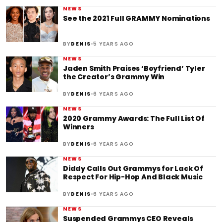
NEWS
See the 2021 Full GRAMMY Nominations
•
BY
DENIS
5 YEARS AGO
NEWS
Jaden Smith Praises ‘Boyfriend’ Tyler
the Creator’s Grammy Win
•
BY
DENIS
6 YEARS AGO
NEWS
2020 Grammy Awards: The Full List Of
Winners
•
BY
DENIS
6 YEARS AGO
NEWS
Diddy Calls Out Grammys for Lack Of
Respect For Hip-Hop And Black Music
•
BY
DENIS
6 YEARS AGO
NEWS
Suspended Grammys CEO Reveals