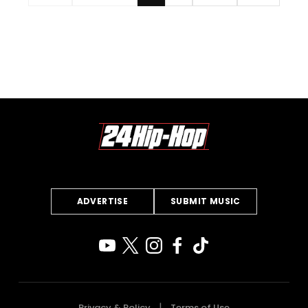
ADVERTISE
SUBMIT MUSIC
Privacy & Policy
Terms of Use