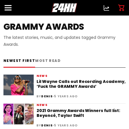
GRAMMY AWARDS
The latest stories, music, and updates tagged Grammy
Awards.
NEWEST FIRST
MOST READ
NEWS
Lil Wayne Calls out Recording Academy,
‘Fuck the GRAMMY Awards’
•
BY
DENIS
5 YEARS AGO
NEWS
2021 Grammy Awards Winners full list:
Beyoncé, Taylor Swift
•
BY
DENIS
5 YEARS AGO