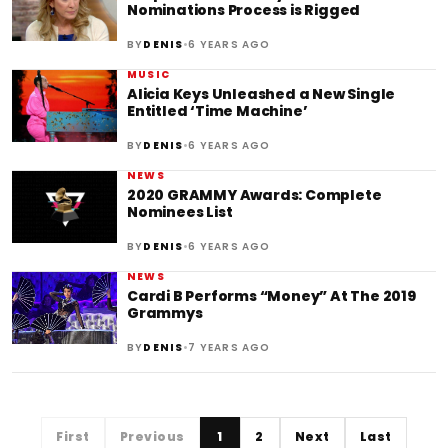
Nominations Process is Rigged
•
BY
DENIS
6 YEARS AGO
MUSIC
Alicia Keys Unleashed a New Single
Entitled ‘Time Machine’
•
BY
DENIS
6 YEARS AGO
NEWS
2020 GRAMMY Awards: Complete
Nominees List
•
BY
DENIS
6 YEARS AGO
NEWS
Cardi B Performs “Money” At The 2019
Grammys
•
BY
DENIS
7 YEARS AGO
First
Previous
1
2
Next
Last