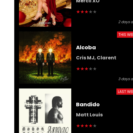
Mercii XO
★
★
★
★
★
2 days 
THIS WE
Alcoba
Cris MJ, Clarent
★
★
★
★
★
3 days 
LAST WE
Bandido
Matt Louis
★
★
★
★
★