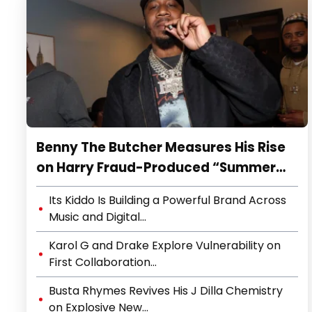
Benny The Butcher Measures His Rise
on Harry Fraud-Produced “Summer
’26”
Its Kiddo Is Building a Powerful Brand Across
Music and Digital...
Karol G and Drake Explore Vulnerability on
First Collaboration...
Busta Rhymes Revives His J Dilla Chemistry
on Explosive New...