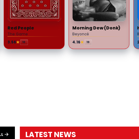
Red People
Morning Dew (Donk)
The Game
Beyoncé
3.56
★
4.16
★
10
19
LATEST NEWS
LL