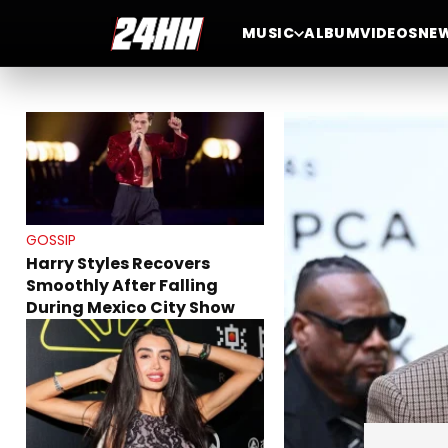
GOSSIP
MUSIC
ALBUM
VIDEOS
NE
A$AP Rocky Fires Back at
Drake and Reveals Why
Rihanna Stayed Silent on
His Rollout
GOSSIP
Harry Styles Recovers
Smoothly After Falling
During Mexico City Show