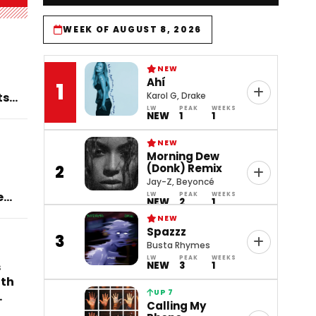
WEEK OF AUGUST 8, 2026
NEW
Ahí
1
ts
Karol G, Drake
LW
PEAK
WEEKS
NEW
1
1
NEW
Morning Dew
(Donk) Remix
2
Jay-Z, Beyoncé
en
LW
PEAK
WEEKS
NEW
2
1
)’
NEW
Spazzz
3
Busta Rhymes
LW
PEAK
WEEKS
s
NEW
3
1
ith
UP 7
Calling My