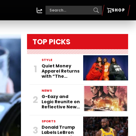
SHOP
TOP PICKS
STYLE
1
Quiet Money
Apparel Returns
with “The
Countdown”:
Turning Time
NEWS
into the
2
G-Eazy and
Ultimate
Logic Reunite on
Statement
Reflective New
Single “Flashing
Before Your
SPORTS
Eyes”
3
Donald Trump
Labels LeBron