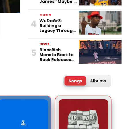
James “Maybe a
Racist” After
76ers Move
MUSIC
4
WuDaGr8:
Building a
Legacy Through
Independence,
Versatility, and
NEWS
Vision
5
BloccRich
Monsta Back to
Back Releases
“FTG” & “Little
Did You Know”
Songs
Albums