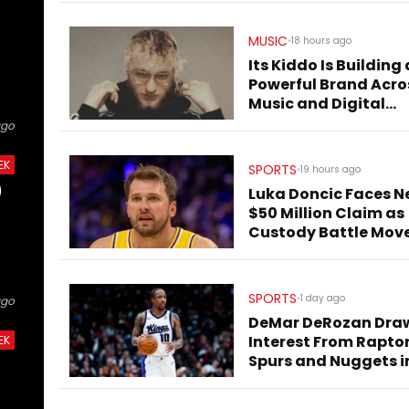
MUSIC
•
18 hours ago
Its Kiddo Is Building 
Powerful Brand Acro
Music and Digital
Culture
ago
EK
SPORTS
•
19 hours ago
)
Luka Doncic Faces N
$50 Million Claim as
Custody Battle Mov
to Slovenia
SPORTS
•
1 day ago
ago
DeMar DeRozan Dra
Interest From Raptor
EK
Spurs and Nuggets i
Free Agency