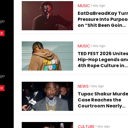
MUSIC
•
1 day ago
EatDaBreadKay Tur
Pressure Into Purpos
ago
on “Shit Been Goin
Down”
EK
MUSIC
•
1 day ago
TED FEST 2026 Unite
Hip-Hop Legends an
4th Rope Culture in
Downtown LA
ago
NEWS
•
1 day ago
EK
Tupac Shakur Murde
Case Reaches the
Courtroom Nearly
Three Decades Later
CULTURE
•
1 day ago