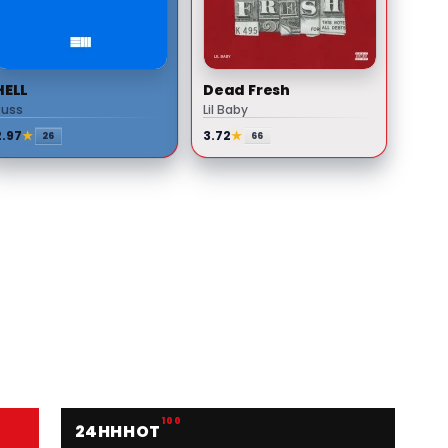
HELL
Dead Fresh
Russ
Lil Baby
2.97
★
3.72
★
26
66
100
24HH
HOT