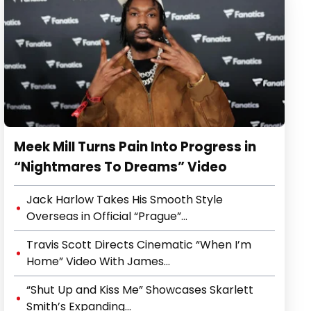
Meek Mill Turns Pain Into Progress in
“Nightmares To Dreams” Video
Jack Harlow Takes His Smooth Style
Overseas in Official “Prague”...
Travis Scott Directs Cinematic “When I’m
Home” Video With James...
“Shut Up and Kiss Me” Showcases Skarlett
Smith’s Expanding...