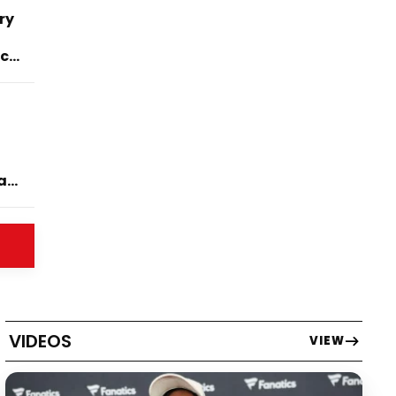
ry
ck
ase
VIDEOS
VIEW