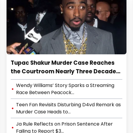
Tupac Shakur Murder Case Reaches
the Courtroom Nearly Three Decades
Later
Wendy Williams’ Story Sparks a Streaming
Race Between Peacock...
Teen Fan Revisits Disturbing D4vd Remark as
Murder Case Heads to...
Ja Rule Reflects on Prison Sentence After
Failing to Report $3...