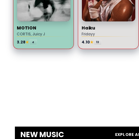
GOSSIP
Drake Appears to Take Shot
at LeBron James With
MOTION
Haiku
NOCTA Manor Shirt
CORTIS, Juicy J
Fridayy
3.28
★
4.10
★
4
13
GOSSIP
A$AP Rocky Fires Back at
Drake and Reveals Why
Rihanna Stayed Silent on
His Rollout
NEW MUSIC
EXPLORE A