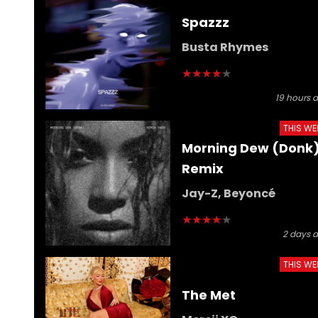
Spazzz
Busta Rhymes
★
★
★
★
★
19 hours 
THIS WE
Morning Dew (Donk
Remix
Jay-Z, Beyoncé
★
★
★
★
★
2 days 
THIS WE
The Met