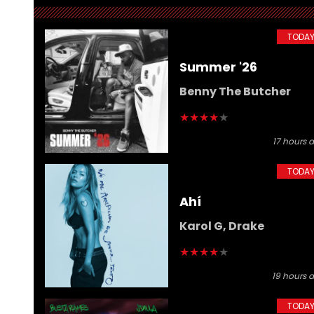
GOSSIP
Harry Styles Recovers
TODA
Smoothly After Falling
Summer '26
During Mexico City Show
Benny The Butcher
★
★
★
★
★
17 hours 
TODA
Ahí
Karol G, Drake
★
★
★
★
★
19 hours 
TODA