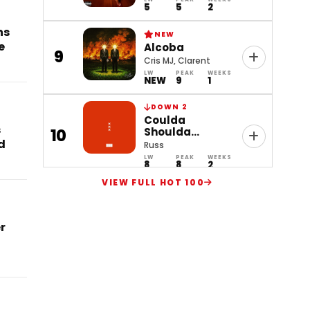
5
5
2
ns
NEW
e
Alcoba
9
Cris MJ, Clarent
LW
PEAK
WEEKS
NEW
9
1
DOWN 2
Coulda
s
Shoulda
10
d
Woulda
Russ
LW
PEAK
WEEKS
8
8
2
VIEW FULL HOT 100
r