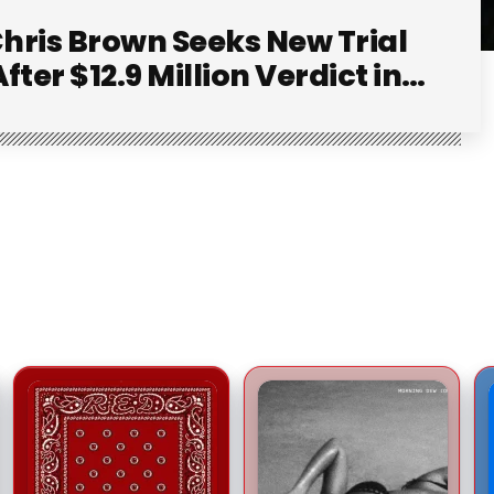
hris Brown Seeks New Trial
After $12.9 Million Verdict in
Dog-Attack Lawsuit