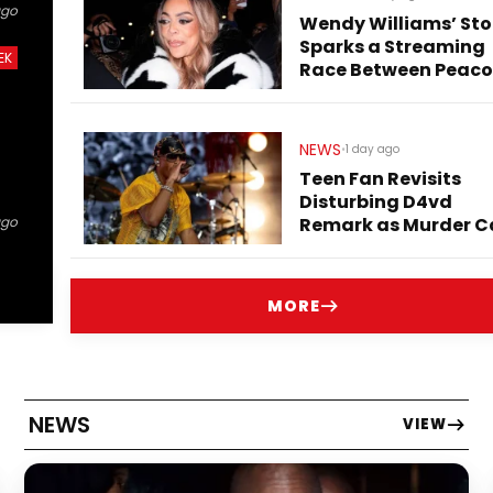
ago
Wendy Williams’ Sto
Sparks a Streaming
EK
Race Between Peaco
and Netflix
NEWS
•
1 day ago
Teen Fan Revisits
Disturbing D4vd
Remark as Murder C
ago
Heads to Trial
MORE
NEWS
VIEW