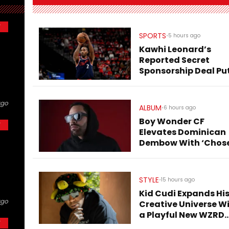
Y
SPORTS
•
5 hours ago
Kawhi Leonard’s
Reported Secret
Sponsorship Deal Pu
Clippers Under Fresh
Scrutiny
ago
ALBUM
•
6 hours ago
Boy Wonder CF
Y
Elevates Dominican
Dembow With ‘Chos
Few Dembow (Deluxe
STYLE
•
15 hours ago
Kid Cudi Expands Hi
ago
Creative Universe W
a Playful New WZRD
Y
Collection