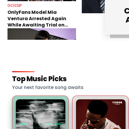
GOSSIP
C
OnlyFans Model Mia
Ventura Arrested Again
While Awaiting Trial on
Theft Charges
GOSSIP
Top Music Picks
Cardi B Shuts Down Surgery
Rumors While Explaining
Your next favorite song awaits
Her Recent Weight Loss