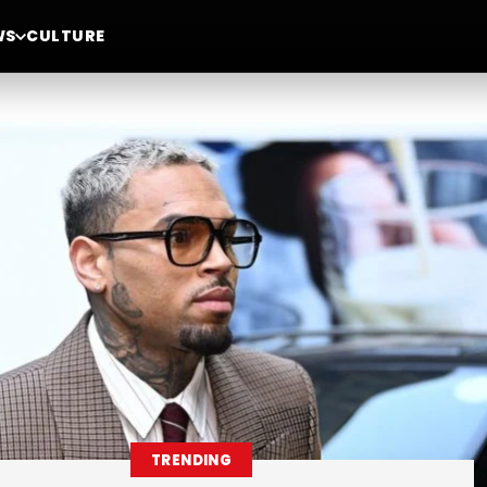
WS
CULTURE
TRENDING