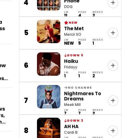
Phone
4
DDG
LW
PEAK
WEEKS
11
4
2
a
NEW
ss
The Met
5
Mercii XO
LW
PEAK
WEEKS
NEW
5
1
DOWN 5
Haiku
6
ew
Fridayy
LW
PEAK
WEEKS
1
1
2
es
NO CHANGE
Nightmares To
Dreams
7
Meek Mill
ws
LW
PEAK
WEEKS
7
7
2
s,
n
DOWN 3
AH HA
8
Cardi B
LW
PEAK
WEEKS