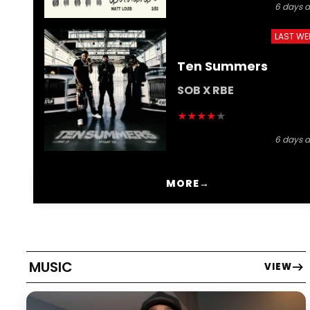
6 days 
LAST WE
Ten Summers
SOB X RBE
★
★
★
★
★
6 days 
MORE
→
MUSIC
VIEW