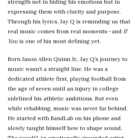
strength not in hiding his emotions but in
expressing them with clarity and purpose.
Through his lyrics, Jay Q is reminding us that
real music comes from real moments—and
If
You
is one of his most defining yet.
Born Jason Allen Quinn Jr., Jay Q’s journey to
music wasn’t a straight line. He was a
dedicated athlete first, playing football from
the age of seven until an injury in college
sidelined his athletic ambitions. But even
while rehabbing, music was never far behind.
He started with BandLab on his phone and
slowly taught himself how to shape sound.
The result? An emotionally grounded artist