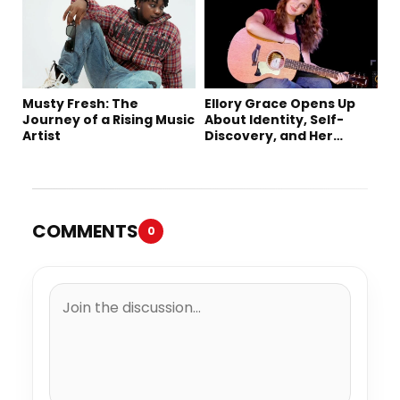
Single “Sad Eyes”
Musty Fresh: The
Ellory Grace Opens Up
Journey of a Rising Music
About Identity, Self-
Artist
Discovery, and Her
Debut Single “IN
BETWEEN”
COMMENTS
0