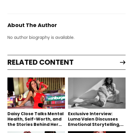
About The Author
No author biography is available.
RELATED CONTENT
Daisy Close Talks Mental
Exclusive Interview:
Health, Self-Worth, and
Luma Valen Discusses
the Stories Behind Her
Emotional Storytelling,
Music
Creativity, and Her New