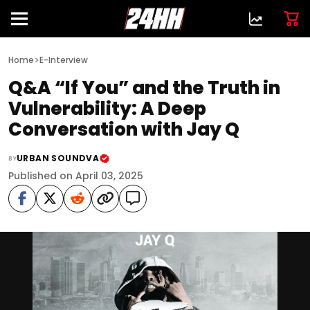
>
Home
E-Interview
Q&A “If You” and the Truth in
Vulnerability: A Deep
Conversation with Jay Q
URBAN SOUNDVA
BY
Published on April 03, 2025