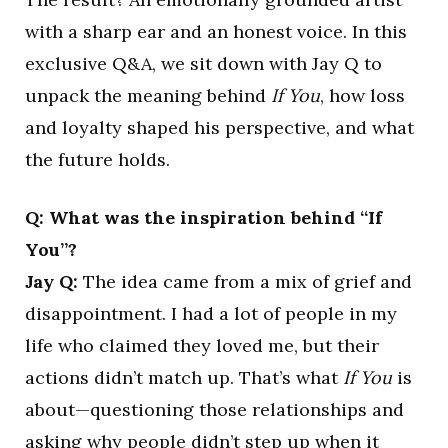
with a sharp ear and an honest voice. In this
exclusive Q&A, we sit down with Jay Q to
unpack the meaning behind
If You
, how loss
and loyalty shaped his perspective, and what
the future holds.
Q: What was the inspiration behind “If
You”?
Jay Q:
The idea came from a mix of grief and
disappointment. I had a lot of people in my
life who claimed they loved me, but their
actions didn’t match up. That’s what
If You
is
about—questioning those relationships and
asking why people didn’t step up when it