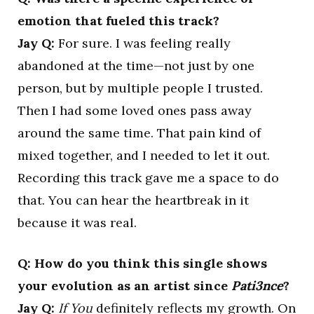
emotion that fueled this track?
Jay Q:
For sure. I was feeling really
abandoned at the time—not just by one
person, but by multiple people I trusted.
Then I had some loved ones pass away
around the same time. That pain kind of
mixed together, and I needed to let it out.
Recording this track gave me a space to do
that. You can hear the heartbreak in it
because it was real.
Q: How do you think this single shows
your evolution as an artist since
Pati3nce
?
Jay Q:
If You
definitely reflects my growth. On