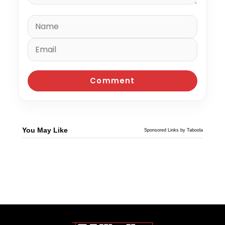
You May Like
Sponsored Links by Taboola