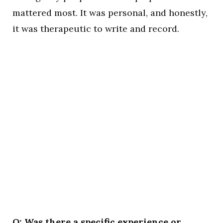
mattered most. It was personal, and honestly,
it was therapeutic to write and record.
Q: Was there a specific experience or