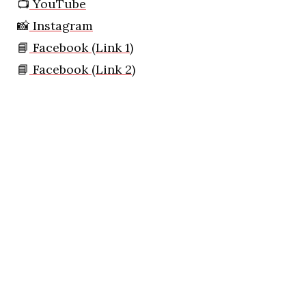
📺
YouTube
📸
Instagram
📘
Facebook (Link 1)
📘
Facebook (Link 2)