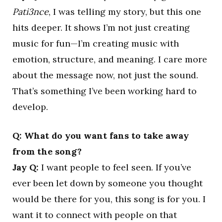
Pati3nce
, I was telling my story, but this one
hits deeper. It shows I’m not just creating
music for fun—I’m creating music with
emotion, structure, and meaning. I care more
about the message now, not just the sound.
That’s something I’ve been working hard to
develop.
Q: What do you want fans to take away
from the song?
Jay Q:
I want people to feel seen. If you’ve
ever been let down by someone you thought
would be there for you, this song is for you. I
want it to connect with people on that