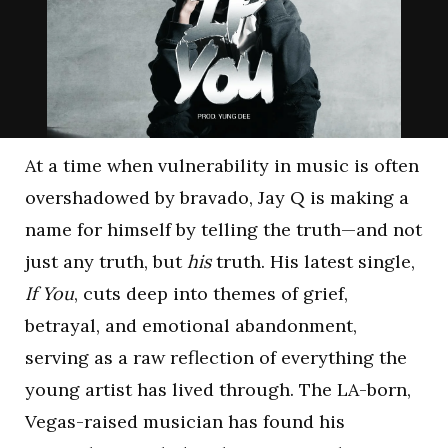
At a time when vulnerability in music is often
overshadowed by bravado, Jay Q is making a
name for himself by telling the truth—and not
just any truth, but
his
truth. His latest single,
If You
, cuts deep into themes of grief,
betrayal, and emotional abandonment,
serving as a raw reflection of everything the
young artist has lived through. The LA-born,
Vegas-raised musician has found his