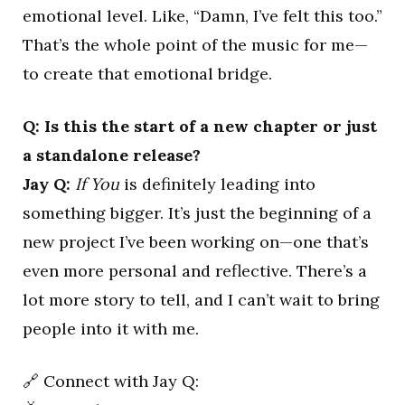
emotional level. Like, “Damn, I’ve felt this too.”
That’s the whole point of the music for me—
to create that emotional bridge.
Q: Is this the start of a new chapter or just
a standalone release?
Jay Q:
If You
is definitely leading into
something bigger. It’s just the beginning of a
new project I’ve been working on—one that’s
even more personal and reflective. There’s a
lot more story to tell, and I can’t wait to bring
people into it with me.
🔗 Connect with Jay Q: