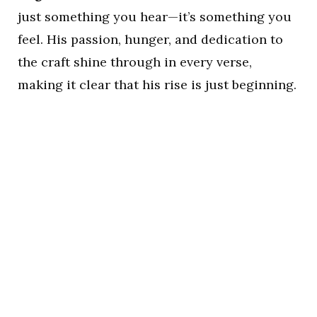
just something you hear—it’s something you
feel. His passion, hunger, and dedication to
the craft shine through in every verse,
making it clear that his rise is just beginning.