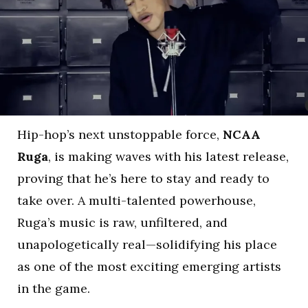
Hip-hop’s next unstoppable force,
NCAA
Ruga
, is making waves with his latest release,
proving that he’s here to stay and ready to
take over. A multi-talented powerhouse,
Ruga’s music is raw, unfiltered, and
unapologetically real—solidifying his place
as one of the most exciting emerging artists
in the game.