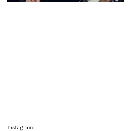
Instagram: