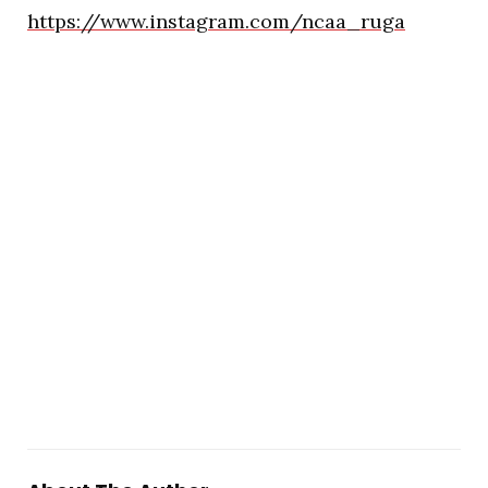
https://www.instagram.com/ncaa_ruga