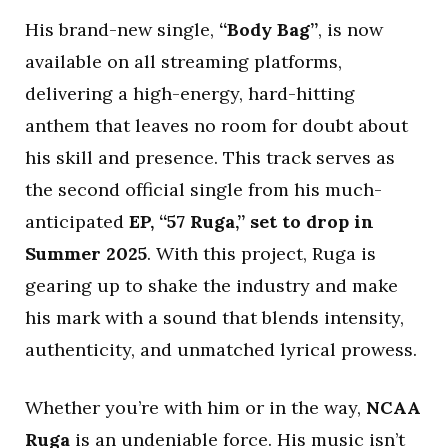
His brand-new single,
“Body Bag”
, is now
available on all streaming platforms,
delivering a high-energy, hard-hitting
anthem that leaves no room for doubt about
his skill and presence. This track serves as
the second official single from his much-
anticipated
EP, “57 Ruga,” set to drop in
Summer 2025
. With this project, Ruga is
gearing up to shake the industry and make
his mark with a sound that blends intensity,
authenticity, and unmatched lyrical prowess.
Whether you’re with him or in the way,
NCAA
Ruga
is an undeniable force. His music isn’t