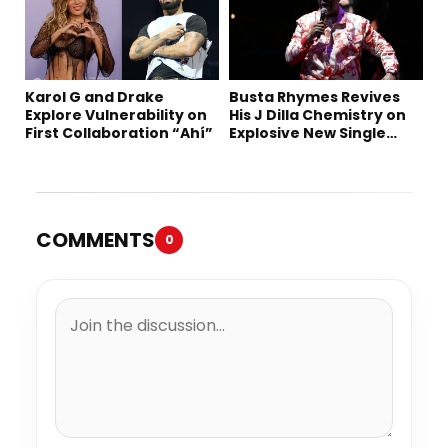
Karol G and Drake
Busta Rhymes Revives
Explore Vulnerability on
His J Dilla Chemistry on
First Collaboration “Ahí”
Explosive New Single
“Spazzz”
COMMENTS
0