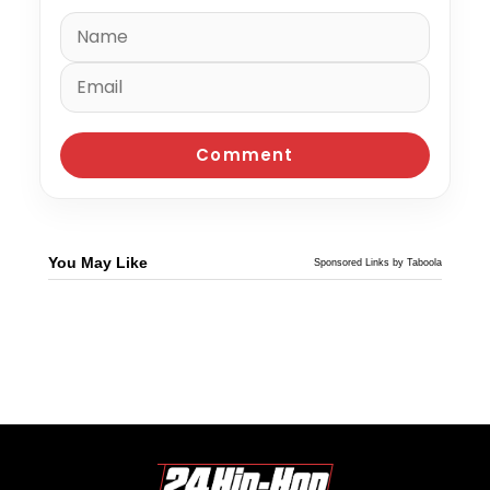
You May Like
Sponsored Links by Taboola