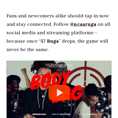
Fans and newcomers alike should tap in now
and stay connected. Follow
@ncaaruga
on all
social media and streaming platforms—
because once “
57 Ruga
” drops, the game will
never be the same.