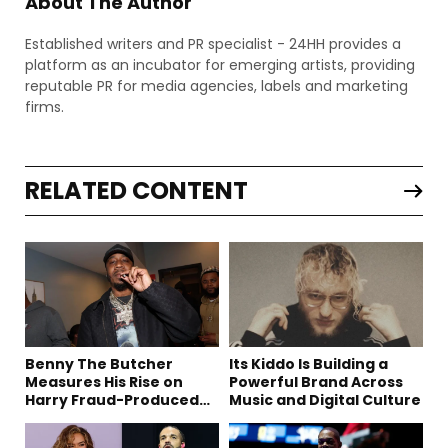
About The Author
Established writers and PR specialist - 24HH provides a
platform as an incubator for emerging artists, providing
reputable PR for media agencies, labels and marketing
firms.
RELATED CONTENT
Benny The Butcher
Its Kiddo Is Building a
Measures His Rise on
Powerful Brand Across
Harry Fraud-Produced
Music and Digital Culture
“Summer ’26”