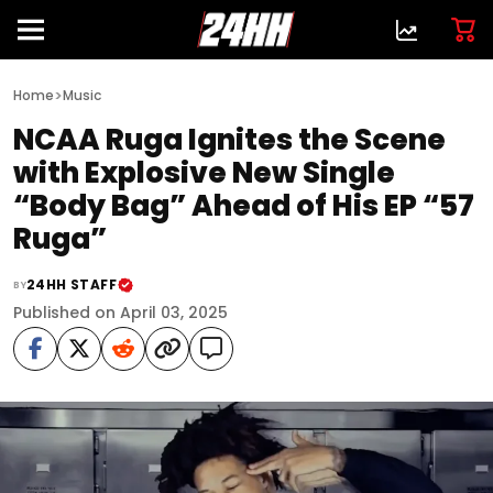
>
Home
Music
NCAA Ruga Ignites the Scene
with Explosive New Single
“Body Bag” Ahead of His EP “57
Ruga”
24HH STAFF
BY
Published on April 03, 2025