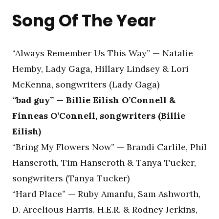
Song Of The Year
“Always Remember Us This Way” — Natalie
Hemby, Lady Gaga, Hillary Lindsey & Lori
McKenna, songwriters (Lady Gaga)
“bad guy” — Billie Eilish O’Connell &
Finneas O’Connell, songwriters (Billie
Eilish)
“Bring My Flowers Now” — Brandi Carlile, Phil
Hanseroth, Tim Hanseroth & Tanya Tucker,
songwriters (Tanya Tucker)
“Hard Place” — Ruby Amanfu, Sam Ashworth,
D. Arcelious Harris. H.E.R. & Rodney Jerkins,