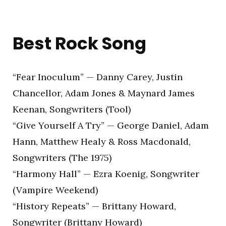
Best Rock Song
“Fear Inoculum” — Danny Carey, Justin
Chancellor, Adam Jones & Maynard James
Keenan, Songwriters (Tool)
“Give Yourself A Try” — George Daniel, Adam
Hann, Matthew Healy & Ross Macdonald,
Songwriters (The 1975)
“Harmony Hall” — Ezra Koenig, Songwriter
(Vampire Weekend)
“History Repeats” — Brittany Howard,
Songwriter (Brittany Howard)