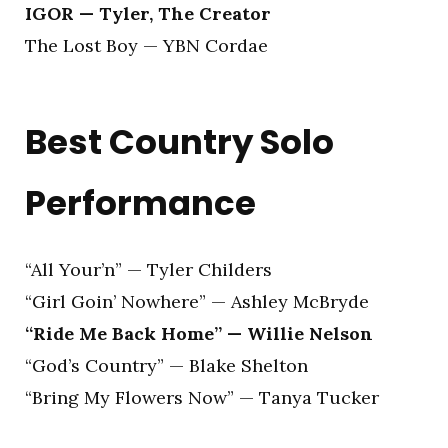
IGOR — Tyler, The Creator
The Lost Boy — YBN Cordae
Best Country Solo
Performance
“All Your’n” — Tyler Childers
“Girl Goin’ Nowhere” — Ashley McBryde
“Ride Me Back Home” — Willie Nelson
“God’s Country” — Blake Shelton
“Bring My Flowers Now” — Tanya Tucker