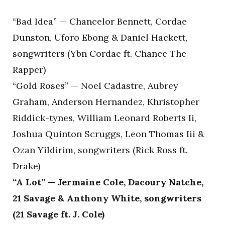
“Bad Idea” — Chancelor Bennett, Cordae
Dunston, Uforo Ebong & Daniel Hackett,
songwriters (Ybn Cordae ft. Chance The
Rapper)
“Gold Roses” — Noel Cadastre, Aubrey
Graham, Anderson Hernandez, Khristopher
Riddick-tynes, William Leonard Roberts Ii,
Joshua Quinton Scruggs, Leon Thomas Iii &
Ozan Yildirim, songwriters (Rick Ross ft.
Drake)
“A Lot” — Jermaine Cole, Dacoury Natche,
21 Savage & Anthony White, songwriters
(21 Savage ft. J. Cole)