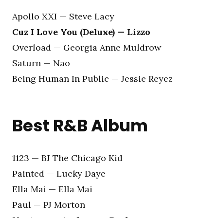
Apollo XXI — Steve Lacy
Cuz I Love You (Deluxe) — Lizzo
Overload — Georgia Anne Muldrow
Saturn — Nao
Being Human In Public — Jessie Reyez
Best R&B Album
1123 — BJ The Chicago Kid
Painted — Lucky Daye
Ella Mai — Ella Mai
Paul — PJ Morton