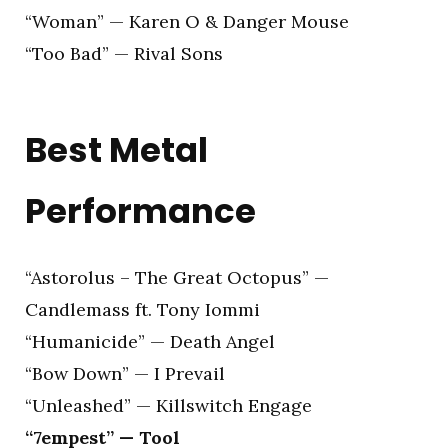
“Woman” — Karen O & Danger Mouse
“Too Bad” — Rival Sons
Best Metal
Performance
“Astorolus – The Great Octopus” —
Candlemass ft. Tony Iommi
“Humanicide” — Death Angel
“Bow Down” — I Prevail
“Unleashed” — Killswitch Engage
“7empest” — Tool