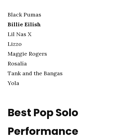
Black Pumas
Billie Eilish
Lil Nas X
Lizzo
Maggie Rogers
Rosalía
Tank and the Bangas
Yola
Best Pop Solo
Performance