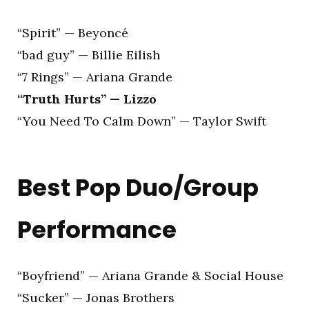
“Spirit” — Beyoncé
“bad guy” — Billie Eilish
“7 Rings” — Ariana Grande
“Truth Hurts” — Lizzo
“You Need To Calm Down” — Taylor Swift
Best Pop Duo/Group
Performance
“Boyfriend” — Ariana Grande & Social House
“Sucker” — Jonas Brothers