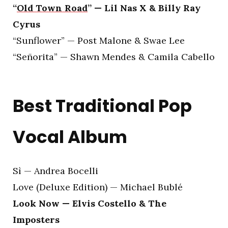
“
Old Town Road
” — Lil Nas X & Billy Ray
Cyrus
“Sunflower” — Post Malone & Swae Lee
“Señorita” — Shawn Mendes & Camila Cabello
Best Traditional Pop
Vocal Album
Sì — Andrea Bocelli
Love (Deluxe Edition) — Michael Bublé
Look Now — Elvis Costello & The
Imposters