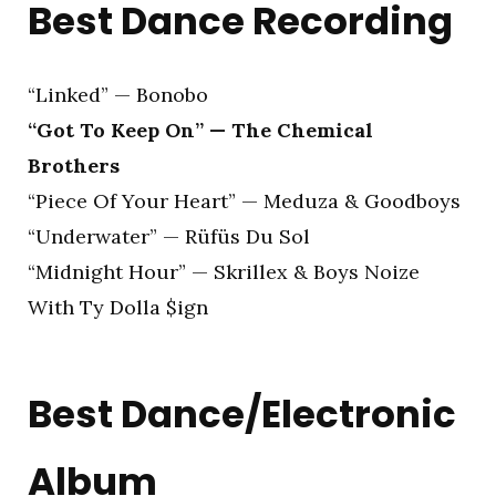
Best Dance Recording
“Linked” — Bonobo
“Got To Keep On” — The Chemical
Brothers
“Piece Of Your Heart” — Meduza & Goodboys
“Underwater” — Rüfüs Du Sol
“Midnight Hour” — Skrillex & Boys Noize
With Ty Dolla $ign
Best Dance/Electronic
Album