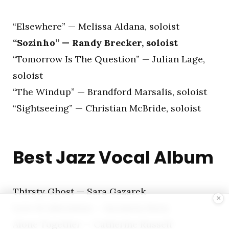
“Elsewhere” — Melissa Aldana, soloist
“Sozinho” — Randy Brecker, soloist
“Tomorrow Is The Question” — Julian Lage,
soloist
“The Windup” — Brandford Marsalis, soloist
“Sightseeing” — Christian McBride, soloist
Best Jazz Vocal Album
Thirsty Ghost — Sara Gazarek
×
Love & Liberation — Jazzmeia Horn
Alone Together — Catherine Russell