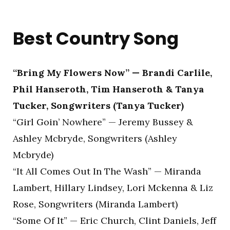
Best Country Song
“Bring My Flowers Now” — Brandi Carlile,
Phil Hanseroth, Tim Hanseroth & Tanya
Tucker, Songwriters (Tanya Tucker)
“Girl Goin’ Nowhere” — Jeremy Bussey &
Ashley Mcbryde, Songwriters (Ashley
Mcbryde)
“It All Comes Out In The Wash” — Miranda
Lambert, Hillary Lindsey, Lori Mckenna & Liz
Rose, Songwriters (Miranda Lambert)
“Some Of It” — Eric Church, Clint Daniels, Jeff