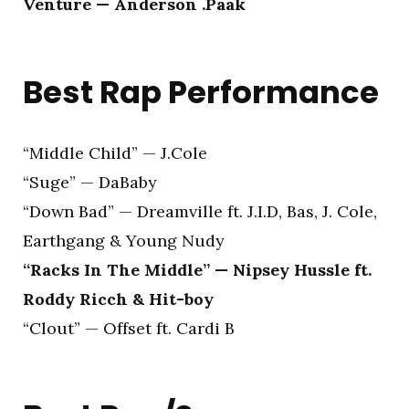
Venture — Anderson .Paak
Best Rap Performance
“Middle Child” — J.Cole
“Suge” — DaBaby
“Down Bad” — Dreamville ft. J.I.D, Bas, J. Cole,
Earthgang & Young Nudy
“Racks In The Middle” — Nipsey Hussle ft.
Roddy Ricch & Hit-boy
“Clout” — Offset ft. Cardi B