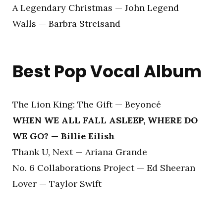
A Legendary Christmas — John Legend
Walls — Barbra Streisand
Best Pop Vocal Album
The Lion King: The Gift — Beyoncé
WHEN WE ALL FALL ASLEEP, WHERE DO
WE GO? — Billie Eilish
Thank U, Next — Ariana Grande
No. 6 Collaborations Project — Ed Sheeran
Lover — Taylor Swift