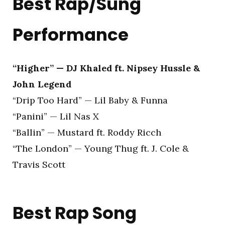
Best Rap/Sung
Performance
“Higher” — DJ Khaled ft. Nipsey Hussle &
John Legend
“Drip Too Hard” — Lil Baby & Funna
“Panini” — Lil Nas X
“Ballin” — Mustard ft. Roddy Ricch
“The London” — Young Thug ft. J. Cole &
Travis Scott
Best Rap Song