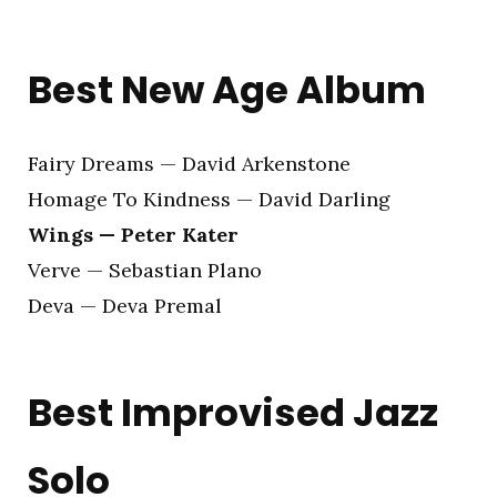
Best New Age Album
Fairy Dreams — David Arkenstone
Homage To Kindness — David Darling
Wings — Peter Kater
Verve — Sebastian Plano
Deva — Deva Premal
Best Improvised Jazz
Solo