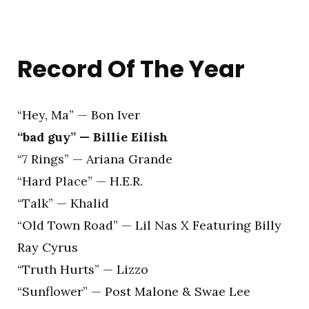
Record Of The Year
“Hey, Ma” — Bon Iver
“bad guy” — Billie Eilish
“7 Rings” — Ariana Grande
“Hard Place” — H.E.R.
“Talk” — Khalid
“Old Town Road” — Lil Nas X Featuring Billy
Ray Cyrus
“Truth Hurts” — Lizzo
“Sunflower” — Post Malone & Swae Lee