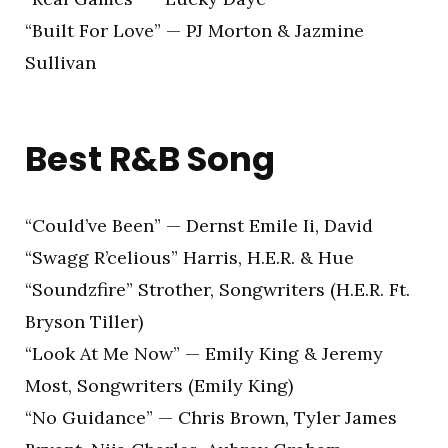
“Built For Love” — PJ Morton & Jazmine
Sullivan
Best R&B Song
“Could’ve Been” — Dernst Emile Ii, David
“Swagg R’celious” Harris, H.E.R. & Hue
“Soundzfire” Strother, Songwriters (H.E.R. Ft.
Bryson Tiller)
“Look At Me Now” — Emily King & Jeremy
Most, Songwriters (Emily King)
“No Guidance” — Chris Brown, Tyler James