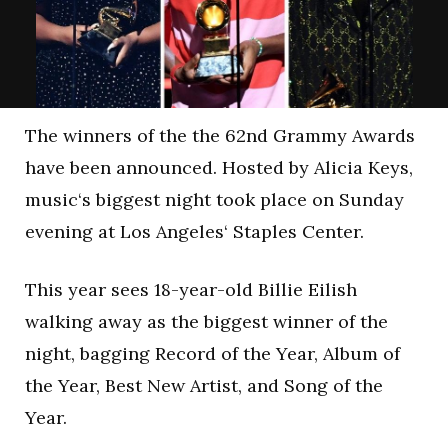
The winners of the the 62nd Grammy Awards
have been announced. Hosted by Alicia Keys,
music‘s biggest night took place on Sunday
evening at Los Angeles‘ Staples Center.
This year sees 18-year-old Billie Eilish
walking away as the biggest winner of the
night, bagging Record of the Year, Album of
the Year, Best New Artist, and Song of the
Year.