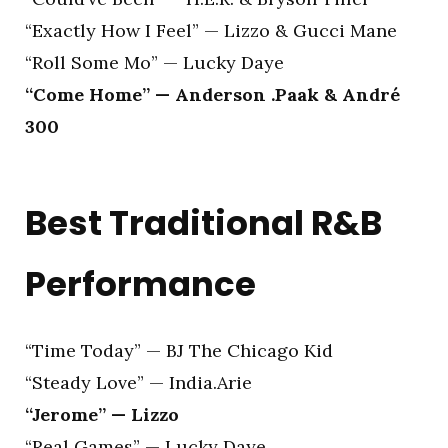
“Exactly How I Feel” — Lizzo & Gucci Mane
“Roll Some Mo” — Lucky Daye
“Come Home” — Anderson .Paak & André
300
Best Traditional R&B
Performance
“Time Today” — BJ The Chicago Kid
“Steady Love” — India.Arie
“Jerome” — Lizzo
“Real Games” — Lucky Daye