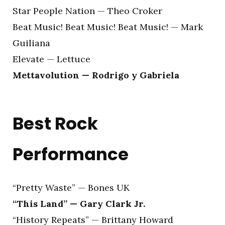
Star People Nation — Theo Croker
Beat Music! Beat Music! Beat Music! — Mark
Guiliana
Elevate — Lettuce
Mettavolution — Rodrigo y Gabriela
Best Rock
Performance
“Pretty Waste” — Bones UK
“This Land” — Gary Clark Jr.
“History Repeats” — Brittany Howard