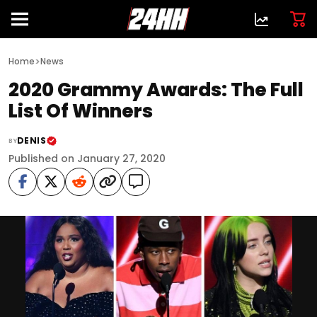
>
Home
News
2020 Grammy Awards: The Full
List Of Winners
DENIS
BY
Published on January 27, 2020