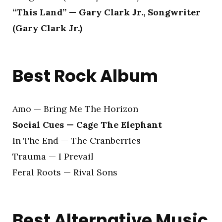
“This Land” — Gary Clark Jr., Songwriter
(Gary Clark Jr.)
Best Rock Album
Amo — Bring Me The Horizon
Social Cues — Cage The Elephant
In The End — The Cranberries
Trauma — I Prevail
Feral Roots — Rival Sons
Best Alternative Music