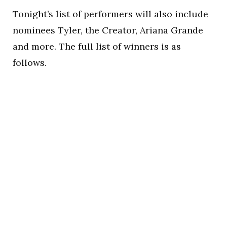
Tonight’s list of performers will also include
nominees Tyler, the Creator, Ariana Grande
and more. The full list of winners is as
follows.