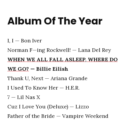
Album Of The Year
I, I — Bon Iver
Norman F—ing Rockwell! — Lana Del Rey
WHEN WE ALL FALL ASLEEP, WHERE DO
WE GO?
— Billie Eilish
Thank U, Next — Ariana Grande
I Used To Know Her — H.E.R.
7 — Lil Nas X
Cuz I Love You (Deluxe) — Lizzo
Father of the Bride — Vampire Weekend