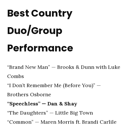
Best Country
Duo/Group
Performance
“Brand New Man” — Brooks & Dunn with Luke
Combs
“I Don’t Remember Me (Before You)” —
Brothers Osborne
“Speechless” — Dan & Shay
“The Daughters” — Little Big Town
“Common” — Maren Morris ft. Brandi Carlile