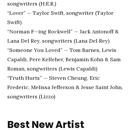
songwriters (H.E.R.)
“Lover” — Taylor Swift, songwriter (Taylor
Swift)
“Norman F—ing Rockwell” — Jack Antonoff &
Lana Del Rey, songwriters (Lana Del Rey)
“Someone You Loved” — Tom Barnes, Lewis
Capaldi, Pere Kelleher, Benjamin Kohn & Sam
Roman, songwriters (Lewis Capaldi)
“Truth Hurts” — Steven Cheung, Eric
Frederic, Melissa Jefferson & Jesse Saint John,
songwriters (Lizzo)
Best New Artist