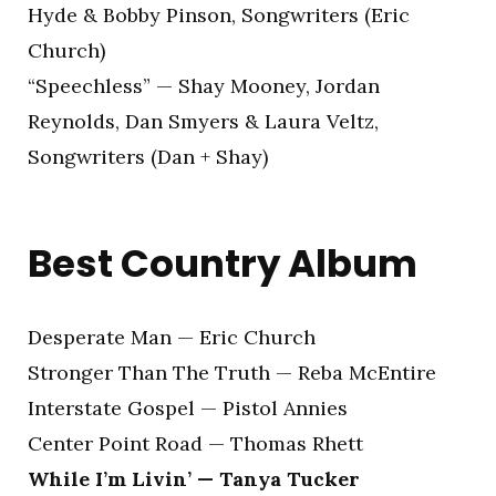
Hyde & Bobby Pinson, Songwriters (Eric
Church)
“Speechless” — Shay Mooney, Jordan
Reynolds, Dan Smyers & Laura Veltz,
Songwriters (Dan + Shay)
Best Country Album
Desperate Man — Eric Church
Stronger Than The Truth — Reba McEntire
Interstate Gospel — Pistol Annies
Center Point Road — Thomas Rhett
While I’m Livin’ — Tanya Tucker