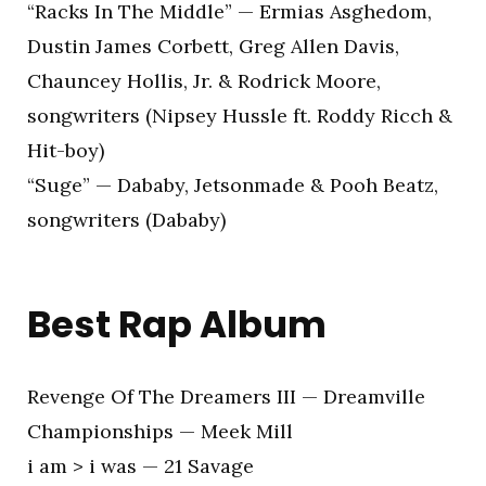
“Racks In The Middle” — Ermias Asghedom,
Dustin James Corbett, Greg Allen Davis,
Chauncey Hollis, Jr. & Rodrick Moore,
songwriters (Nipsey Hussle ft. Roddy Ricch &
Hit-boy)
“Suge” — Dababy, Jetsonmade & Pooh Beatz,
songwriters (Dababy)
Best Rap Album
Revenge Of The Dreamers III — Dreamville
Championships — Meek Mill
i am > i was — 21 Savage