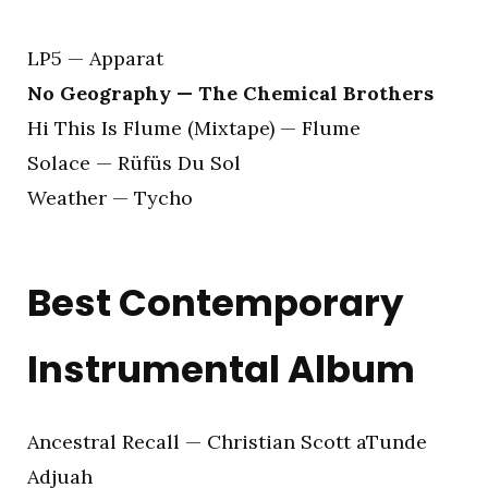
LP5 — Apparat
No Geography — The Chemical Brothers
Hi This Is Flume (Mixtape) — Flume
Solace — Rüfüs Du Sol
Weather — Tycho
Best Contemporary
Instrumental Album
Ancestral Recall — Christian Scott aTunde
Adjuah