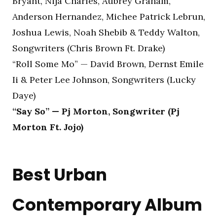
Bryant, Nija Charles, Aubrey Graham,
Anderson Hernandez, Michee Patrick Lebrun,
Joshua Lewis, Noah Shebib & Teddy Walton,
Songwriters (Chris Brown Ft. Drake)
“Roll Some Mo” — David Brown, Dernst Emile
Ii & Peter Lee Johnson, Songwriters (Lucky
Daye)
“Say So” — Pj Morton, Songwriter (Pj
Morton Ft. Jojo)
Best Urban
Contemporary Album