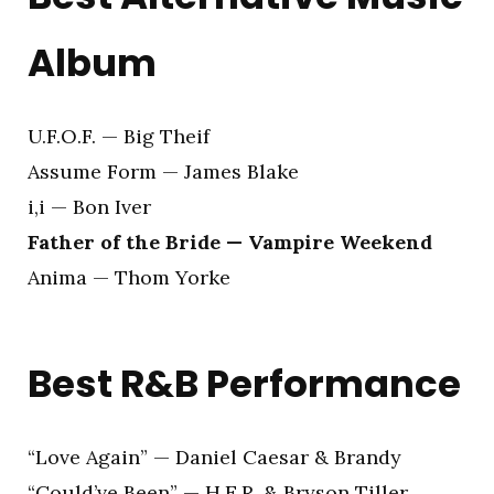
Album
U.F.O.F. — Big Theif
Assume Form — James Blake
i,i — Bon Iver
Father of the Bride — Vampire Weekend
Anima — Thom Yorke
Best R&B Performance
“Love Again” — Daniel Caesar & Brandy
“Could’ve Been” — H.E.R. & Bryson Tiller