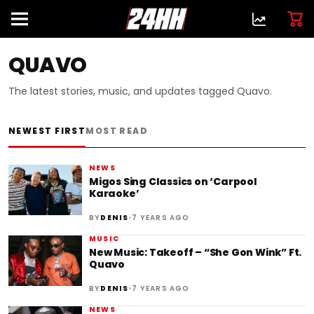
QUAVO
The latest stories, music, and updates tagged Quavo.
NEWEST FIRST
MOST READ
NEWS
Migos Sing Classics on ‘Carpool
Karaoke’
•
BY
DENIS
7 YEARS AGO
MUSIC
New Music: Takeoff – “She Gon Wink” Ft.
Quavo
•
BY
DENIS
7 YEARS AGO
NEWS