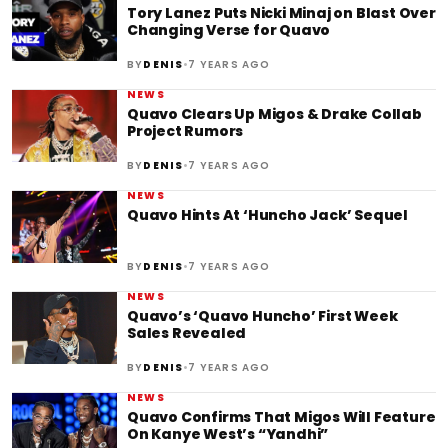
Tory Lanez Puts Nicki Minaj on Blast Over
Changing Verse for Quavo
•
BY
DENIS
7 YEARS AGO
NEWS
Quavo Clears Up Migos & Drake Collab
Project Rumors
•
BY
DENIS
7 YEARS AGO
NEWS
Quavo Hints At ‘Huncho Jack’ Sequel
•
BY
DENIS
7 YEARS AGO
NEWS
Quavo’s ‘Quavo Huncho’ First Week
Sales Revealed
•
BY
DENIS
7 YEARS AGO
NEWS
Quavo Confirms That Migos Will Feature
On Kanye West’s “Yandhi”