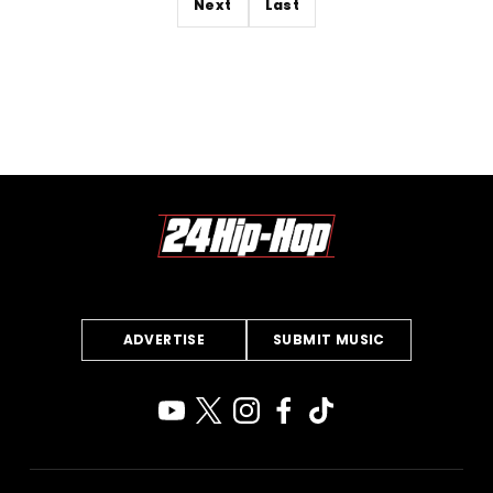
Next
Last
ADVERTISE
SUBMIT MUSIC