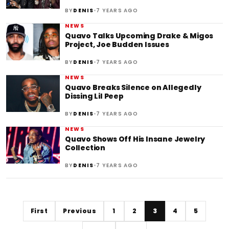
•
BY
DENIS
7 YEARS AGO
NEWS
Quavo Talks Upcoming Drake & Migos
Project, Joe Budden Issues
•
BY
DENIS
7 YEARS AGO
NEWS
Quavo Breaks Silence on Allegedly
Dissing Lil Peep
•
BY
DENIS
7 YEARS AGO
NEWS
Quavo Shows Off His Insane Jewelry
Collection
•
BY
DENIS
7 YEARS AGO
First
Previous
1
2
3
4
5