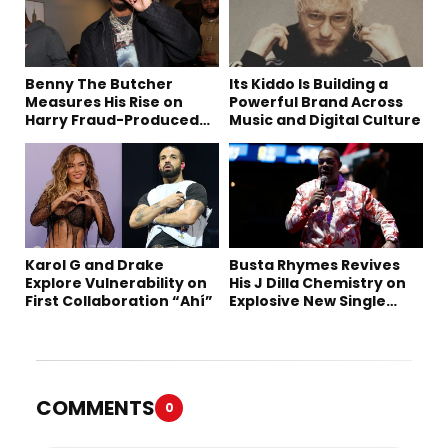
Benny The Butcher
Its Kiddo Is Building a
Measures His Rise on
Powerful Brand Across
Harry Fraud-Produced
Music and Digital Culture
“Summer ’26”
Karol G and Drake
Busta Rhymes Revives
Explore Vulnerability on
His J Dilla Chemistry on
First Collaboration “Ahí”
Explosive New Single
“Spazzz”
COMMENTS
0