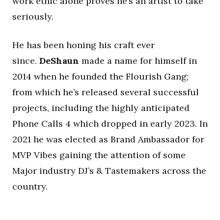
work ethic alone proves he’s an artist to take
seriously.
He has been honing his craft ever
since.
DeShaun
made a name for himself in
2014 when he founded the Flourish Gang;
from which he’s released several successful
projects, including the highly anticipated
Phone Calls 4 which dropped in early 2023. In
2021 he was elected as Brand Ambassador for
MVP Vibes gaining the attention of some
Major industry DJ’s & Tastemakers across the
country.