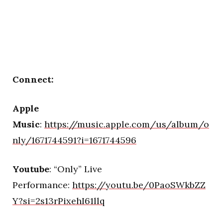
Connect:
Apple
Music
:
https://music.apple.com/us/album/o
nly/1671744591?i=1671744596
Youtube
: “Only” Live
Performance:
https://youtu.be/0PaoSWkbZZ
Y?si=2s13rPixehI61llq