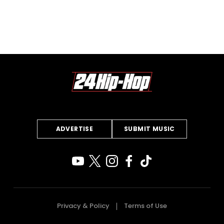
ADVERTISE
SUBMIT MUSIC
Privacy & Policy
Terms of Use