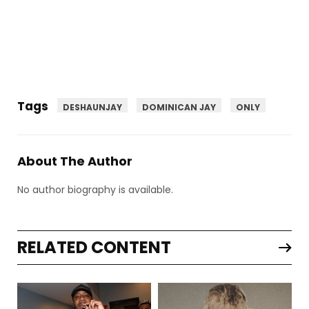
Tags
DESHAUNJAY
DOMINICAN JAY
ONLY
About The Author
No author biography is available.
RELATED CONTENT