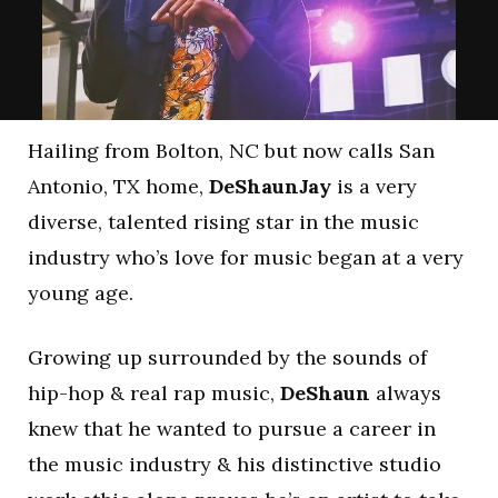
Hailing from Bolton, NC but now calls San
Antonio, TX home,
DeShaunJay
is a very
diverse, talented rising star in the music
industry who’s love for music began at a very
young age.
Growing up surrounded by the sounds of
hip-hop & real rap music,
DeShaun
always
knew that he wanted to pursue a career in
the music industry & his distinctive studio