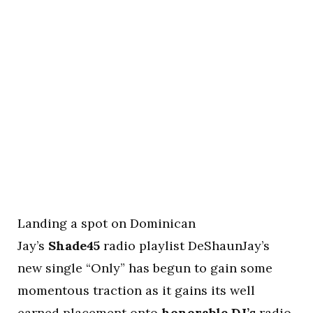
Landing a spot on Dominican
Jay’s
Shade45
radio playlist DeShaunJay’s
new single “Only” has begun to gain some
momentous traction as it gains its well
earned placement onto
honorable DJ’s
radio