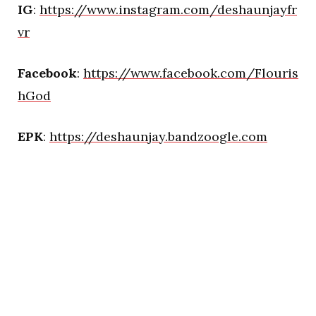
IG
:
https://www.instagram.com/deshaunjayfr
vr
Facebook
:
https://www.facebook.com/Flouris
hGod
EPK
:
https://deshaunjay.bandzoogle.com