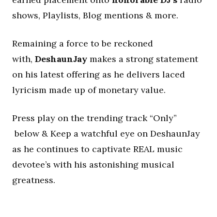
shows, Playlists, Blog mentions & more.
Remaining a force to be reckoned
with,
DeshaunJay
makes a strong statement
on his latest offering as he delivers laced
lyricism made up of monetary value.
Press play on the trending track “Only”
below & Keep a watchful eye on DeshaunJay
as he continues to captivate REAL music
devotee’s with his astonishing musical
greatness.