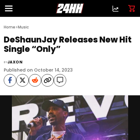
>
Home
Music
DeShaunJay Releases New Hit
Single “Only”
JAXON
BY
Published on October 14, 2023