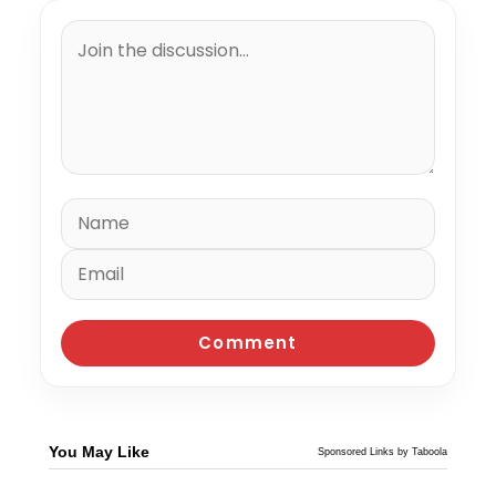
You May Like
Sponsored Links by Taboola