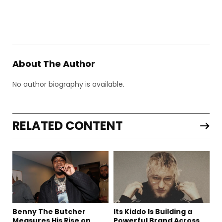
About The Author
No author biography is available.
RELATED CONTENT
Benny The Butcher
Its Kiddo Is Building a
Measures His Rise on
Powerful Brand Across