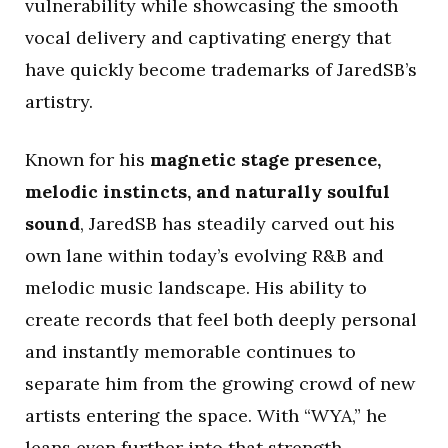
vulnerability while showcasing the smooth
vocal delivery and captivating energy that
have quickly become trademarks of JaredSB’s
artistry.
Known for his
magnetic stage presence,
melodic instincts, and naturally soulful
sound
, JaredSB has steadily carved out his
own lane within today’s evolving R&B and
melodic music landscape. His ability to
create records that feel both deeply personal
and instantly memorable continues to
separate him from the growing crowd of new
artists entering the space. With “WYA,” he
leans even further into that strength,