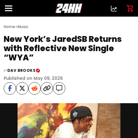
>
Home
Music
New York’s JaredSB Returns
with Reflective New Single
“WYA”
DAV BROOKS
BY
Published on May 09, 2026