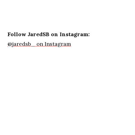
Follow JaredSB on Instagram:
@jaredsb_ on Instagram