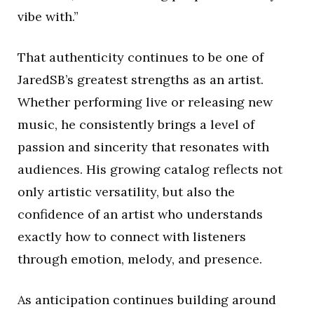
vibe with.”
That authenticity continues to be one of
JaredSB’s greatest strengths as an artist.
Whether performing live or releasing new
music, he consistently brings a level of
passion and sincerity that resonates with
audiences. His growing catalog reflects not
only artistic versatility, but also the
confidence of an artist who understands
exactly how to connect with listeners
through emotion, melody, and presence.
As anticipation continues building around