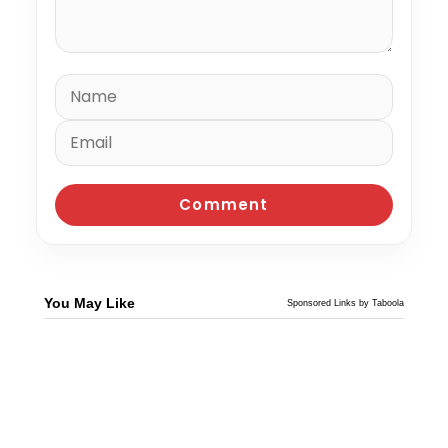
You May Like
Sponsored Links by Taboola