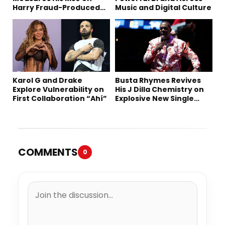
Harry Fraud-Produced
Music and Digital Culture
“Summer ’26”
Karol G and Drake
Busta Rhymes Revives
Explore Vulnerability on
His J Dilla Chemistry on
First Collaboration “Ahí”
Explosive New Single
“Spazzz”
COMMENTS
0