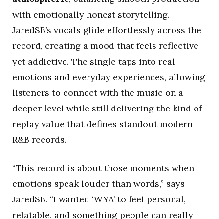
with emotionally honest storytelling.
JaredSB’s vocals glide effortlessly across the
record, creating a mood that feels reflective
yet addictive. The single taps into real
emotions and everyday experiences, allowing
listeners to connect with the music on a
deeper level while still delivering the kind of
replay value that defines standout modern
R&B records.
“This record is about those moments when
emotions speak louder than words,” says
JaredSB. “I wanted ‘WYA’ to feel personal,
relatable, and something people can really