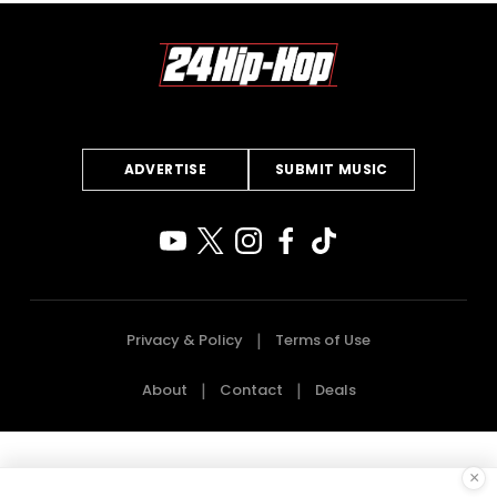
ADVERTISE
SUBMIT MUSIC
Privacy & Policy
Terms of Use
About
Contact
Deals
×