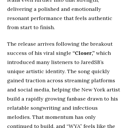
delivering a polished and emotionally
resonant performance that feels authentic
from start to finish.
The release arrives following the breakout
success of his viral single
“Closer,”
which
introduced many listeners to JaredSB’s
unique artistic identity. The song quickly
gained traction across streaming platforms
and social media, helping the New York artist
build a rapidly growing fanbase drawn to his
relatable songwriting and infectious
melodies. That momentum has only
continued to build, and “WYA” feels like the