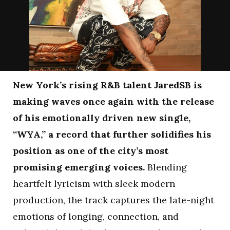
New York’s rising R&B talent JaredSB is
making waves once again with the release
of his emotionally driven new single,
“WYA,” a record that further solidifies his
position as one of the city’s most
promising emerging voices.
Blending
heartfelt lyricism with sleek modern
production, the track captures the late-night
emotions of longing, connection, and