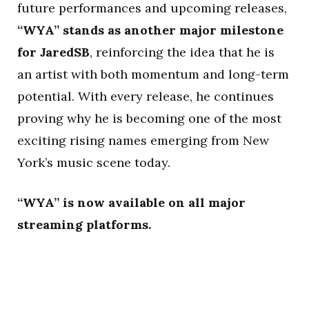
future performances and upcoming releases,
“WYA” stands as another major milestone
for JaredSB
, reinforcing the idea that he is
an artist with both momentum and long-term
potential. With every release, he continues
proving why he is becoming one of the most
exciting rising names emerging from New
York’s music scene today.
“WYA” is now available on all major
streaming platforms.