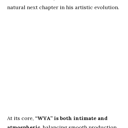
natural next chapter in his artistic evolution.
At its core,
“WYA” is both intimate and
atmospheric
, balancing smooth production