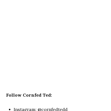
Follow Cornfed Ted:
Instagram:
@cornfedtedd