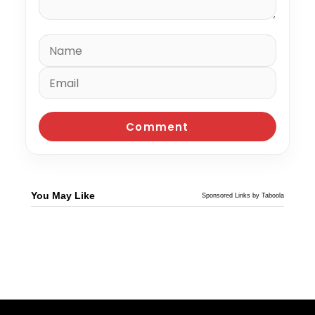
You May Like
Sponsored Links by Taboola