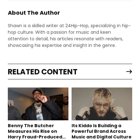
About The Author
Shawn is a skilled writer at 24Hip-Hop, specializing in hip-
hop culture. With a passion for music and keen
attention to detail, his articles resonate with readers,
showcasing his expertise and insight in the genre.
RELATED CONTENT
Benny The Butcher
Its Kiddo Is Building a
Measures His Rise on
Powerful Brand Across
Harry Fraud-Produced
Music and Digital Culture