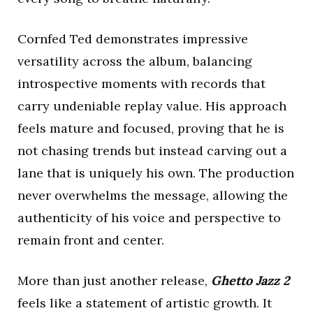
Cornfed Ted demonstrates impressive
versatility across the album, balancing
introspective moments with records that
carry undeniable replay value. His approach
feels mature and focused, proving that he is
not chasing trends but instead carving out a
lane that is uniquely his own. The production
never overwhelms the message, allowing the
authenticity of his voice and perspective to
remain front and center.
More than just another release,
Ghetto Jazz 2
feels like a statement of artistic growth. It