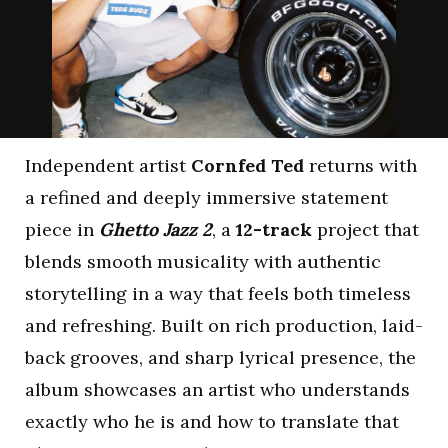
Independent artist
Cornfed Ted
returns with
a refined and deeply immersive statement
piece in
Ghetto Jazz 2
, a
12-track
project that
blends smooth musicality with authentic
storytelling in a way that feels both timeless
and refreshing. Built on rich production, laid-
back grooves, and sharp lyrical presence, the
album showcases an artist who understands
exactly who he is and how to translate that