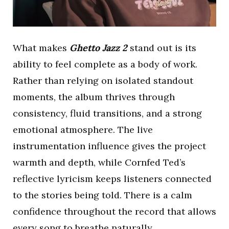
What makes
Ghetto Jazz 2
stand out is its
ability to feel complete as a body of work.
Rather than relying on isolated standout
moments, the album thrives through
consistency, fluid transitions, and a strong
emotional atmosphere. The live
instrumentation influence gives the project
warmth and depth, while Cornfed Ted’s
reflective lyricism keeps listeners connected
to the stories being told. There is a calm
confidence throughout the record that allows
every song to breathe naturally.