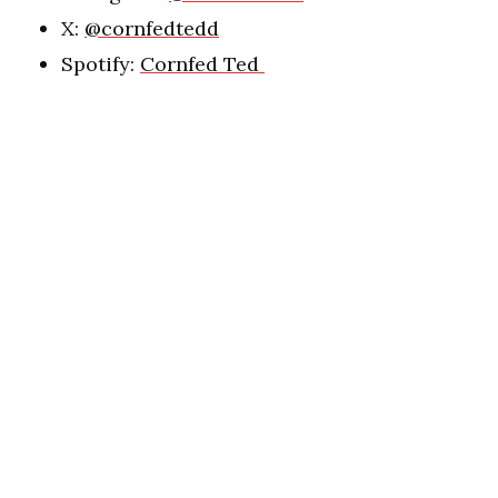
X:
@cornfedtedd
Spotify:
Cornfed Ted