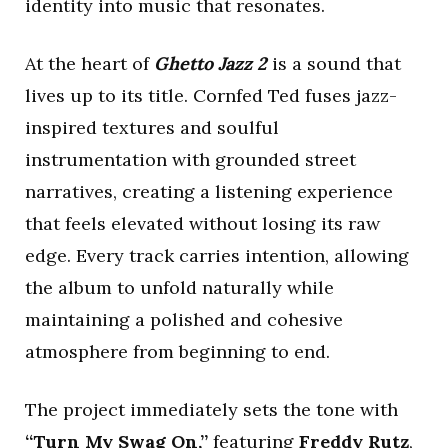
identity into music that resonates.
At the heart of
Ghetto Jazz 2
is a sound that
lives up to its title. Cornfed Ted fuses jazz-
inspired textures and soulful
instrumentation with grounded street
narratives, creating a listening experience
that feels elevated without losing its raw
edge. Every track carries intention, allowing
the album to unfold naturally while
maintaining a polished and cohesive
atmosphere from beginning to end.
The project immediately sets the tone with
“Turn My Swag On,”
featuring
Freddy Rutz
,