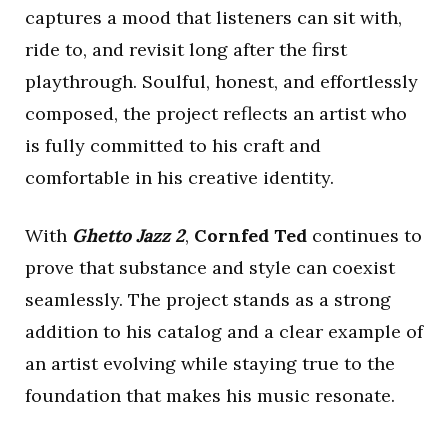
captures a mood that listeners can sit with,
ride to, and revisit long after the first
playthrough. Soulful, honest, and effortlessly
composed, the project reflects an artist who
is fully committed to his craft and
comfortable in his creative identity.
With
Ghetto Jazz 2
,
Cornfed Ted
continues to
prove that substance and style can coexist
seamlessly. The project stands as a strong
addition to his catalog and a clear example of
an artist evolving while staying true to the
foundation that makes his music resonate.