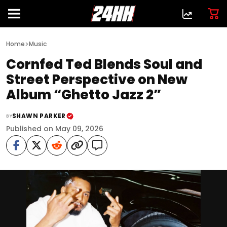
>
Home
Music
Cornfed Ted Blends Soul and
Street Perspective on New
Album “Ghetto Jazz 2”
SHAWN PARKER
BY
Published on May 09, 2026