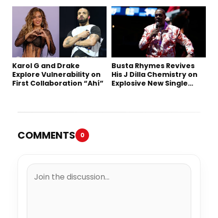
“Summer ’26”
Karol G and Drake
Busta Rhymes Revives
Explore Vulnerability on
His J Dilla Chemistry on
First Collaboration “Ahí”
Explosive New Single
“Spazzz”
COMMENTS
0