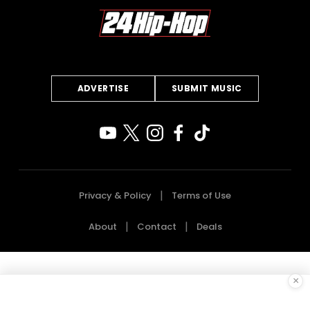
ADVERTISE
SUBMIT MUSIC
Privacy & Policy
Terms of Use
About
Contact
Deals
×