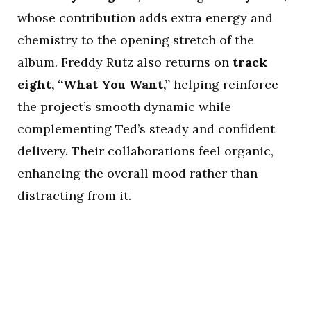
whose contribution adds extra energy and
chemistry to the opening stretch of the
album. Freddy Rutz also returns on
track
eight, “What You Want,”
helping reinforce
the project’s smooth dynamic while
complementing Ted’s steady and confident
delivery. Their collaborations feel organic,
enhancing the overall mood rather than
distracting from it.