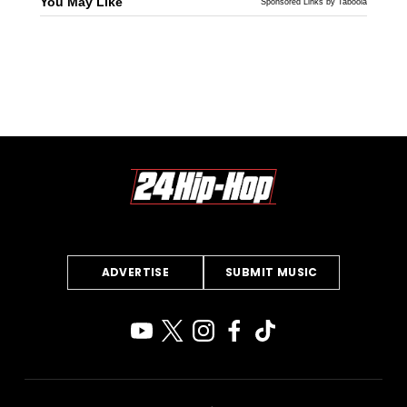
You May Like
Sponsored Links by Taboola
ADVERTISE
SUBMIT MUSIC