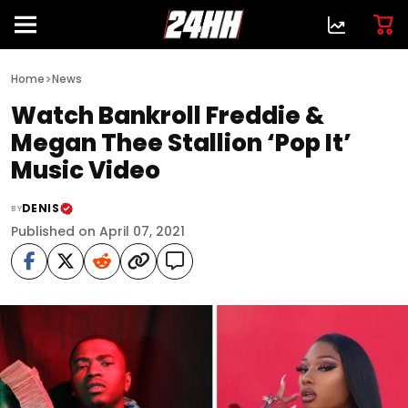
>
Home
News
Watch Bankroll Freddie &
Megan Thee Stallion ‘Pop It’
Music Video
DENIS
BY
Published on April 07, 2021