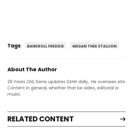
Tags
BANKROLL FREDDIE
MEGAN THEE STALLION
About The Author
29 Years Old, Denis updates 24HH daily, He oversees site
Content in general, whether that be video, editorial or
music.
RELATED CONTENT