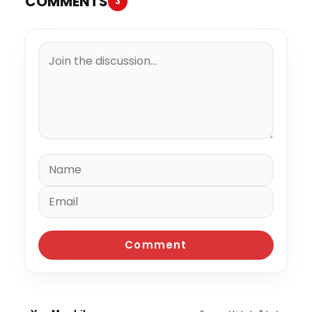
COMMENTS
3