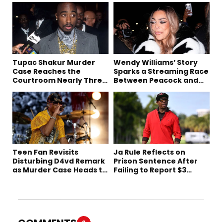
Tupac Shakur Murder
Wendy Williams’ Story
Case Reaches the
Sparks a Streaming Race
Courtroom Nearly Three
Between Peacock and
Decades Later
Netflix
Teen Fan Revisits
Ja Rule Reflects on
Disturbing D4vd Remark
Prison Sentence After
as Murder Case Heads to
Failing to Report $3
Trial
Million to the IRS