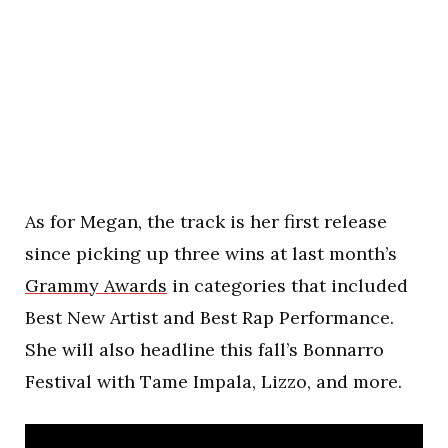
As for Megan, the track is her first release
since picking up three wins at last month’s
Grammy Awards
in categories that included
Best New Artist and Best Rap Performance.
She will also headline this fall’s Bonnarro
Festival with Tame Impala, Lizzo, and more.