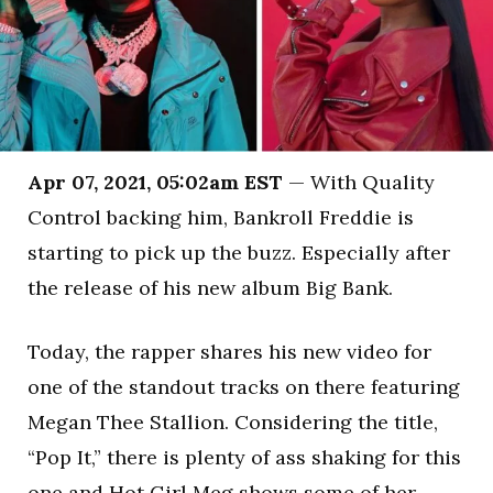
Apr 07, 2021, 05:02am EST
— With Quality
Control backing him, Bankroll Freddie is
starting to pick up the buzz. Especially after
the release of his new album Big Bank.
Today, the rapper shares his new video for
one of the standout tracks on there featuring
Megan Thee Stallion. Considering the title,
“Pop It,” there is plenty of ass shaking for this
one and Hot Girl Meg shows some of her