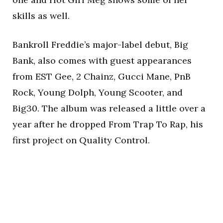
skills as well.
Bankroll Freddie’s major-label debut, Big
Bank, also comes with guest appearances
from EST Gee, 2 Chainz, Gucci Mane, PnB
Rock, Young Dolph, Young Scooter, and
Big30. The album was released a little over a
year after he dropped From Trap To Rap, his
first project on Quality Control.