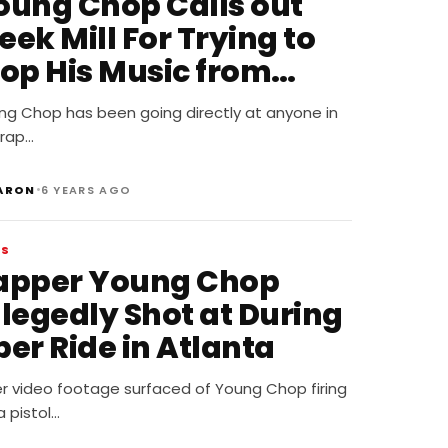
oung Chop Calls out
ek Mill For Trying to
top His Music from
eleasing
ng Chop has been going directly at anyone in
 rap…
•
ARON
6 YEARS AGO
WS
apper Young Chop
llegedly Shot at During
er Ride in Atlanta
er video footage surfaced of Young Chop firing
a pistol…