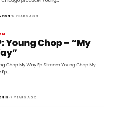
h Chicago producer Young…
•
ARON
6 YEARS AGO
UM
P: Young Chop – “My
ay”
ng Chop My Way Ep Stream Young Chop My
 Ep…
•
ENIS
7 YEARS AGO