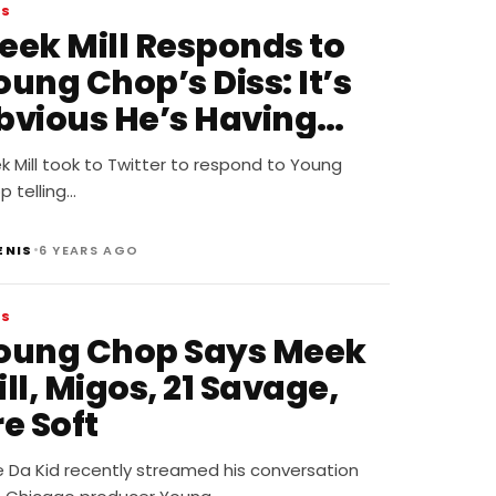
WS
eek Mill Responds to
ung Chop’s Diss: It’s
bvious He’s Having
ental Issues
 Mill took to Twitter to respond to Young
 telling…
•
ENIS
6 YEARS AGO
WS
oung Chop Says Meek
ll, Migos, 21 Savage,
e Soft
ie Da Kid recently streamed his conversation