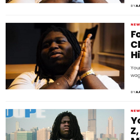
BY
A
NE
F
C
Hi
C
You
wag
BY
A
NE
Y
Z