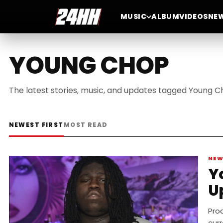
MUSIC
ALBUM
VIDEOS
NE
YOUNG CHOP
The latest stories, music, and updates tagged Young C
NEWEST FIRST
MOST READ
NE
Y
U
Pro
curr