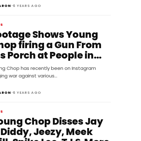
•
ARON
6 YEARS AGO
WS
ootage Shows Young
hop firing a Gun From
s Porch at People in
ar
ng Chop has recently been on Instagram
ing war against various…
•
ARON
6 YEARS AGO
WS
oung Chop Disses Jay
, Diddy, Jeezy, Meek