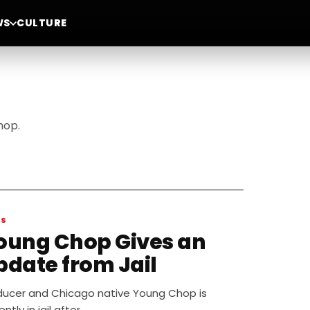
WS
CULTURE
hop.
WS
oung Chop Gives an
pdate from Jail
ducer and Chicago native Young Chop is
ently in jail after…