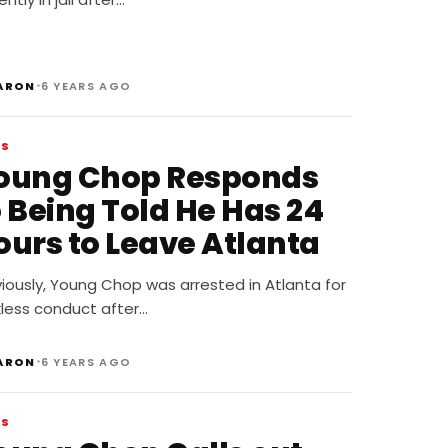
•
ARON
6 YEARS AGO
WS
oung Chop Responds
o Being Told He Has 24
ours to Leave Atlanta
iously, Young Chop was arrested in Atlanta for
kless conduct after…
•
ARON
6 YEARS AGO
WS