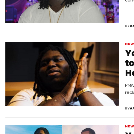
BY
A
NE
Y
t
H
Prev
rec
BY
A
NE