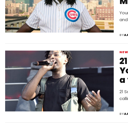
Mi
You
and 
BY
A
NE
2
Y
a
21 S
call
BY
A