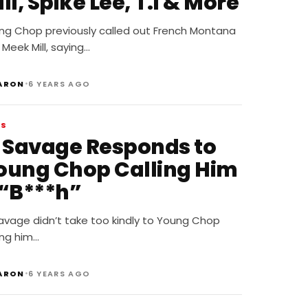
ll, Spike Lee, T.I & More
ng Chop previously called out French Montana
Meek Mill, saying…
•
ARON
6 YEARS AGO
WS
1 Savage Responds to
oung Chop Calling Him
 “B***h”
avage didn’t take too kindly to Young Chop
ing him…
•
ARON
6 YEARS AGO