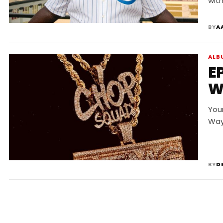
wit
BY
A
ALB
E
W
You
Way
BY
D