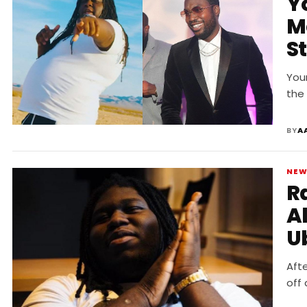
Y
Me
S
R
You
the
BY
A
NE
R
A
Ub
Aft
off 