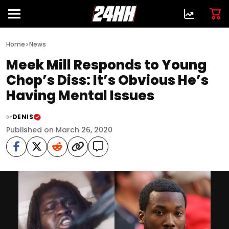
>
Home
News
Meek Mill Responds to Young
Chop’s Diss: It’s Obvious He’s
Having Mental Issues
DENIS
BY
Published on March 26, 2020