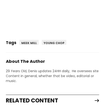
Tags
MEEK MILL
YOUNG CHOP
About The Author
29 Years Old, Denis updates 24HH daily, He oversees site
Content in general, whether that be video, editorial or
music.
RELATED CONTENT