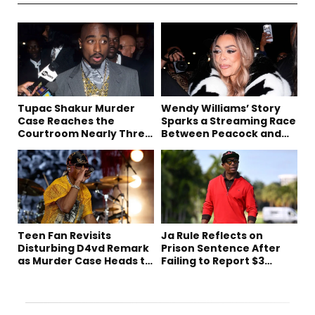
Tupac Shakur Murder
Wendy Williams’ Story
Case Reaches the
Sparks a Streaming Race
Courtroom Nearly Three
Between Peacock and
Decades Later
Netflix
Teen Fan Revisits
Ja Rule Reflects on
Disturbing D4vd Remark
Prison Sentence After
as Murder Case Heads to
Failing to Report $3
Trial
Million to the IRS