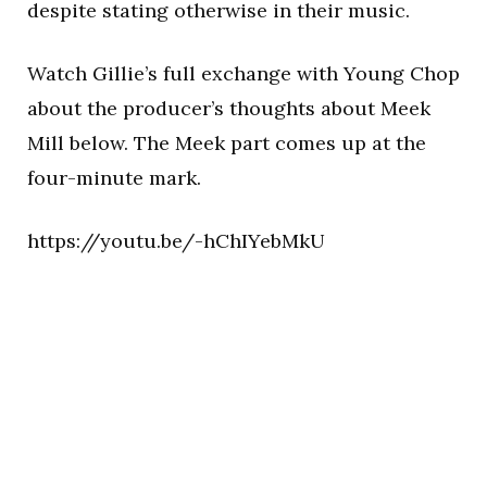
despite stating otherwise in their music.
Watch Gillie’s full exchange with Young Chop
about the producer’s thoughts about Meek
Mill below. The Meek part comes up at the
four-minute mark.
https://youtu.be/-hChIYebMkU