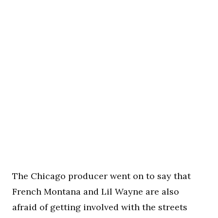
The Chicago producer went on to say that
French Montana and Lil Wayne are also
afraid of getting involved with the streets