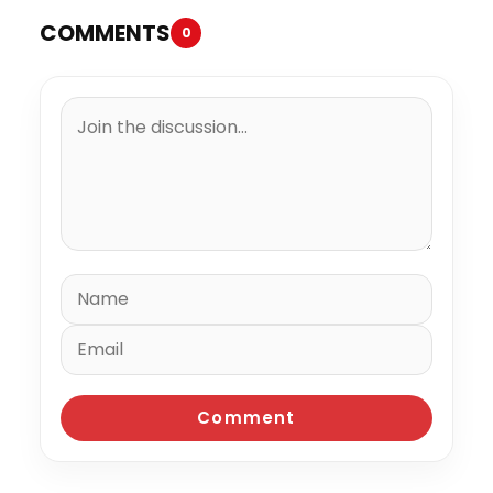
COMMENTS
0