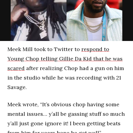
Meek Mill took to Twitter to
respond to
Young Chop telling Gillie Da Kid that he was
scared
after realizing Chop had a gun on him
in the studio while he was recording with 21
Savage.
Meek wrote, “It’s obvious chop having some
mental issues… y’all be gassing stuff so much
y’all just gone ignore it! I been getting beats
from him for years hope he get well”