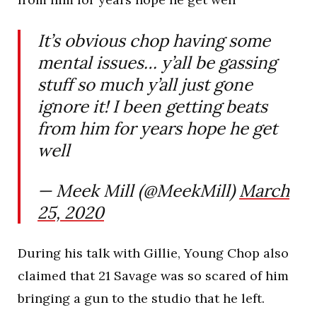
It’s obvious chop having some
mental issues… y’all be gassing
stuff so much y’all just gone
ignore it! I been getting beats
from him for years hope he get
well
— Meek Mill (@MeekMill)
March
25, 2020
During his talk with Gillie, Young Chop also
claimed that 21 Savage was so scared of him
bringing a gun to the studio that he left.