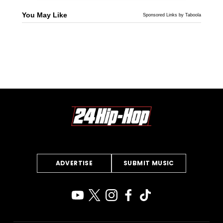
You May Like
Sponsored Links by Taboola
ADVERTISE
SUBMIT MUSIC