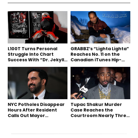
L100T Turns Personal
GRABBZ’s “Lighta Lighta”
Struggle Into Chart
Reaches No. 11 on the
Success With “Dr. Jekyll
Canadian iTunes Hip-
and Mr. Hyde”
Hop/Rap Chart
NYC Potholes Disappear
Tupac Shakur Murder
Hours After Resident
Case Reaches the
Calls Out Mayor
Courtroom Nearly Three
Mamdani on TikTok
Decades Later