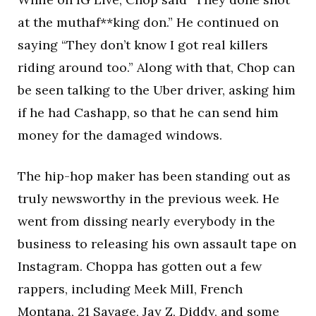
at the muthaf**king don.” He continued on
saying “They don’t know I got real killers
riding around too.” Along with that, Chop can
be seen talking to the Uber driver, asking him
if he had Cashapp, so that he can send him
money for the damaged windows.
The hip-hop maker has been standing out as
truly newsworthy in the previous week. He
went from dissing nearly everybody in the
business to releasing his own assault tape on
Instagram. Choppa has gotten out a few
rappers, including Meek Mill, French
Montana, 21 Savage, Jay Z, Diddy, and some