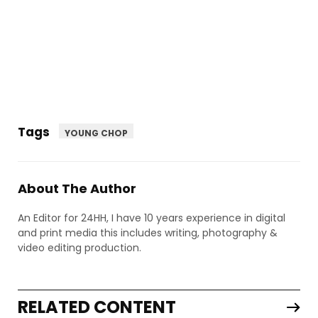
Tags
YOUNG CHOP
About The Author
An Editor for 24HH, I have 10 years experience in digital
and print media this includes writing, photography &
video editing production.
RELATED CONTENT