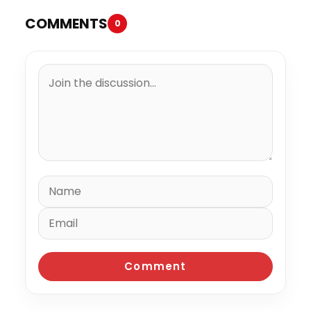
COMMENTS
0