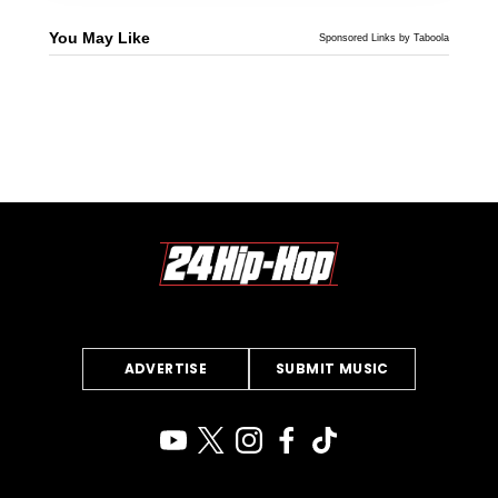
You May Like
Sponsored Links by Taboola
ADVERTISE
SUBMIT MUSIC