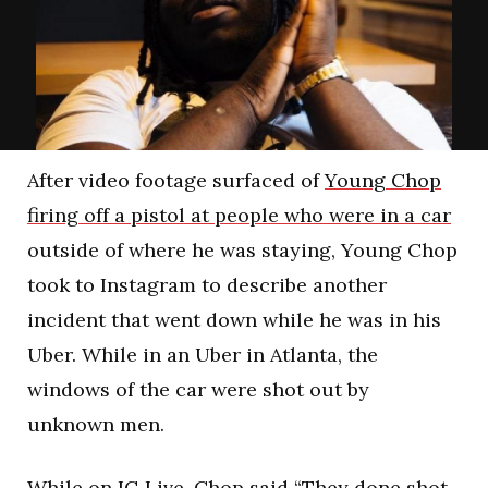
After video footage surfaced of
Young Chop
firing off a pistol at people who were in a car
outside of where he was staying, Young Chop
took to Instagram to describe another
incident that went down while he was in his
Uber. While in an Uber in Atlanta, the
windows of the car were shot out by
unknown men.
While on IG Live, Chop said “They done shot