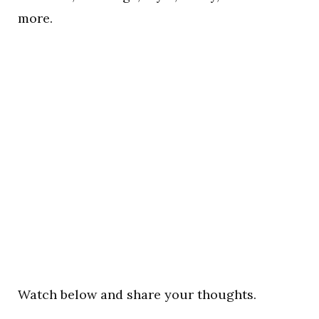
more.
Watch below and share your thoughts.