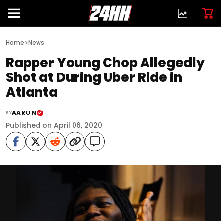
>
Home
News
Rapper Young Chop Allegedly
Shot at During Uber Ride in
Atlanta
AARON
BY
Published on April 06, 2020