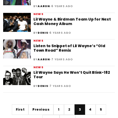
•
BY
AARON
6 YEARS AGO
NEWS
Lil Wayne & Birdman Team Up for Next
Cash Money Album
•
BY
DENIS
6 YEARS AGO
NEWS
Listen to Snippet of Lil Wayne’s “Old
Town Road” Remix
•
BY
AARON
7 YEARS AGO
NEWS
Lil Wayne Says He Won’t Quit Blink-182
Tour
•
BY
DENIS
7 YEARS AGO
First
Previous
1
2
3
4
5