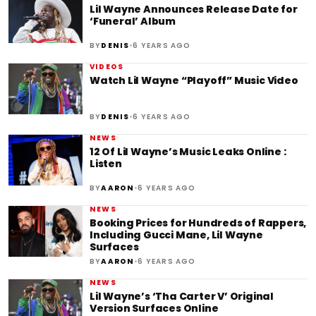
Lil Wayne Announces Release Date for
‘Funeral’ Album
•
BY
DENIS
6 YEARS AGO
VIDEOS
Watch Lil Wayne “Playoff” Music Video
•
BY
DENIS
6 YEARS AGO
NEWS
12 Of Lil Wayne’s Music Leaks Online :
Listen
•
BY
AARON
6 YEARS AGO
NEWS
Booking Prices for Hundreds of Rappers,
Including Gucci Mane, Lil Wayne
Surfaces
•
BY
AARON
6 YEARS AGO
NEWS
Lil Wayne’s ‘Tha Carter V’ Original
Version Surfaces Online