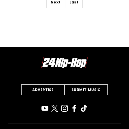
Next
Last
ADVERTISE
SUBMIT MUSIC