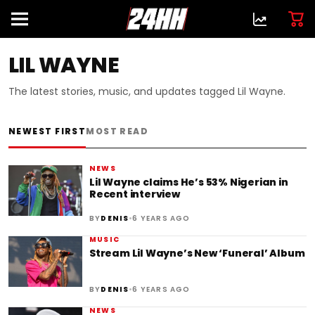
LIL WAYNE
The latest stories, music, and updates tagged Lil Wayne.
NEWEST FIRST
MOST READ
NEWS
Lil Wayne claims He’s 53% Nigerian in
Recent interview
•
BY
DENIS
6 YEARS AGO
MUSIC
Stream Lil Wayne’s New ‘Funeral’ Album
•
BY
DENIS
6 YEARS AGO
NEWS