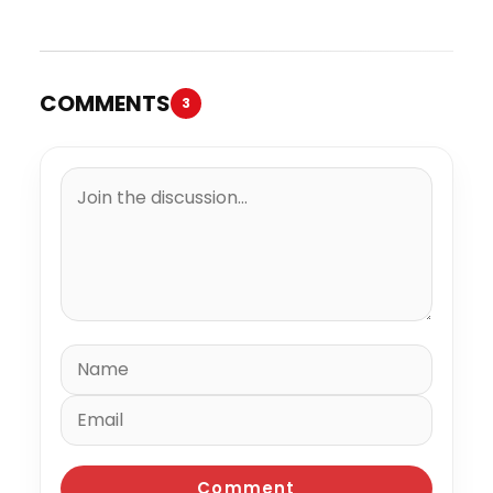
Trial
Million to the IRS
COMMENTS
3