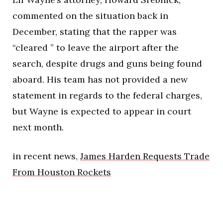
commented on the situation back in
December, stating that the rapper was
“cleared ” to leave the airport after the
search, despite drugs and guns being found
aboard. His team has not provided a new
statement in regards to the federal charges,
but Wayne is expected to appear in court
next month.
in recent news,
James Harden Requests Trade
From Houston Rockets