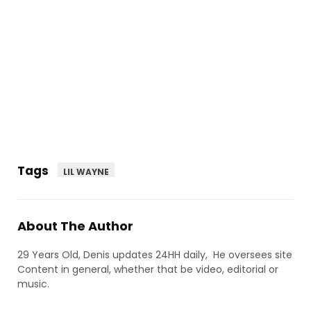
Tags
LIL WAYNE
About The Author
29 Years Old, Denis updates 24HH daily, He oversees site
Content in general, whether that be video, editorial or
music.