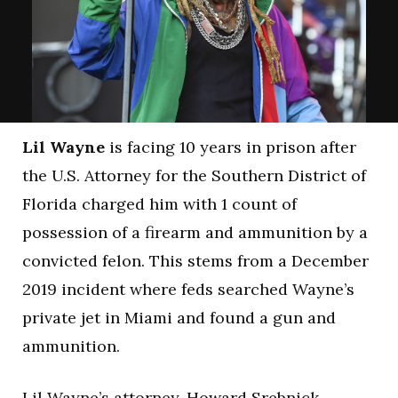
Lil Wayne
is facing 10 years in prison after
the U.S. Attorney for the Southern District of
Florida charged him with 1 count of
possession of a firearm and ammunition by a
convicted felon. This stems from a December
2019 incident where feds searched Wayne’s
private jet in Miami and found a gun and
ammunition.
Lil Wayne’s attorney, Howard Srebnick,