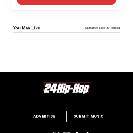
You May Like
Sponsored Links by Taboola
ADVERTISE
SUBMIT MUSIC