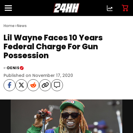
>
Home
News
Lil Wayne Faces 10 Years
Federal Charge For Gun
Possession
DENIS
BY
Published on November 17, 2020