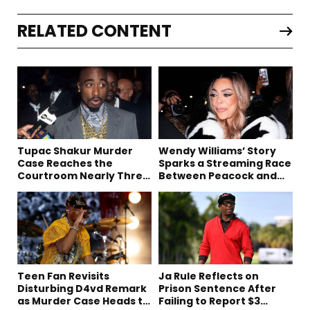
RELATED CONTENT
Tupac Shakur Murder
Wendy Williams’ Story
Case Reaches the
Sparks a Streaming Race
Courtroom Nearly Three
Between Peacock and
Decades Later
Netflix
Teen Fan Revisits
Ja Rule Reflects on
Disturbing D4vd Remark
Prison Sentence After
as Murder Case Heads to
Failing to Report $3