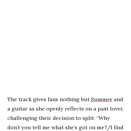
The track gives fans nothing but
Summer
and
a guitar as she openly reflects on a past lover,
challenging their decision to split: “Why
don’t you tell me what she’s got on me?/I find