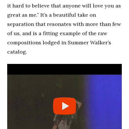
it hard to believe that anyone will love you as
great as me.” It’s a beautiful take on
separation that resonates with more than few
of us, and is a fitting example of the raw
compositions lodged in Summer Walker’s
catalog.