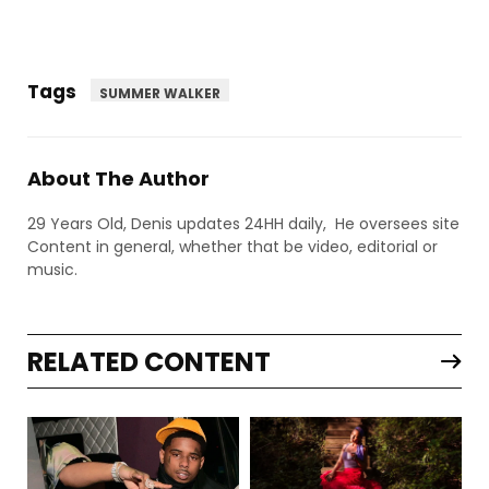
Tags
SUMMER WALKER
About The Author
29 Years Old, Denis updates 24HH daily, He oversees site
Content in general, whether that be video, editorial or
music.
RELATED CONTENT