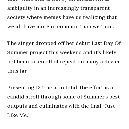
ambiguity in an increasingly transparent
society where memes have us realizing that
we all have more in common than we think.
The singer dropped off her debut Last Day Of
Summer project this weekend and it’s likely
not been taken off of repeat on many a device
thus far.
Presenting 12 tracks in total, the effort is a
candid stroll through some of Summer’s best
outputs and culminates with the final “Just
Like Me.”