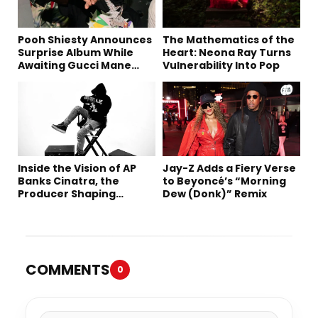
Pooh Shiesty Announces
The Mathematics of the
Surprise Album While
Heart: Neona Ray Turns
Awaiting Gucci Mane
Vulnerability Into Pop
Robbery Trial
Inside the Vision of AP
Jay-Z Adds a Fiery Verse
Banks Cinatra, the
to Beyoncé’s “Morning
Producer Shaping
Dew (Donk)” Remix
Tomorrow’s Sound
COMMENTS
0