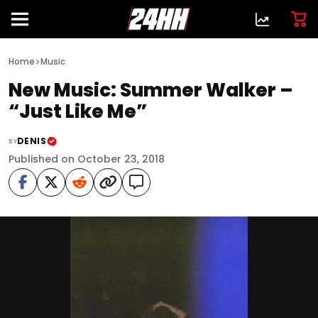
>
Home
Music
New Music: Summer Walker –
“Just Like Me”
DENIS
BY
Published on October 23, 2018