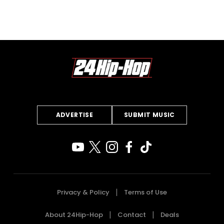
ADVERTISE
SUBMIT MUSIC
Privacy & Policy
Terms of Use
About 24Hip-Hop
Contact
Deals