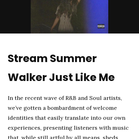
Stream Summer
Walker Just Like Me
In the recent wave of R&B and Soul artists,
we’ve gotten a bombardment of welcome
identities that easily translate into our own
experiences, presenting listeners with music
that, while still artful by all means, sheds