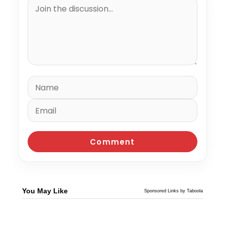
You May Like
Sponsored Links by Taboola