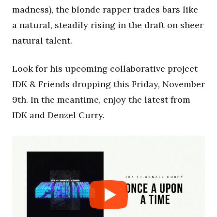
madness), the blonde rapper trades bars like
a natural, steadily rising in the draft on sheer
natural talent.
Look for his upcoming collaborative project
IDK & Friends dropping this Friday, November
9th. In the meantime, enjoy the latest from
IDK and Denzel Curry.