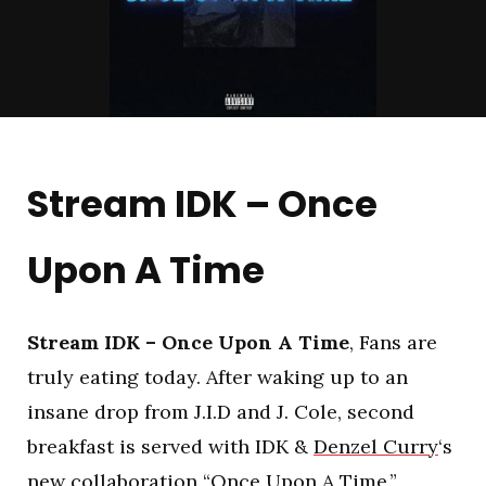
Stream IDK – Once
Upon A Time
Stream IDK – Once Upon A Time
, Fans are
truly eating today. After waking up to an
insane drop from J.I.D and J. Cole, second
breakfast is served with IDK &
Denzel Curry
‘s
new collaboration “Once Upon A Time.”