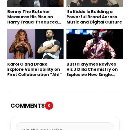
Benny The Butcher
Its Kiddo Is Building a
Measures His Rise on
Powerful Brand Across
Harry Fraud-Produced
Music and Digital Culture
“Summer ’26”
Karol G and Drake
Busta Rhymes Revives
Explore Vulnerability on
His J Dilla Chemistry on
First Collaboration “Ahí”
Explosive New Single
“Spazzz”
COMMENTS
0