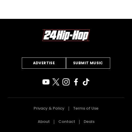
ADVERTISE
SUBMIT MUSIC
Privacy & Policy
Terms of Use
About
Contact
Deals