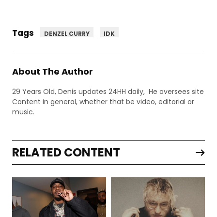
Tags
DENZEL CURRY
IDK
About The Author
29 Years Old, Denis updates 24HH daily, He oversees site
Content in general, whether that be video, editorial or
music.
RELATED CONTENT