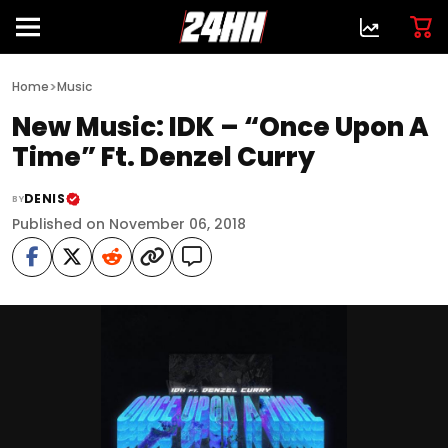
>
Home
Music
New Music: IDK – “Once Upon A
Time” Ft. Denzel Curry
DENIS
BY
Published on November 06, 2018