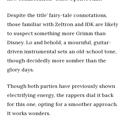
Despite the title’ fairy-tale connotations,
those familiar with Zeltron and IDK are likely
to suspect something more Grimm than
Disney. Lo and behold, a mournful, guitar-
driven instrumental sets an old-school tone,
though decidedly more somber than the
glory days.
Though both parties have previously shown
electrifying energy, the rappers dial it back
for this one, opting for a smoother approach.
It works wonders.