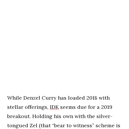
While Denzel Curry has loaded 2018 with
stellar offerings,
IDK
seems due for a 2019
breakout. Holding his own with the silver-
tongued Zel (that “bear to witness” scheme is