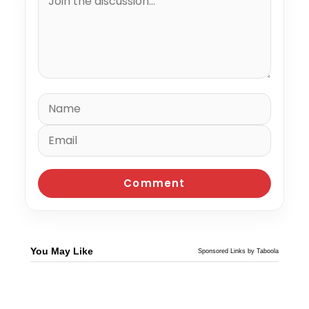
You May Like
Sponsored Links by Taboola