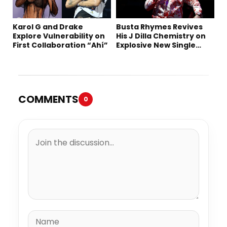
Karol G and Drake
Busta Rhymes Revives
Explore Vulnerability on
His J Dilla Chemistry on
First Collaboration “Ahí”
Explosive New Single
“Spazzz”
COMMENTS
0