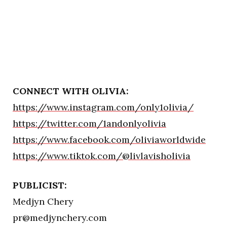
CONNECT WITH OLIVIA:
https://www.instagram.com/only1olivia/
https://twitter.com/1andonlyolivia
https://www.facebook.com/oliviaworldwide
https://www.tiktok.com/@livlavisholivia
PUBLICIST:
Medjyn Chery
pr@medjynchery.com