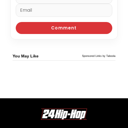
You May Like
Sponsored Links by Taboola