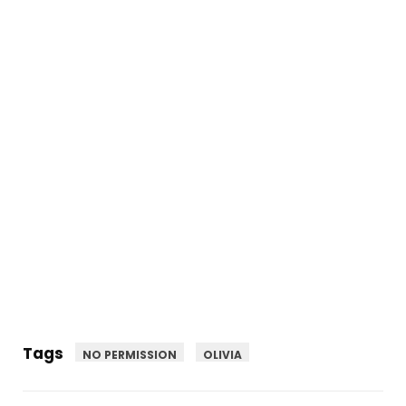
Tags
NO PERMISSION
OLIVIA