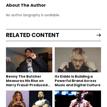
About The Author
No author biography is available.
RELATED CONTENT
Benny The Butcher
Its Kiddo Is Building a
Measures His Rise on
Powerful Brand Across
Harry Fraud-Produced
Music and Digital Culture
“Summer ’26”