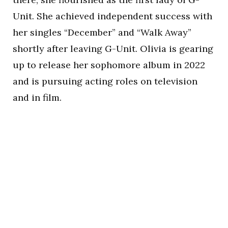
Unit. She achieved independent success with
her singles “December” and “Walk Away”
shortly after leaving G-Unit. Olivia is gearing
up to release her sophomore album in 2022
and is pursuing acting roles on television
and in film.