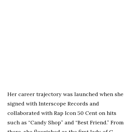
Her career trajectory was launched when she
signed with Interscope Records and
collaborated with Rap Icon 50 Cent on hits
such as “Candy Shop” and “Best Friend.” From
there, she flourished as the first lady of G-