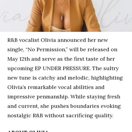
R&B vocalist Olivia announced her new
single, “No Permission,” will be released on
May 12th and serve as the first taste of her
upcoming EP UNDER PRESSURE. The sultry
new tune is catchy and melodic, highlighting
Olivia’s remarkable vocal abilities and
impressive penmanship. While staying fresh
and current, she pushes boundaries evoking
nostalgic R&B without sacrificing quality.