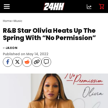
>
Home
Music
R&B Star Olivia Heats Up The
Spring With “No Permission”
JAXON
BY
Published on May 14, 2022