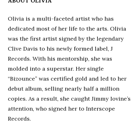
ABOUT OLIVIA
Olivia is a multi-faceted artist who has
dedicated most of her life to the arts. Olivia
was the first artist signed by the legendary
Clive Davis to his newly formed label, J
Records. With his mentorship, she was
molded into a superstar. Her single
“Bizounce” was certified gold and led to her
debut album, selling nearly half a million
copies. As a result, she caught Jimmy Iovine’s
attention, who signed her to Interscope
Records.