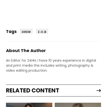
Tags
DREW
Z.O.B
About The Author
An Editor for 24HH, I have 10 years experience in digital
and print media this includes writing, photography &
video editing production.
RELATED CONTENT