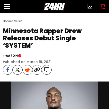
>
Home
Music
Minnesota Rapper Drew
Releases Debut Single
‘SYSTEM’
AARON
BY
Published on March 19, 2021