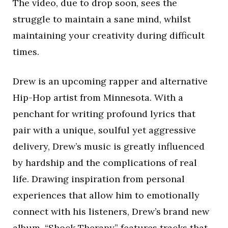
The video, due to drop soon, sees the
struggle to maintain a sane mind, whilst
maintaining your creativity during difficult
times.
Drew is an upcoming rapper and alternative
Hip-Hop artist from Minnesota. With a
penchant for writing profound lyrics that
pair with a unique, soulful yet aggressive
delivery, Drew’s music is greatly influenced
by hardship and the complications of real
life. Drawing inspiration from personal
experiences that allow him to emotionally
connect with his listeners, Drew’s brand new
album, “Shock Therapy” features tracks that