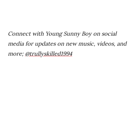
Connect with Young Sunny Boy on social
media for updates on new music, videos, and
more;
@trullyskilled1994