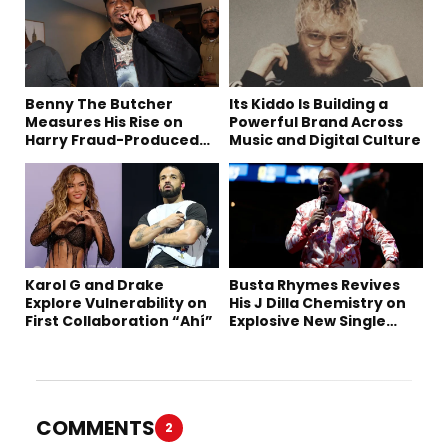
Benny The Butcher
Its Kiddo Is Building a
Measures His Rise on
Powerful Brand Across
Harry Fraud-Produced
Music and Digital Culture
“Summer ’26”
Karol G and Drake
Busta Rhymes Revives
Explore Vulnerability on
His J Dilla Chemistry on
First Collaboration “Ahí”
Explosive New Single
“Spazzz”
COMMENTS
2