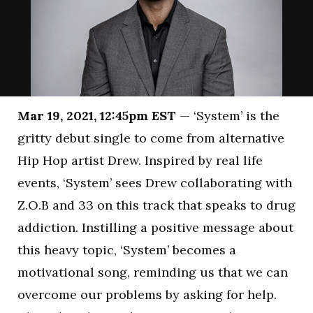
Mar 19, 2021, 12:45pm EST
— ‘System’ is the
gritty debut single to come from alternative
Hip Hop artist Drew. Inspired by real life
events, ‘System’ sees Drew collaborating with
Z.O.B and 33 on this track that speaks to drug
addiction. Instilling a positive message about
this heavy topic, ‘System’ becomes a
motivational song, reminding us that we can
overcome our problems by asking for help.