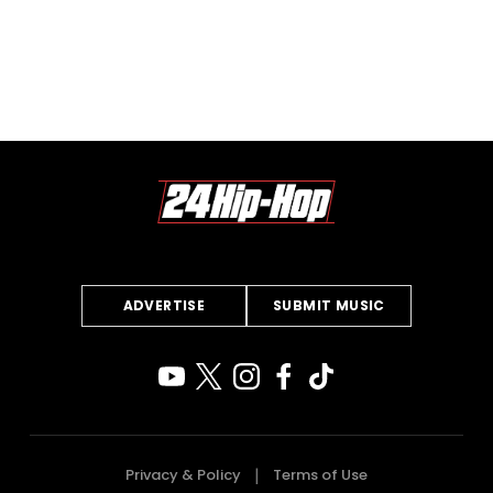
ADVERTISE
SUBMIT MUSIC
Privacy & Policy
Terms of Use