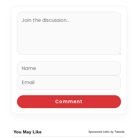
You May Like
Sponsored Links by Taboola