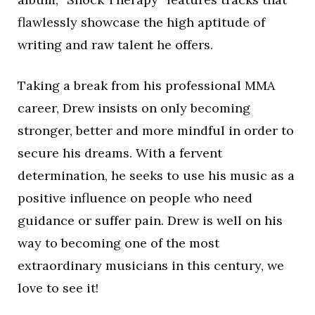
flawlessly showcase the high aptitude of
writing and raw talent he offers.
Taking a break from his professional MMA
career, Drew insists on only becoming
stronger, better and more mindful in order to
secure his dreams. With a fervent
determination, he seeks to use his music as a
positive influence on people who need
guidance or suffer pain. Drew is well on his
way to becoming one of the most
extraordinary musicians in this century, we
love to see it!