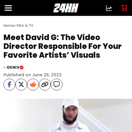
>
Home
Film & TV
Meet David G: The Video
Director Responsible For Your
Favorite Artists’ Visuals
DENIS
BY
Published on June 26, 2022