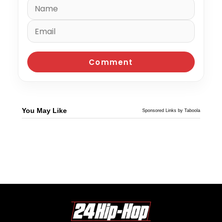
You May Like
Sponsored Links by Taboola