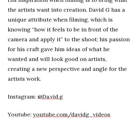
the artists want into creation. David G has a
unique attribute when filming, which is
knowing “how it feels to be in front of the
camera and apply it” to the shoot; his passion
for his craft gave him ideas of what he
wanted and will look good on artists,
creating a new perspective and angle for the
artists work.
Instagram:
@Da.vid.g
Youtube:
youtube.com/davidg_videos