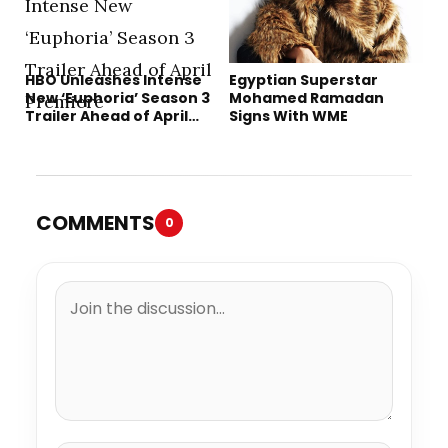
HBO Unleashes Intense
Egyptian Superstar
New ‘Euphoria’ Season 3
Mohamed Ramadan
Trailer Ahead of April
Signs With WME
Premiere
COMMENTS
0