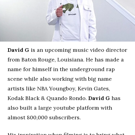
David G
is an upcoming music video director
from Baton Rouge, Louisiana. He has made a
name for himself in the underground rap
scene while also working with big name
artists like NBA Youngboy, Kevin Gates,
Kodak Black & Quando Rondo.
David G
has
also built a large youtube platform with
almost 800,000 subscribers.
His inspiration when filming is to bring what