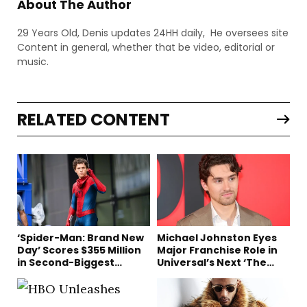
About The Author
29 Years Old, Denis updates 24HH daily, He oversees site
Content in general, whether that be video, editorial or
music.
RELATED CONTENT
‘Spider-Man: Brand New
Michael Johnston Eyes
Day’ Scores $355 Million
Major Franchise Role in
in Second-Biggest
Universal’s Next ‘The
Domestic Box Office
Mummy’ Film
Debut