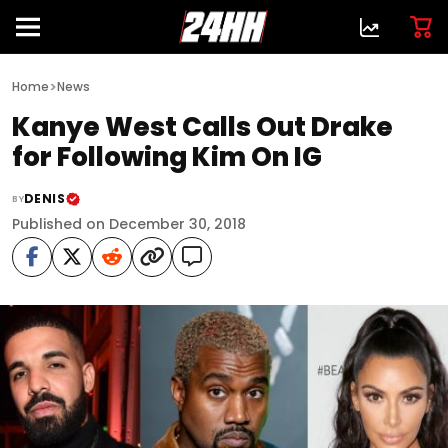
>
Home
News
Kanye West Calls Out Drake
for Following Kim On IG
DENIS
BY
Published on December 30, 2018