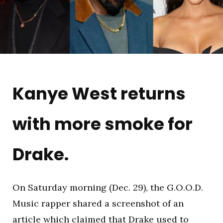
Kanye West returns
with more smoke for
Drake.
On Saturday morning (Dec. 29), the G.O.O.D.
Music rapper shared a screenshot of an
article which claimed that Drake used to