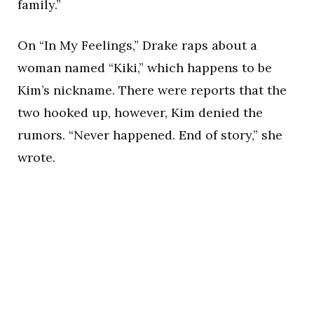
family.”
On “In My Feelings,” Drake raps about a
woman named “Kiki,” which happens to be
Kim’s nickname. There were reports that the
two hooked up, however, Kim denied the
rumors. “Never happened. End of story,” she
wrote.