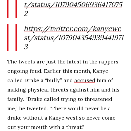
t/status/107904506936417075
2
https://twitter.com/kanyewe
st/status/107904354939441971
3
The tweets are just the latest in the rappers’
ongoing feud. Earlier this month, Kanye
called Drake a “bully” and
accused
him of
making physical threats against him and his
family. “Drake called trying to threatened
me,” he tweeted. “There would never be a
drake without a Kanye west so never come
out your mouth with a threat.”