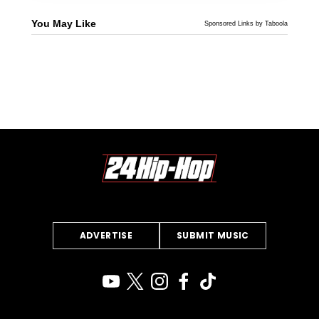
You May Like
Sponsored Links by Taboola
ADVERTISE
SUBMIT MUSIC