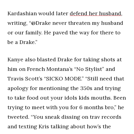
Kardashian would later
defend her husband
,
writing, “@Drake never threaten my husband
or our family. He paved the way for there to
be a Drake.”
Kanye also blasted Drake for taking shots at
him on French Montana’s “No Stylist” and
Travis Scott’s “SICKO MODE.” “Still need that
apology for mentioning the 350s and trying
to take food out your idols kids mouths. Been
trying to meet with you for 6 months bro,” he
tweeted. “You sneak dissing on trav records
and texting Kris talking about how’s the