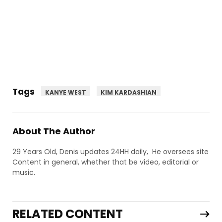
Tags
KANYE WEST
KIM KARDASHIAN
About The Author
29 Years Old, Denis updates 24HH daily, He oversees site
Content in general, whether that be video, editorial or
music.
RELATED CONTENT