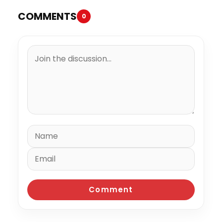
COMMENTS
0