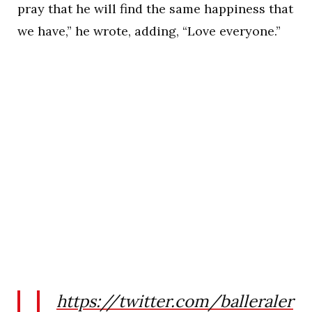
pray that he will find the same happiness that
we have,” he wrote, adding, “Love everyone.”
https://twitter.com/balleraler