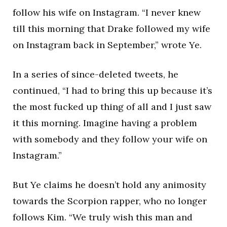
follow his wife on Instagram. “I never knew
till this morning that Drake followed my wife
on Instagram back in September,” wrote Ye.
In a series of since-deleted tweets, he
continued, “I had to bring this up because it’s
the most fucked up thing of all and I just saw
it this morning. Imagine having a problem
with somebody and they follow your wife on
Instagram.”
But Ye claims he doesn’t hold any animosity
towards the Scorpion rapper, who no longer
follows Kim. “We truly wish this man and