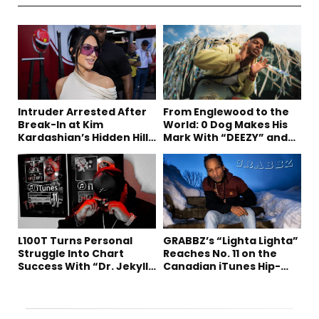
Intruder Arrested After
From Englewood to the
Break-In at Kim
World: 0 Dog Makes His
Kardashian’s Hidden Hills
Mark With “DEEZY” and
Estate
“Healing In The Summer”
L100T Turns Personal
GRABBZ’s “Lighta Lighta”
Struggle Into Chart
Reaches No. 11 on the
Success With “Dr. Jekyll
Canadian iTunes Hip-
and Mr. Hyde”
Hop/Rap Chart