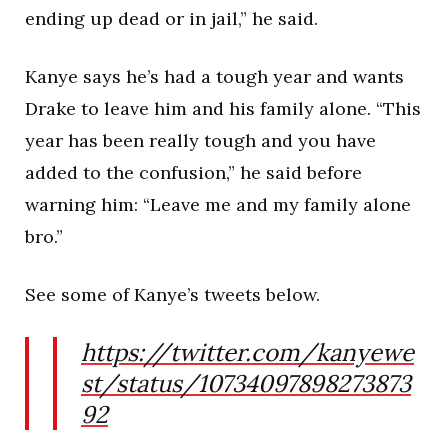
ending up dead or in jail,” he said.
Kanye says he’s had a tough year and wants
Drake to leave him and his family alone. “This
year has been really tough and you have
added to the confusion,” he said before
warning him: “Leave me and my family alone
bro.”
See some of Kanye’s tweets below.
https://twitter.com/kanyewe
st/status/10734097898273873
92