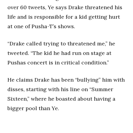
over 60 tweets, Ye says Drake threatened his
life and is responsible for a kid getting hurt
at one of Pusha-T’s shows.
“Drake called trying to threatened me,” he
tweeted. “The kid he had run on stage at
Pushas concert is in critical condition.”
He claims Drake has been “bullying” him with
disses, starting with his line on “Summer
Sixteen,” where he boasted about having a
bigger pool than Ye.