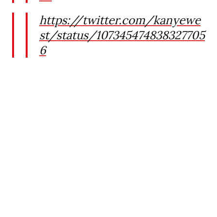
https://twitter.com/kanyewe
st/status/107345474838327705
6