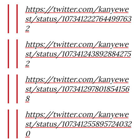
https://twitter.com/kanyewe
st/status/107341222764499763
2
https://twitter.com/kanyewe
st/status/107341243892884275
2
https://twitter.com/kanyewe
st/status/107341297801854156
8
https://twitter.com/kanyewe
st/status/107341255895724032
0