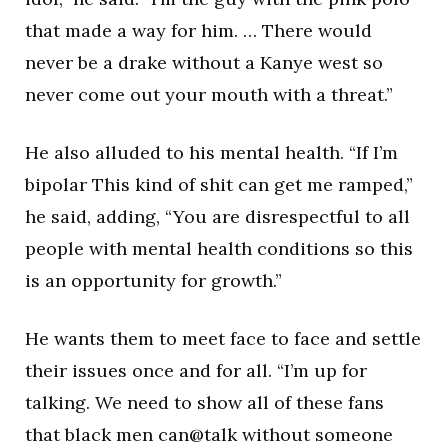
that made a way for him. … There would
never be a drake without a Kanye west so
never come out your mouth with a threat.”
He also alluded to his mental health. “If I’m
bipolar This kind of shit can get me ramped,”
he said, adding, “You are disrespectful to all
people with mental health conditions so this
is an opportunity for growth.”
He wants them to meet face to face and settle
their issues once and for all. “I’m up for
talking. We need to show all of these fans
that black men can@talk without someone