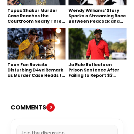
Tupac Shakur Murder
Wendy Williams’ Story
Case Reaches the
Sparks a Streaming Race
Courtroom Nearly Three
Between Peacock and
Decades Later
Netflix
Teen Fan Revisits
Ja Rule Reflects on
Disturbing D4vd Remark
Prison Sentence After
as Murder Case Heads to
Failing to Report $3
Trial
Million to the IRS
COMMENTS
0