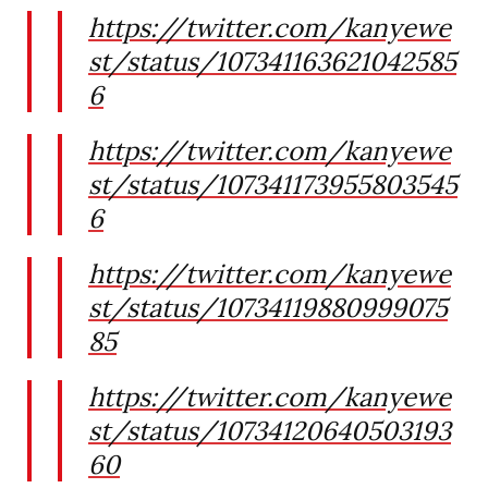
https://twitter.com/kanyewe
st/status/107341163621042585
6
https://twitter.com/kanyewe
st/status/107341173955803545
6
https://twitter.com/kanyewe
st/status/10734119880999075
85
https://twitter.com/kanyewe
st/status/10734120640503193
60