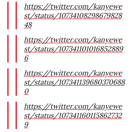
https://twitter.com/kanyewe
st/status/10734108298679828
48
https://twitter.com/kanyewe
st/status/107341101016852889
6
https://twitter.com/kanyewe
st/status/107341139680370688
0
https://twitter.com/kanyewe
st/status/107341160115862732
9