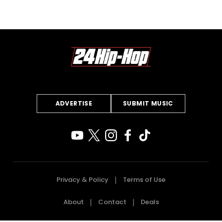
ADVERTISE
SUBMIT MUSIC
Privacy & Policy
Terms of Use
About
Contact
Deals