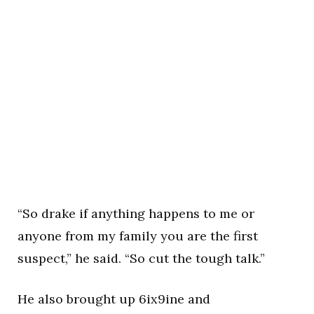
“So drake if anything happens to me or
anyone from my family you are the first
suspect,” he said. “So cut the tough talk.”
He also brought up 6ix9ine and