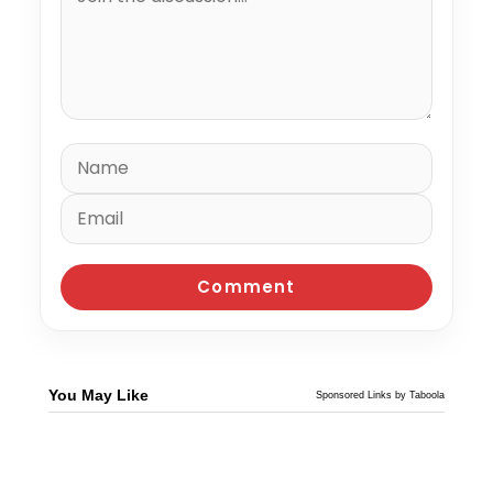
You May Like
Sponsored Links by Taboola