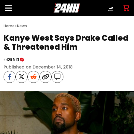
>
Home
News
Kanye West Says Drake Called
& Threatened Him
DENIS
BY
Published on December 14, 2018