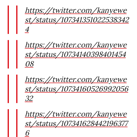
https://twitter.com/kanyewe
st/status/107341351022538342
4
https://twitter.com/kanyewe
st/status/10734140398401454
08
https://twitter.com/kanyewe
st/status/10734160526992056
32
https://twitter.com/kanyewe
st/status/107341628442196377
6