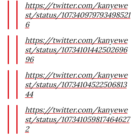
https://twitter.com/kanyewe
st/status/107340979793498521
6
https://twitter.com/kanyewe
st/status/10734101442502696
96
https://twitter.com/kanyewe
st/status/10734104522506813
44
https://twitter.com/kanyewe
st/status/107341059817464627
2