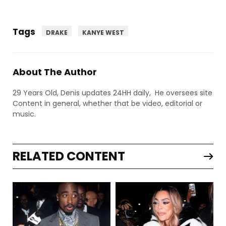
Tags
DRAKE
KANYE WEST
About The Author
29 Years Old, Denis updates 24HH daily, He oversees site
Content in general, whether that be video, editorial or
music.
RELATED CONTENT