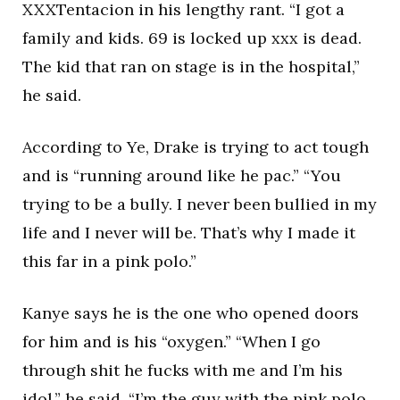
XXXTentacion in his lengthy rant. “I got a
family and kids. 69 is locked up xxx is dead.
The kid that ran on stage is in the hospital,”
he said.
According to Ye, Drake is trying to act tough
and is “running around like he pac.” “You
trying to be a bully. I never been bullied in my
life and I never will be. That’s why I made it
this far in a pink polo.”
Kanye says he is the one who opened doors
for him and is his “oxygen.” “When I go
through shit he fucks with me and I’m his
idol,” he said. “I’m the guy with the pink polo