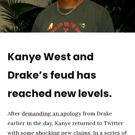
Kanye West and
Drake’s feud has
reached new levels.
After
demanding an apology
from Drake
earlier in the day, Kanye returned to Twitter
with some shocking new claims. In a series of