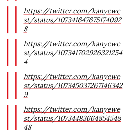
https://twitter.com/kanyewe
st/status/107341647675174092
8
https://twitter.com/kanyewe
st/status/107341702926321254
4
https://twitter.com/kanyewe
st/status/107345037267146342
9
https://twitter.com/kanyewe
st/status/10734483664854548
48