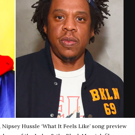
 Nipsey Hussle ‘What It Feels Like’ song preview