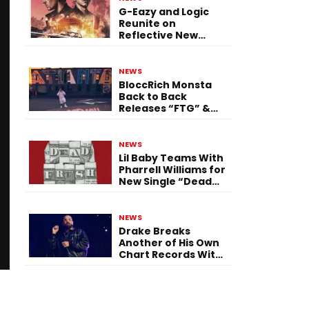
G-Eazy and Logic
Reunite on
Reflective New
Single “Flashing
Before Your Eyes”
NEWS
BloccRich Monsta
Back to Back
Releases “FTG” &
“Little Did You
Know”
NEWS
Lil Baby Teams With
Pharrell Williams for
New Single “Dead
Fresh”
NEWS
Drake Breaks
Another of His Own
Chart Records With
‘Iceman’