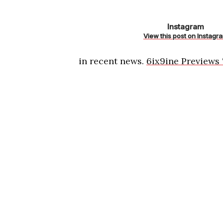
https://www
Instagram
k/
View this post on Instagr
in recent news.
6ix9ine Previews