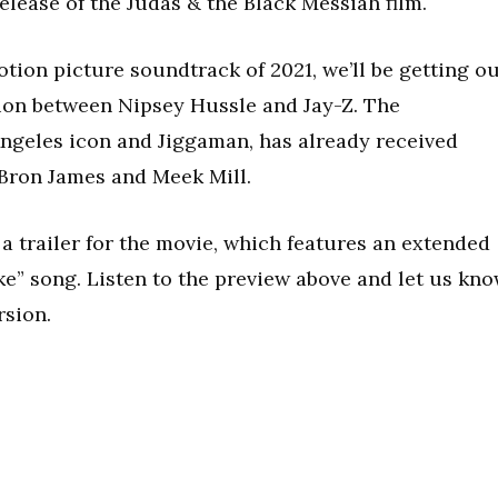
release of the Judas & the Black Messiah film.
otion picture soundtrack of 2021, we’ll be getting o
tion between Nipsey Hussle and Jay-Z. The
ngeles icon and Jiggaman, has already received
eBron James and Meek Mill.
a trailer for the movie, which features an extended
ike” song. Listen to the preview above and let us kn
rsion.