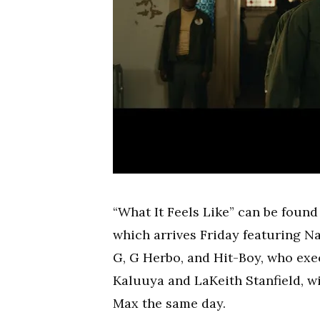
“What It Feels Like” can be foun
which arrives Friday featuring Na
G, G Herbo, and Hit-Boy, who exe
Kaluuya and LaKeith Stanfield, w
Max the same day.