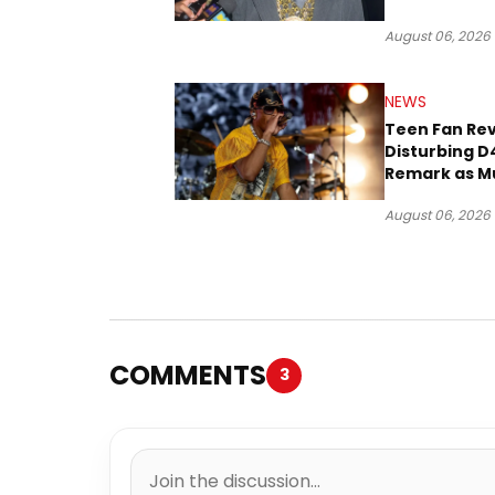
Three Decad
August 06, 2026
NEWS
Teen Fan Rev
Disturbing D
Remark as M
Case Heads t
August 06, 2026
COMMENTS
3