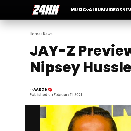
MUSIC
ALBUM
VIDEOS
NE
>
Home
News
JAY-Z Preview
Nipsey Hussl
AARON
BY
Published on February 11, 2021