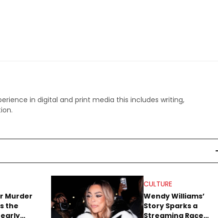
perience in digital and print media this includes writing,
ion.
CULTURE
r Murder
Wendy Williams’
s the
Story Sparks a
early
Streaming Race