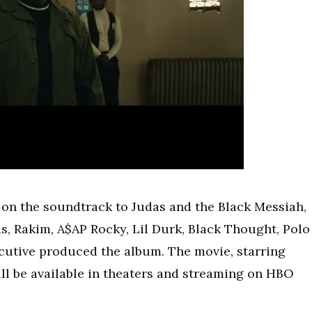
d on the soundtrack to Judas and the Black Messiah,
s, Rakim, A$AP Rocky, Lil Durk, Black Thought, Polo
cutive produced the album. The movie, starring
ill be available in theaters and streaming on HBO