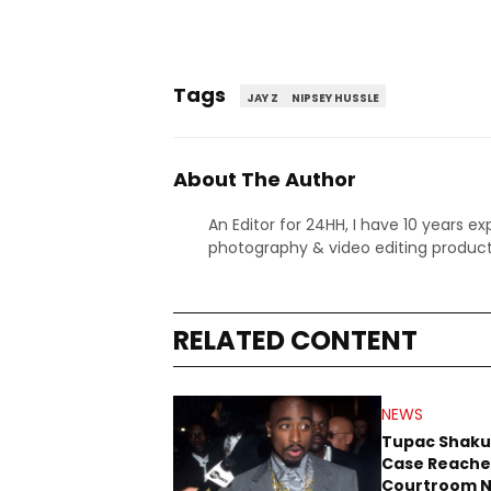
Tags
JAY Z
NIPSEY HUSSLE
About The Author
An Editor for 24HH, I have 10 years ex
photography & video editing product
RELATED CONTENT
NEWS
Tupac Shaku
Case Reache
Courtroom N