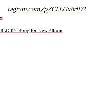
.instagram.com/p/CLEGx8rlD2
am
 ‘BLICKY’ Song for New Album