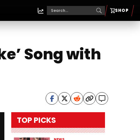
SHOP
ike’ Song with
TOP PICKS
NEWS