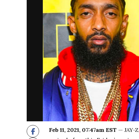
Feb 11, 2021, 07:47am EST
— JAY-Z,