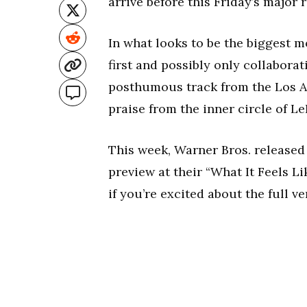
arrive before this Friday’s major 
In what looks to be the biggest m
first and possibly only collabora
posthumous track from the Los A
praise from the inner circle of L
This week, Warner Bros. released 
preview at their “What It Feels L
if you’re excited about the full ve