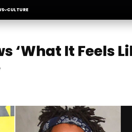
WS
CULTURE
s ‘What It Feels L
e