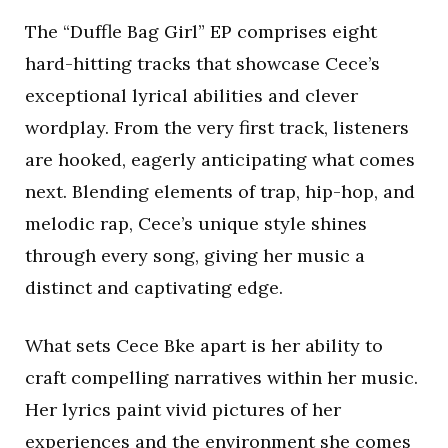
The “Duffle Bag Girl” EP comprises eight
hard-hitting tracks that showcase Cece’s
exceptional lyrical abilities and clever
wordplay. From the very first track, listeners
are hooked, eagerly anticipating what comes
next. Blending elements of trap, hip-hop, and
melodic rap, Cece’s unique style shines
through every song, giving her music a
distinct and captivating edge.
What sets Cece Bke apart is her ability to
craft compelling narratives within her music.
Her lyrics paint vivid pictures of her
experiences and the environment she comes