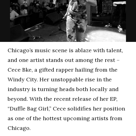
Chicago’s music scene is ablaze with talent,
and one artist stands out among the rest –
Cece Bke, a gifted rapper hailing from the
Windy City. Her unstoppable rise in the
industry is turning heads both locally and
beyond. With the recent release of her EP,
“Duffle Bag Girl,” Cece solidifies her position
as one of the hottest upcoming artists from
Chicago.