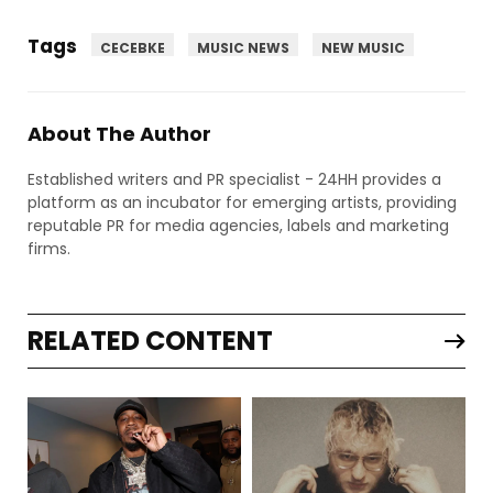
Tags
CECEBKE
MUSIC NEWS
NEW MUSIC
About The Author
Established writers and PR specialist - 24HH provides a
platform as an incubator for emerging artists, providing
reputable PR for media agencies, labels and marketing
firms.
RELATED CONTENT