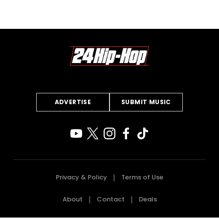
ADVERTISE
SUBMIT MUSIC
Privacy & Policy
Terms of Use
About
Contact
Deals