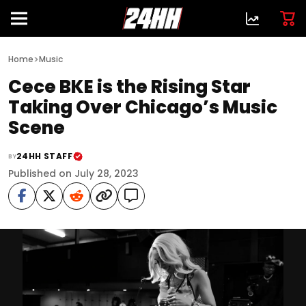
>
Home
Music
Cece BKE is the Rising Star
Taking Over Chicago’s Music
Scene
24HH STAFF
BY
Published on July 28, 2023