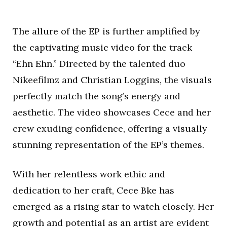
The allure of the EP is further amplified by
the captivating music video for the track
“Ehn Ehn.” Directed by the talented duo
Nikeefilmz and Christian Loggins, the visuals
perfectly match the song’s energy and
aesthetic. The video showcases Cece and her
crew exuding confidence, offering a visually
stunning representation of the EP’s themes.
With her relentless work ethic and
dedication to her craft, Cece Bke has
emerged as a rising star to watch closely. Her
growth and potential as an artist are evident