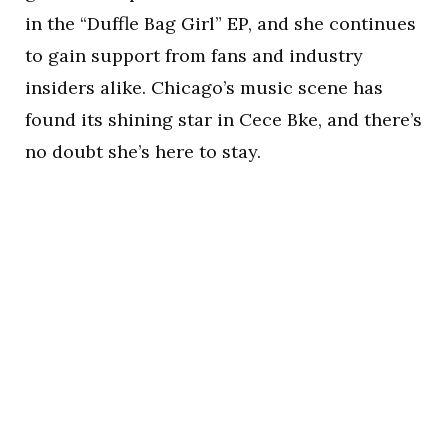
in the “Duffle Bag Girl” EP, and she continues
to gain support from fans and industry
insiders alike. Chicago’s music scene has
found its shining star in Cece Bke, and there’s
no doubt she’s here to stay.