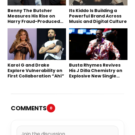
Benny The Butcher
Its Kiddo Is Building a
Measures His Rise on
Powerful Brand Across
Harry Fraud-Produced
Music and Digital Culture
“Summer ’26”
Karol G and Drake
Busta Rhymes Revives
Explore Vulnerability on
His J Dilla Chemistry on
First Collaboration “Ahí”
Explosive New Single
“Spazzz”
COMMENTS
0