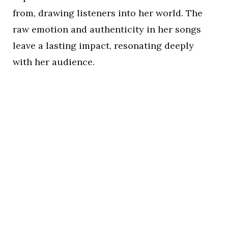
from, drawing listeners into her world. The
raw emotion and authenticity in her songs
leave a lasting impact, resonating deeply
with her audience.