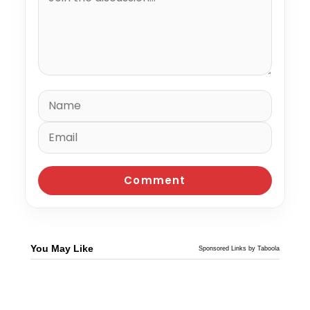
You May Like
Sponsored Links by Taboola