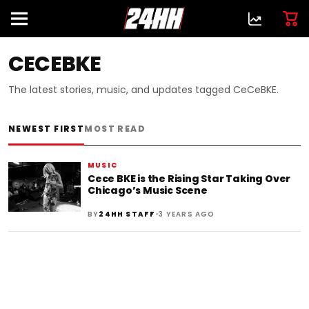
CECEBKE
The latest stories, music, and updates tagged CeCeBKE.
NEWEST FIRST
MOST READ
MUSIC
Cece BKE is the Rising Star Taking Over
Chicago’s Music Scene
•
BY
24HH STAFF
3 YEARS AGO