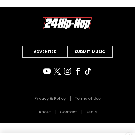
ADVERTISE
SUBMIT MUSIC
Privacy & Policy
Terms of Use
About
Contact
Deals