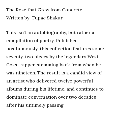
The Rose that Grew from Concrete
Written by: Tupac Shakur
This isn’t an autobiography, but rather a
compilation of poetry. Published
posthumously, this collection features some
seventy-two pieces by the legendary West-
Coast rapper, stemming back from when he
was nineteen. The result is a candid view of
an artist who delivered twelve powerful
albums during his lifetime, and continues to
dominate conversation over two decades
after his untimely passing.