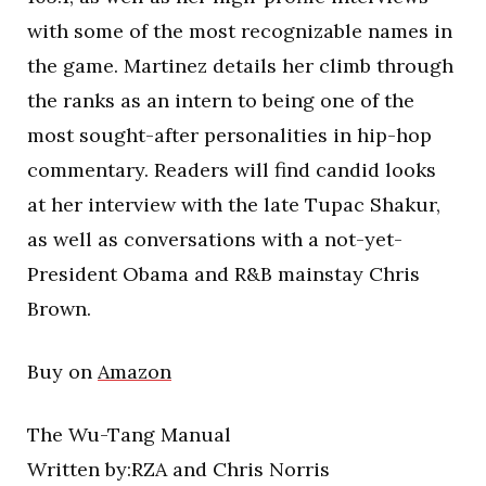
with some of the most recognizable names in
the game. Martinez details her climb through
the ranks as an intern to being one of the
most sought-after personalities in hip-hop
commentary. Readers will find candid looks
at her interview with the late Tupac Shakur,
as well as conversations with a not-yet-
President Obama and R&B mainstay Chris
Brown.
Buy on
Amazon
The Wu-Tang Manual
Written by:RZA and Chris Norris