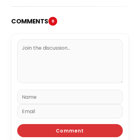
COMMENTS
0