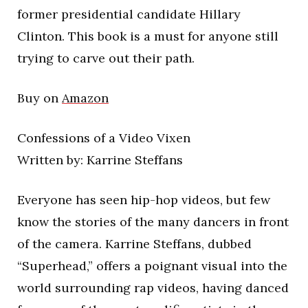
former presidential candidate Hillary
Clinton. This book is a must for anyone still
trying to carve out their path.
Buy on
Amazon
Confessions of a Video Vixen
Written by: Karrine Steffans
Everyone has seen hip-hop videos, but few
know the stories of the many dancers in front
of the camera. Karrine Steffans, dubbed
“Superhead,” offers a poignant visual into the
world surrounding rap videos, having danced