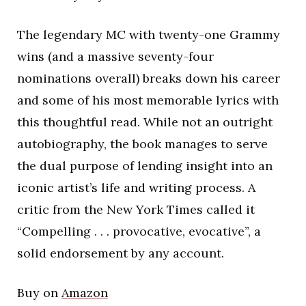
The legendary MC with twenty-one Grammy
wins (and a massive seventy-four
nominations overall) breaks down his career
and some of his most memorable lyrics with
this thoughtful read. While not an outright
autobiography, the book manages to serve
the dual purpose of lending insight into an
iconic artist’s life and writing process. A
critic from the New York Times called it
“Compelling . . . provocative, evocative”, a
solid endorsement by any account.
Buy on
Amazon