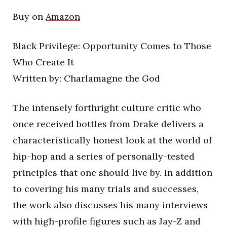
Buy on
Amazon
Black Privilege: Opportunity Comes to Those
Who Create It
Written by: Charlamagne the God
The intensely forthright culture critic who
once received bottles from Drake delivers a
characteristically honest look at the world of
hip-hop and a series of personally-tested
principles that one should live by. In addition
to covering his many trials and successes,
the work also discusses his many interviews
with high-profile figures such as Jay-Z and