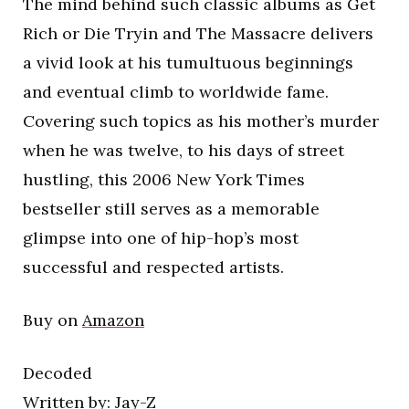
The mind behind such classic albums as Get
Rich or Die Tryin and The Massacre delivers
a vivid look at his tumultuous beginnings
and eventual climb to worldwide fame.
Covering such topics as his mother’s murder
when he was twelve, to his days of street
hustling, this 2006 New York Times
bestseller still serves as a memorable
glimpse into one of hip-hop’s most
successful and respected artists.
Buy on
Amazon
Decoded
Written by: Jay-Z