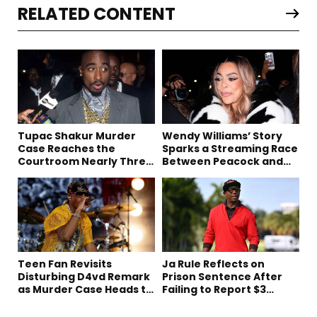
RELATED CONTENT
Tupac Shakur Murder
Wendy Williams’ Story
Case Reaches the
Sparks a Streaming Race
Courtroom Nearly Three
Between Peacock and
Decades Later
Netflix
Teen Fan Revisits
Ja Rule Reflects on
Disturbing D4vd Remark
Prison Sentence After
as Murder Case Heads to
Failing to Report $3
Trial
Million to the IRS