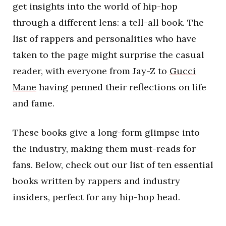
get insights into the world of hip-hop
through a different lens: a tell-all book. The
list of rappers and personalities who have
taken to the page might surprise the casual
reader, with everyone from Jay-Z to
Gucci
Mane
having penned their reflections on life
and fame.
These books give a long-form glimpse into
the industry, making them must-reads for
fans. Below, check out our list of ten essential
books written by rappers and industry
insiders, perfect for any hip-hop head.