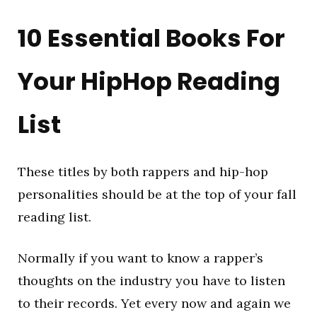
10 Essential Books For
Your HipHop Reading
List
These titles by both rappers and hip-hop
personalities should be at the top of your fall
reading list.
Normally if you want to know a rapper’s
thoughts on the industry you have to listen
to their records. Yet every now and again we