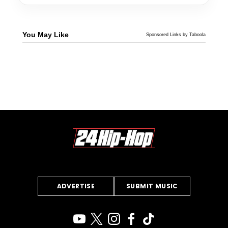
You May Like
Sponsored Links by Taboola
ADVERTISE
SUBMIT MUSIC