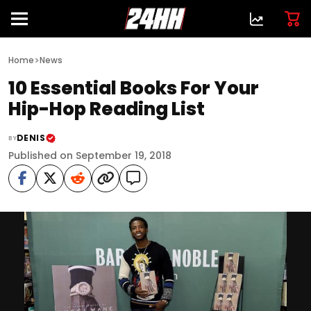
>
Home
News
10 Essential Books For Your
Hip-Hop Reading List
DENIS
BY
Published on September 19, 2018