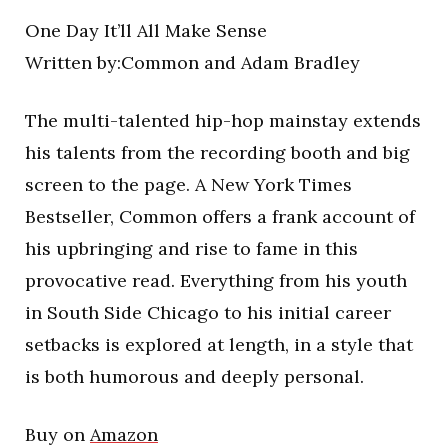
One Day It’ll All Make Sense
Written by:Common and Adam Bradley
The multi-talented hip-hop mainstay extends
his talents from the recording booth and big
screen to the page. A New York Times
Bestseller, Common offers a frank account of
his upbringing and rise to fame in this
provocative read. Everything from his youth
in South Side Chicago to his initial career
setbacks is explored at length, in a style that
is both humorous and deeply personal.
Buy on
Amazon