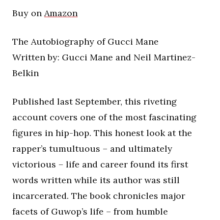
Buy on
Amazon
The Autobiography of Gucci Mane
Written by: Gucci Mane and Neil Martinez-
Belkin
Published last September, this riveting
account covers one of the most fascinating
figures in hip-hop. This honest look at the
rapper’s tumultuous – and ultimately
victorious – life and career found its first
words written while its author was still
incarcerated. The book chronicles major
facets of Guwop’s life – from humble