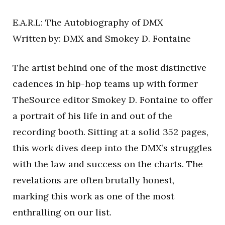
E.A.R.L: The Autobiography of DMX
Written by: DMX and Smokey D. Fontaine
The artist behind one of the most distinctive
cadences in hip-hop teams up with former
TheSource editor Smokey D. Fontaine to offer
a portrait of his life in and out of the
recording booth. Sitting at a solid 352 pages,
this work dives deep into the DMX’s struggles
with the law and success on the charts. The
revelations are often brutally honest,
marking this work as one of the most
enthralling on our list.