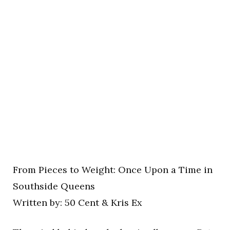
From Pieces to Weight: Once Upon a Time in
Southside Queens
Written by: 50 Cent & Kris Ex