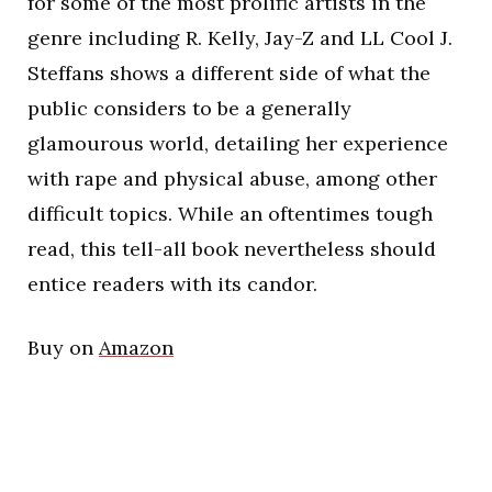
for some of the most prolific artists in the
genre including R. Kelly, Jay-Z and LL Cool J.
Steffans shows a different side of what the
public considers to be a generally
glamourous world, detailing her experience
with rape and physical abuse, among other
difficult topics. While an oftentimes tough
read, this tell-all book nevertheless should
entice readers with its candor.
Buy on
Amazon