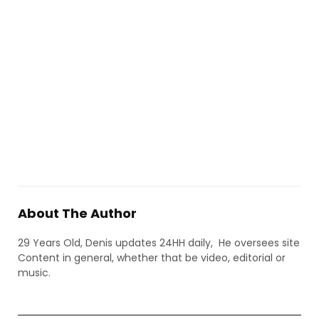
About The Author
29 Years Old, Denis updates 24HH daily, He oversees site
Content in general, whether that be video, editorial or
music.