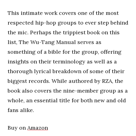
This intimate work covers one of the most
respected hip-hop groups to ever step behind
the mic. Perhaps the trippiest book on this
list, The Wu-Tang Manual serves as
something of a bible for the group, offering
insights on their terminology as well as a
thorough lyrical breakdown of some of their
biggest records. While authored by RZA, the
book also covers the nine-member group as a
whole, an essential title for both new and old
fans alike.
Buy on
Amazon