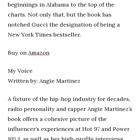
beginnings in Alabama to the top of the
charts. Not only that, but the book has
notched Gucci the designation of being a
New York Times bestseller.
Buy on
Amazon
My Voice
Written by: Angie Martinez
A fixture of the hip-hop industry for decades,
radio personality and rapper Angie Martinez’s
book offers a cohesive picture of the
influencer’s experiences at Hot 97 and Power
105.1, as well as her high-profile interviews