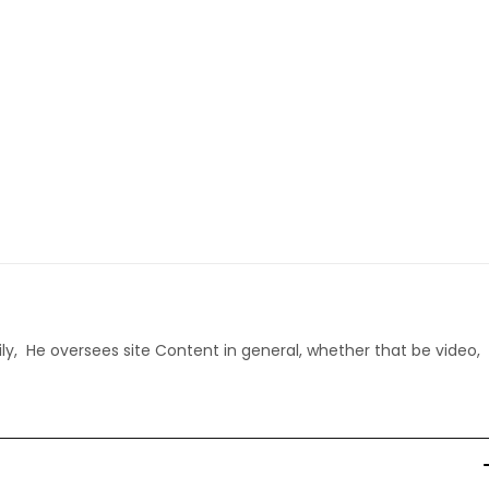
ly, He oversees site Content in general, whether that be video,