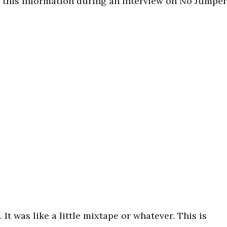
ed this information during an interview on No Jumper
. It was like a little mixtape or whatever. This is