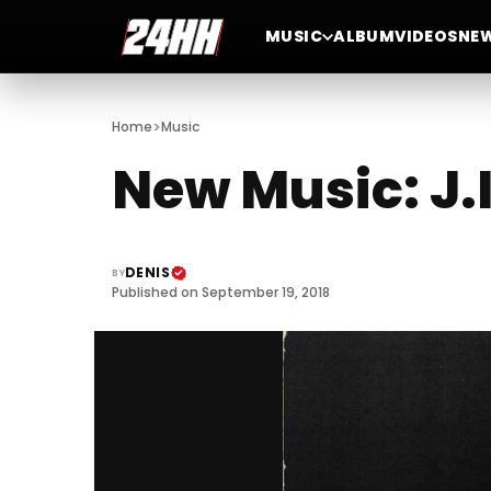
MUSIC
ALBUM
VIDEOS
NE
>
Home
Music
New Music: J.
DENIS
BY
Published on September 19, 2018