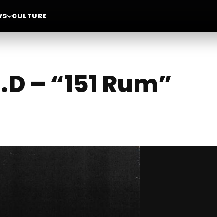
WS
CULTURE
I.D – “151 Rum”