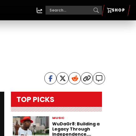
SHOP
TOP PICKS
MUSIC
WuDaGr8: Building a
Legacy Through
Independence,