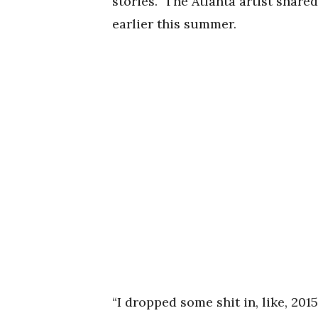
stories.” The Atlanta artist shar
earlier this summer.
“I dropped some shit in, like, 2015