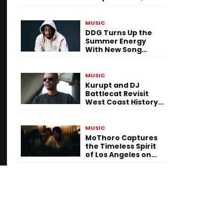
Versatility, and
Vision
MUSIC
DDG Turns Up the
Summer Energy
With New Song
“Calling My Phone”
MUSIC
Kurupt and DJ
Battlecat Revisit
West Coast History
With “Mystic River”
MUSIC
MoThoro Captures
the Timeless Spirit
of Los Angeles on
“Yellow Album
Nostalgia”