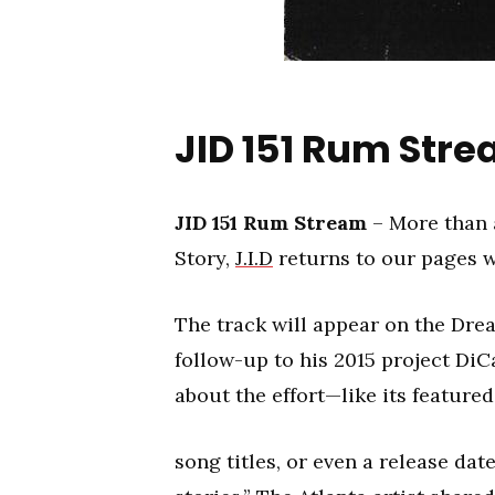
JID 151 Rum Str
JID 151 Rum Stream
– More than 
Story,
J.I.D
returns to our pages wi
The track will appear on the Dre
follow-up to his 2015 project DiC
about the effort—like its featured
song titles, or even a release dat