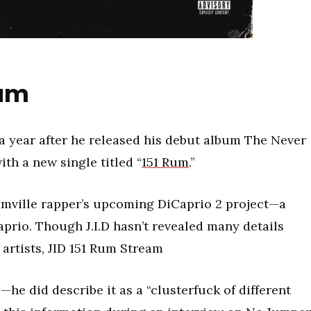
eam
a year after he released his debut album The Never
th a new single titled “
151 Rum
.”
amville rapper’s upcoming DiCaprio 2 project—a
aprio. Though J.I.D hasn’t revealed many details
 artists, JID 151 Rum Stream
e—he did describe it as a “clusterfuck of different