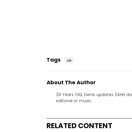
Tags
JID
About The Author
29 Years Old, Denis updates 24HH dai
editorial or music.
RELATED CONTENT