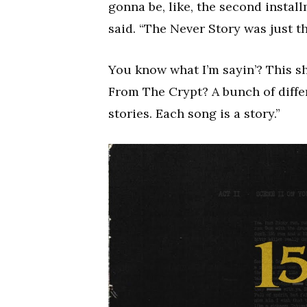
gonna be, like, the second install
said. “The Never Story was just th
You know what I’m sayin’? This shi
From The Crypt? A bunch of differe
stories. Each song is a story.”