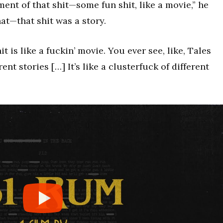
ment of that shit—some fun shit, like a movie,” he
at—that shit was a story.
t is like a fuckin’ movie. You ever see, like, Tales
nt stories […] It’s like a clusterfuck of different