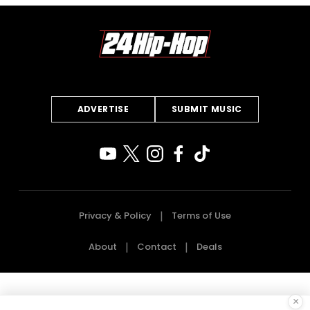
ADVERTISE
SUBMIT MUSIC
Privacy & Policy
Terms of Use
About
Contact
Deals
×