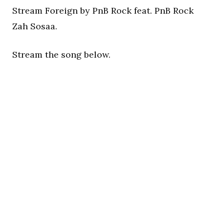
Stream Foreign by PnB Rock feat. PnB Rock
Zah Sosaa.
Stream the song below.