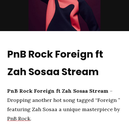
PnB Rock Foreign ft
Zah Sosaa Stream
PnB Rock Foreign ft Zah Sosaa Stream
–
Dropping another hot song tagged “Foreign ”
featuring Zah Sosaa a unique masterpiece by
PnB Rock
.