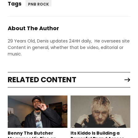
Tags
PNB ROCK
About The Author
29 Years Old, Denis updates 24HH daily, He oversees site
Content in general, whether that be video, editorial or
music.
RELATED CONTENT
Benny The Butcher
Its Kiddo Is Building a