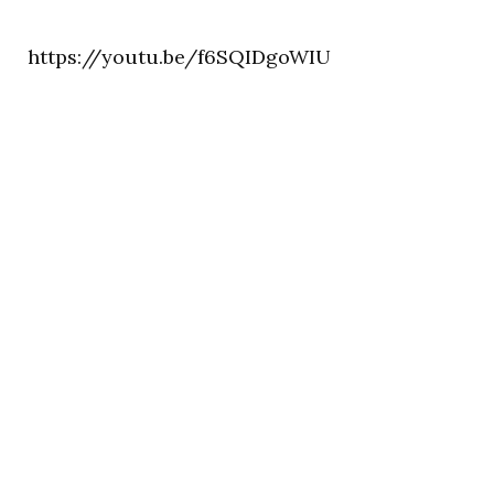
https://youtu.be/f6SQIDgoWIU