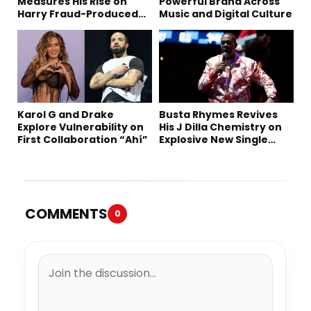
Measures His Rise on
Powerful Brand Across
Harry Fraud-Produced
Music and Digital Culture
“Summer ’26”
Karol G and Drake
Busta Rhymes Revives
Explore Vulnerability on
His J Dilla Chemistry on
First Collaboration “Ahí”
Explosive New Single
“Spazzz”
COMMENTS
0