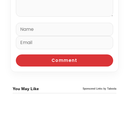
You May Like
Sponsored Links by Taboola