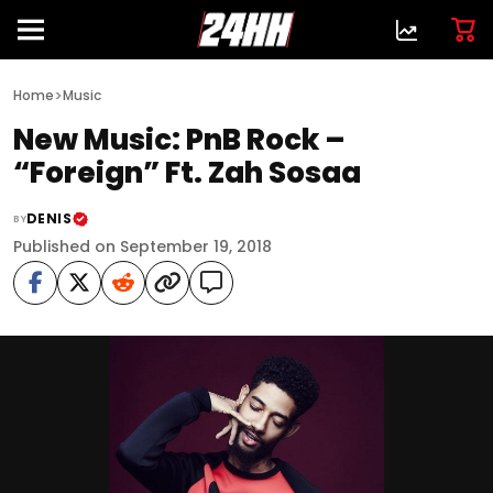
>
Home
Music
New Music: PnB Rock –
“Foreign” Ft. Zah Sosaa
DENIS
BY
Published on September 19, 2018