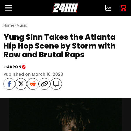
>
Home
Music
Yung Sinn Takes the Atlanta
Hip Hop Scene by Storm with
Raw and Brutal Raps
AARON
BY
Published on March 16, 2023