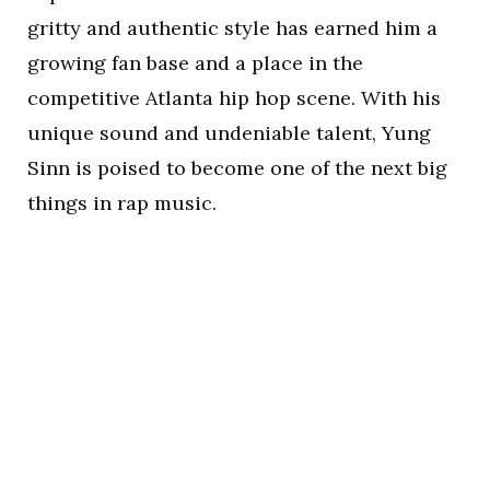
gritty and authentic style has earned him a
growing fan base and a place in the
competitive Atlanta hip hop scene. With his
unique sound and undeniable talent, Yung
Sinn is poised to become one of the next big
things in rap music.