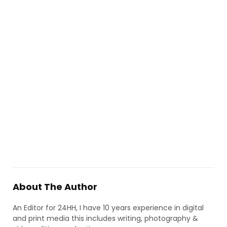
About The Author
An Editor for 24HH, I have 10 years experience in digital
and print media this includes writing, photography &