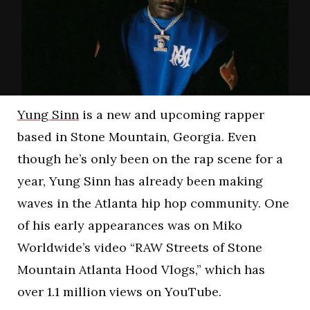
Yung Sinn
is a new and upcoming rapper
based in Stone Mountain, Georgia. Even
though he’s only been on the rap scene for a
year, Yung Sinn has already been making
waves in the Atlanta hip hop community. One
of his early appearances was on Miko
Worldwide’s video “RAW Streets of Stone
Mountain Atlanta Hood Vlogs,” which has
over 1.1 million views on YouTube.