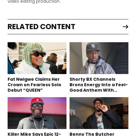
video editing production.
RELATED CONTENT
Fat Nwigwe Claims Her
Shorty BX Channels
Crown on Fearless Solo
Bronx Energy Into a Feel-
Debut “QUEEN”
Good Anthem With
“Summer Elements”
Killer Mike Says Epic 12-
Benny The Butcher