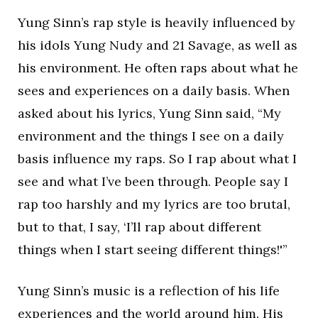
Yung Sinn’s rap style is heavily influenced by
his idols Yung Nudy and 21 Savage, as well as
his environment. He often raps about what he
sees and experiences on a daily basis. When
asked about his lyrics, Yung Sinn said, “My
environment and the things I see on a daily
basis influence my raps. So I rap about what I
see and what I’ve been through. People say I
rap too harshly and my lyrics are too brutal,
but to that, I say, ‘I’ll rap about different
things when I start seeing different things!'”
Yung Sinn’s music is a reflection of his life
experiences and the world around him. His