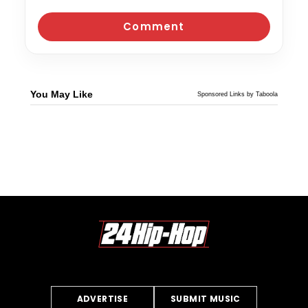
You May Like
Sponsored Links by Taboola
ADVERTISE
SUBMIT MUSIC