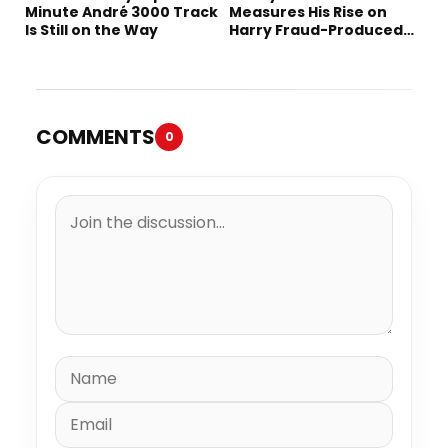
Minute André 3000 Track
Measures His Rise on
Is Still on the Way
Harry Fraud-Produced
“Summer ’26”
COMMENTS
0