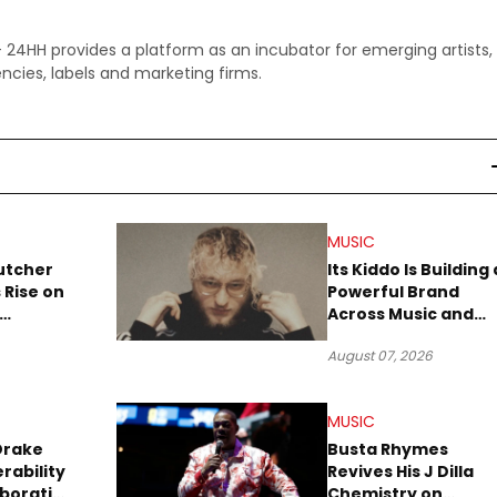
 - 24HH provides a platform as an incubator for emerging artists,
ncies, labels and marketing firms.
MUSIC
utcher
Its Kiddo Is Building 
 Rise on
Powerful Brand
Across Music and
Summer
Digital Culture
August 07, 2026
MUSIC
Drake
Busta Rhymes
rability
Revives His J Dilla
aboration
Chemistry on