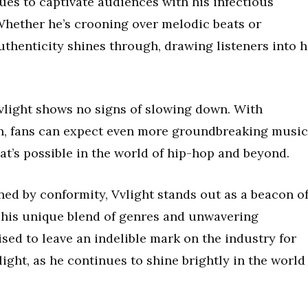
ues to captivate audiences with his infectious
 Whether he’s crooning over melodic beats or
authenticity shines through, drawing listeners into h
Vvlight shows no signs of slowing down. With
n, fans can expect even more groundbreaking music
t’s possible in the world of hip-hop and beyond.
ned by conformity, Vvlight stands out as a beacon o
h his unique blend of genres and unwavering
ised to leave an indelible mark on the industry for
ight, as he continues to shine brightly in the world