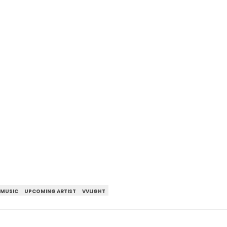
 MUSIC
UPCOMING ARTIST
VVLIGHT