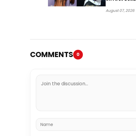
“Ahí”
August 07, 2026
COMMENTS
0