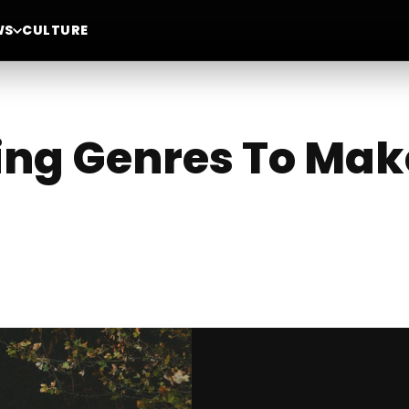
WS
CULTURE
ing Genres To Mak