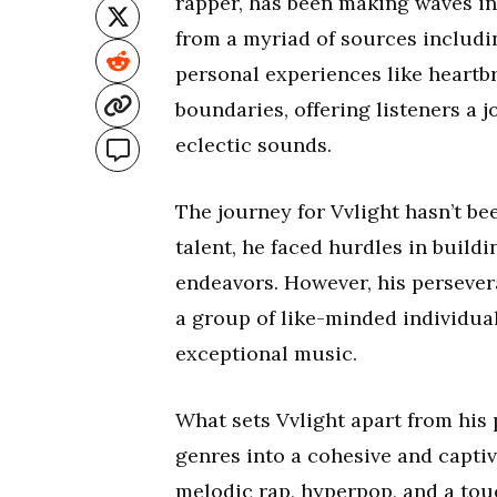
rapper, has been making waves in
from a myriad of sources includi
personal experiences like heartb
boundaries, offering listeners a
eclectic sounds.
The journey for Vvlight hasn’t be
talent, he faced hurdles in build
endeavors. However, his persever
a group of like-minded individua
exceptional music.
What sets Vvlight apart from his 
genres into a cohesive and captiv
melodic rap, hyperpop, and a touc