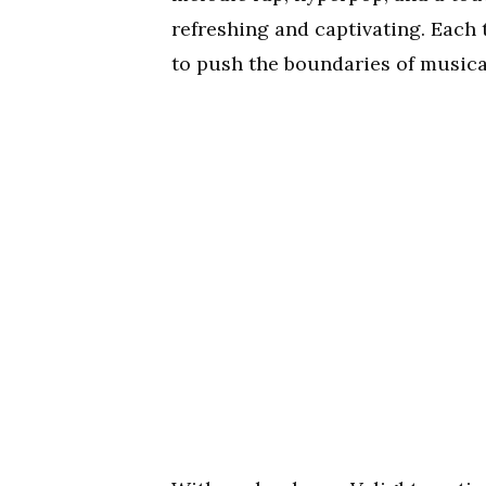
refreshing and captivating. Each t
to push the boundaries of musica