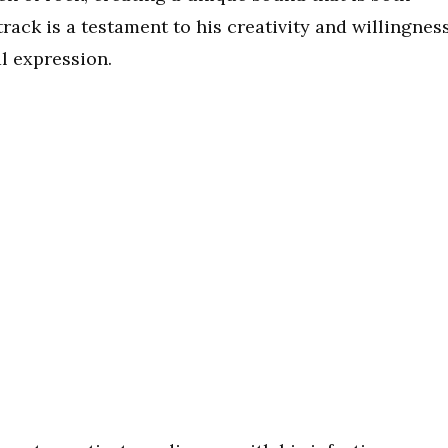
rack is a testament to his creativity and willingnes
l expression.