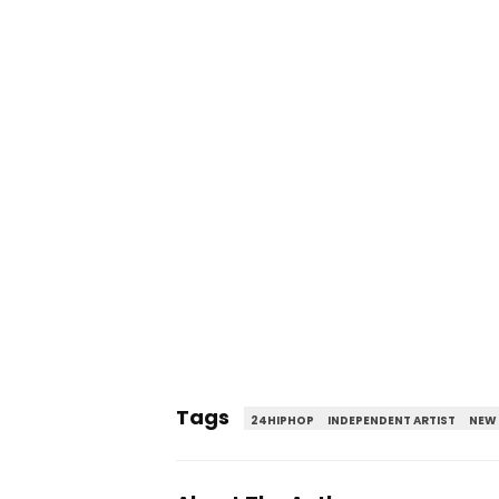
Tags
24HIPHOP
INDEPENDENT ARTIST
NEW