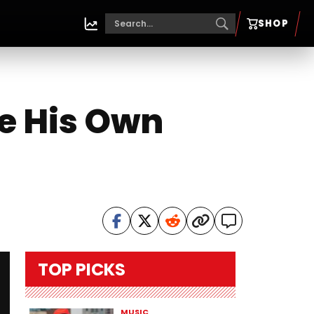
SHOP
e His Own
TOP PICKS
MUSIC