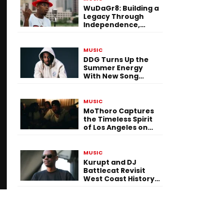
WuDaGr8: Building a
Legacy Through
Independence,
Versatility, and
Vision
MUSIC
DDG Turns Up the
Summer Energy
With New Song
“Calling My Phone”
MUSIC
MoThoro Captures
the Timeless Spirit
of Los Angeles on
“Yellow Album
Nostalgia”
MUSIC
Kurupt and DJ
Battlecat Revisit
West Coast History
With “Mystic River”