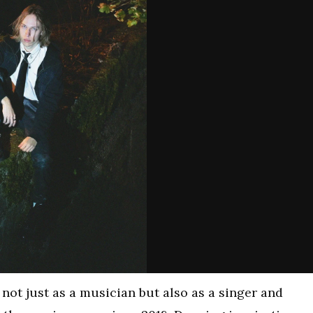
n not just as a musician but also as a singer and