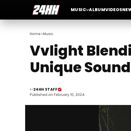
MUSIC
ALBUM
VIDEOS
NE
>
Home
Music
Vvlight Blend
Unique Sound
24HH STAFF
BY
Published on February 10, 2024