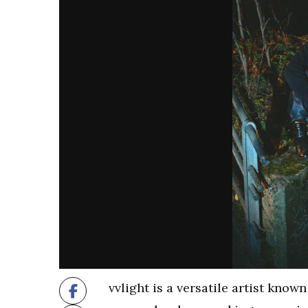
vvlight is a versatile artist know