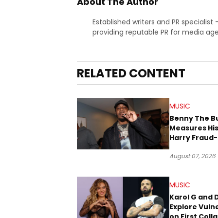
About The Author
Established writers and PR specialist
providing reputable PR for media age
RELATED CONTENT
MUSIC
Benny The B
Measures His
Harry Fraud-
Produced “
August 07, 2026
’26”
MUSIC
Karol G and 
Explore Vulne
on First Coll