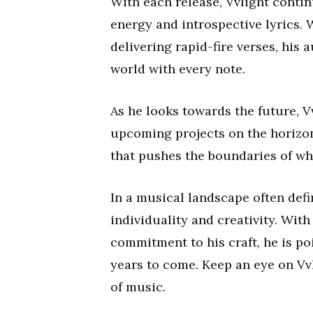
With each release, Vvlight contin
energy and introspective lyrics.
delivering rapid-fire verses, his 
world with every note.
As he looks towards the future, 
upcoming projects on the horizo
that pushes the boundaries of wha
In a musical landscape often defi
individuality and creativity. Wit
commitment to his craft, he is po
years to come. Keep an eye on Vvl
of music.