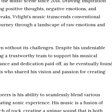
 the music scene since 2018. Drawing inspiration
ng positive thoughts, negative emotions, and
reaks, Vvlight’s music transcends conventional
 journey through a landscape of raw emotions and
en without its challenges. Despite his undeniable
ing a trustworthy team to support his musical
ance and dedication paid off, as he eventually foun
ls who shared his vision and passion for creating
peers is his ability to seamlessly blend various
ating sonic experience. His music is a fusion of
h of rock, creating a unique sound that is both