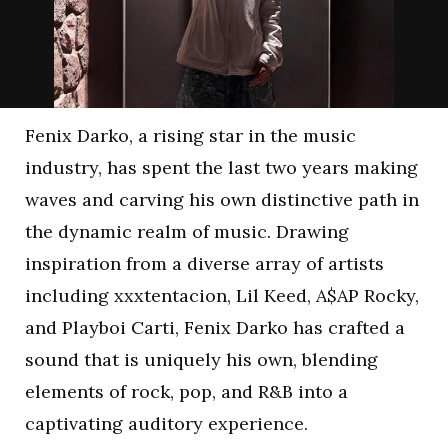
Fenix Darko, a rising star in the music
industry, has spent the last two years making
waves and carving his own distinctive path in
the dynamic realm of music. Drawing
inspiration from a diverse array of artists
including xxxtentacion, Lil Keed, A$AP Rocky,
and Playboi Carti, Fenix Darko has crafted a
sound that is uniquely his own, blending
elements of rock, pop, and R&B into a
captivating auditory experience.