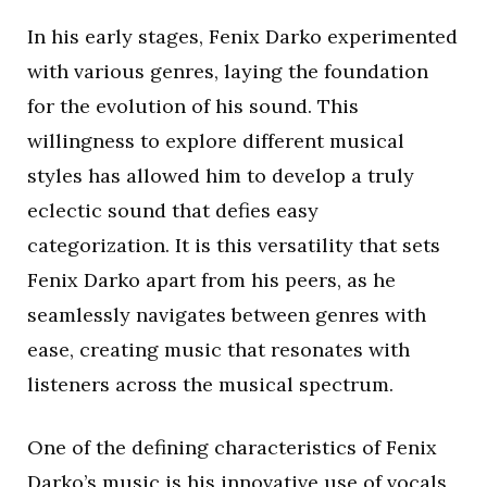
In his early stages, Fenix Darko experimented
with various genres, laying the foundation
for the evolution of his sound. This
willingness to explore different musical
styles has allowed him to develop a truly
eclectic sound that defies easy
categorization. It is this versatility that sets
Fenix Darko apart from his peers, as he
seamlessly navigates between genres with
ease, creating music that resonates with
listeners across the musical spectrum.
One of the defining characteristics of Fenix
Darko’s music is his innovative use of vocals