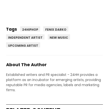
Tags
24HIPHOP
FENIX DARKO
INDEPENDENT ARTIST
NEW MUSIC
UPCOMING ARTIST
About The Author
Established writers and PR specialist - 24HH provides a
platform as an incubator for emerging artists, providing
reputable PR for media agencies, labels and marketing
firms.