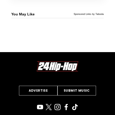
You May Like
Sponsored Links by Taboola
ADVERTISE
SUBMIT MUSIC