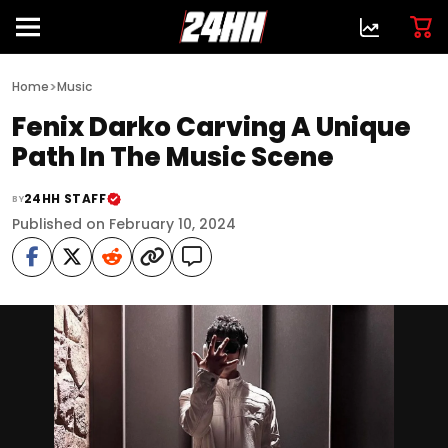
>
Home
Music
Fenix Darko Carving A Unique
Path In The Music Scene
24HH STAFF
BY
Published on February 10, 2024