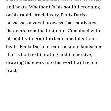
and beats. Whether it’s his soulful crooning
or his rapid-fire delivery, Fenix Darko
possesses a vocal prowess that captivates
listeners from the first note. Combined with
his ability to craft intricate and infectious
beats, Fenix Darko creates a sonic landscape
that is both exhilarating and immersive,
drawing listeners into his world with each
track.