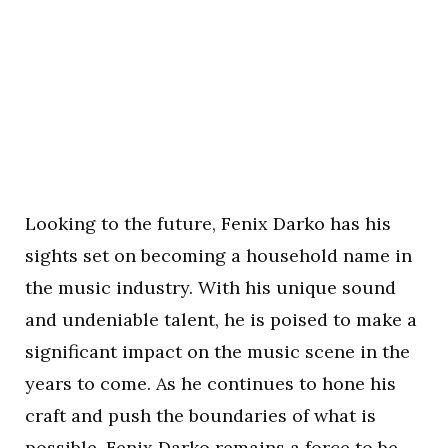
Looking to the future, Fenix Darko has his
sights set on becoming a household name in
the music industry. With his unique sound
and undeniable talent, he is poised to make a
significant impact on the music scene in the
years to come. As he continues to hone his
craft and push the boundaries of what is
possible, Fenix Darko remains a force to be