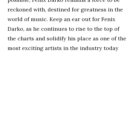
reckoned with, destined for greatness in the
world of music. Keep an ear out for Fenix
Darko, as he continues to rise to the top of
the charts and solidify his place as one of the
most exciting artists in the industry today