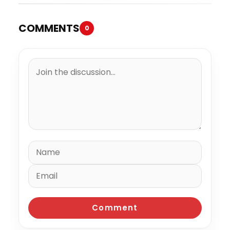
COMMENTS
0