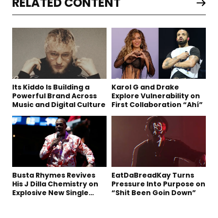
RELATED CONTENT
Its Kiddo Is Building a
Karol G and Drake
Powerful Brand Across
Explore Vulnerability on
Music and Digital Culture
First Collaboration “Ahí”
Busta Rhymes Revives
EatDaBreadKay Turns
His J Dilla Chemistry on
Pressure Into Purpose on
Explosive New Single
“Shit Been Goin Down”
“Spazzz”