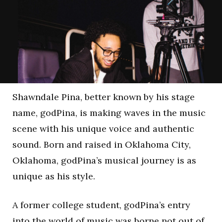
Shawndale Pina, better known by his stage
name, godPina, is making waves in the music
scene with his unique voice and authentic
sound. Born and raised in Oklahoma City,
Oklahoma, godPina’s musical journey is as
unique as his style.
A former college student, godPina’s entry
into the world of music was borne not out of