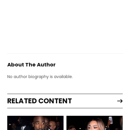
About The Author
No author biography is available.
RELATED CONTENT