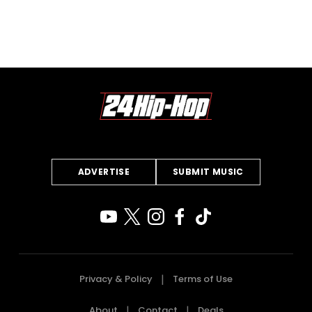
ADVERTISE
SUBMIT MUSIC
Privacy & Policy
Terms of Use
About
Contact
Deals