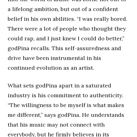
a lifelong ambition, but out of a confident
belief in his own abilities. “I was really bored.
There were a lot of people who thought they
could rap, and I just knew I could do better,”
godPina recalls. This self-assuredness and
drive have been instrumental in his
continued evolution as an artist.
What sets godPina apart in a saturated
industry is his commitment to authenticity.
“The willingness to be myself is what makes
me different,” says godPina. He understands
that his music may not connect with
everybody, but he firmly believes in its