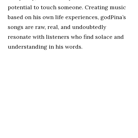
potential to touch someone. Creating music
based on his own life experiences, godPina’s
songs are raw, real, and undoubtedly
resonate with listeners who find solace and
understanding in his words.