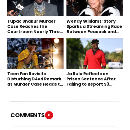
Tupac Shakur Murder
Wendy Williams’ Story
Case Reaches the
Sparks a Streaming Race
Courtroom Nearly Three
Between Peacock and
Decades Later
Netflix
Teen Fan Revisits
Ja Rule Reflects on
Disturbing D4vd Remark
Prison Sentence After
as Murder Case Heads to
Failing to Report $3
Trial
Million to the IRS
COMMENTS
0