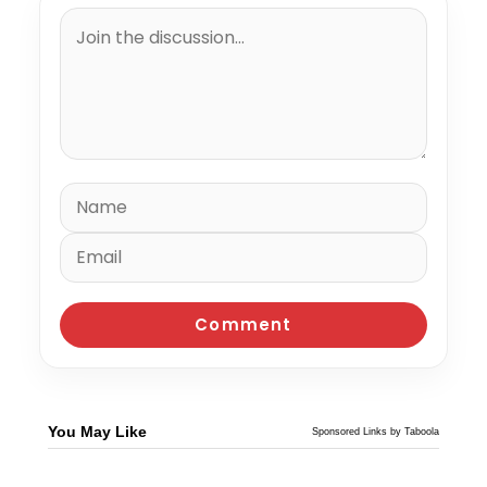
You May Like
Sponsored Links by Taboola