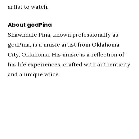
artist to watch.
About godPina
Shawndale Pina, known professionally as
godPina, is a music artist from Oklahoma
City, Oklahoma. His music is a reflection of
his life experiences, crafted with authenticity
and a unique voice.