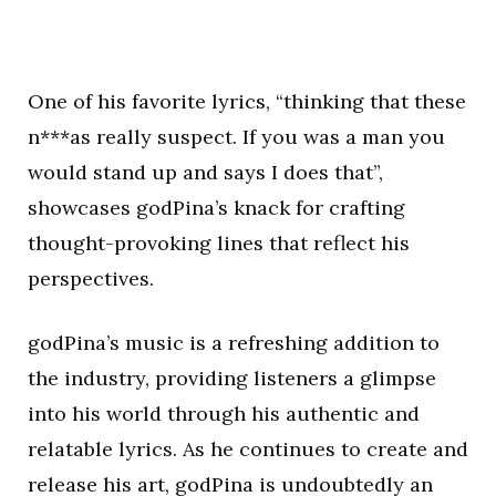
One of his favorite lyrics, “thinking that these
n***as really suspect. If you was a man you
would stand up and says I does that”,
showcases godPina’s knack for crafting
thought-provoking lines that reflect his
perspectives.
godPina’s music is a refreshing addition to
the industry, providing listeners a glimpse
into his world through his authentic and
relatable lyrics. As he continues to create and
release his art, godPina is undoubtedly an