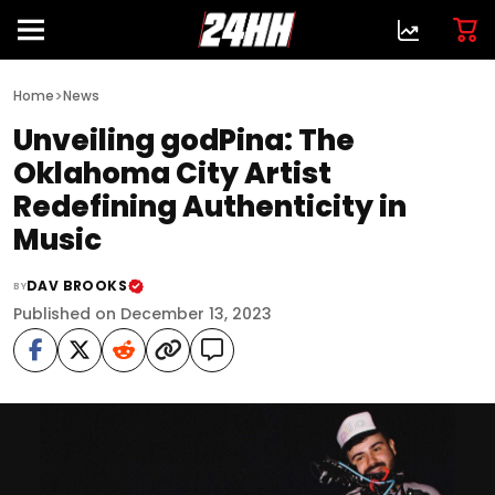
>
Home
News
Unveiling godPina: The
Oklahoma City Artist
Redefining Authenticity in
Music
DAV BROOKS
BY
Published on December 13, 2023