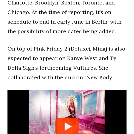
Charlotte, Brooklyn, Boston, Toronto, and
Chicago. At the time of reporting, it’s on
schedule to end in early June in Berlin, with
the possibility of more dates being added.
On top of Pink Friday 2 (Deluxe), Minaj is also
expected to appear on Kanye West and Ty
Dolla Sign’s forthcoming Vultures. She
collaborated with the duo on “New Body.”