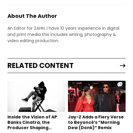
About The Author
An Editor for 24HH, I have 10 years experience in digital
and print media this includes writing, photography &
video editing production.
RELATED CONTENT
Inside the Vision of AP
Jay-Z Adds a Fiery Verse
Banks Cinatra, the
to Beyoncé’s “Morning
Producer Shaping
Dew (Donk)” Remix
Tomorrow’s Sound