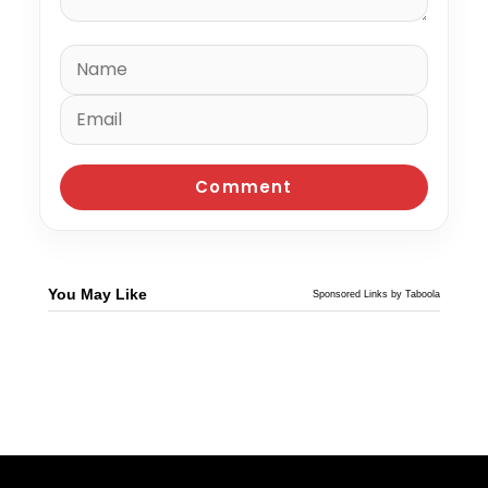
You May Like
Sponsored Links by Taboola