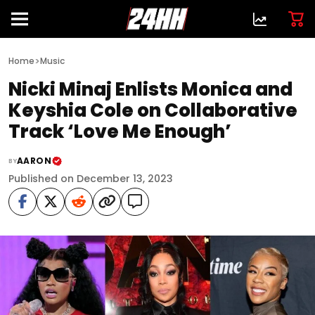
>
Home
Music
Nicki Minaj Enlists Monica and
Keyshia Cole on Collaborative
Track ‘Love Me Enough’
AARON
BY
Published on December 13, 2023