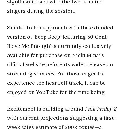
significant track with the two talented
singers during the session.
Similar to her approach with the extended
version of ‘Beep Beep’ featuring 50 Cent,
‘Love Me Enough’ is currently exclusively
available for purchase on Nicki Minaj’s
official website before its wider release on
streaming services. For those eager to
experience the heartfelt track, it can be
enjoyed on YouTube for the time being.
Excitement is building around
Pink Friday 2
,
with current projections suggesting a first-
week sales estimate of 200k copies—a