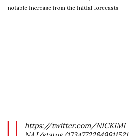
notable increase from the initial forecasts.
https://twitter.com/NICKIMI
NAJ/status/17347722849911521