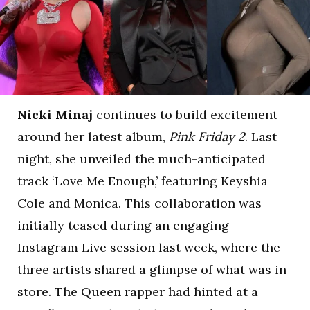
Nicki Minaj
continues to build excitement
around her latest album,
Pink Friday 2
. Last
night, she unveiled the much-anticipated
track ‘Love Me Enough,’ featuring Keyshia
Cole and Monica. This collaboration was
initially teased during an engaging
Instagram Live session last week, where the
three artists shared a glimpse of what was in
store. The Queen rapper had hinted at a