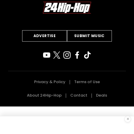
ADVERTISE
SUBMIT MUSIC
Privacy & Policy
Terms of Use
About 24Hip-Hop
Contact
Deals
×