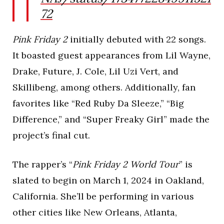
72
Pink Friday 2
initially debuted with 22 songs.
It boasted guest appearances from Lil Wayne,
Drake, Future, J. Cole, Lil Uzi Vert, and
Skillibeng, among others. Additionally, fan
favorites like “Red Ruby Da Sleeze,” “Big
Difference,” and “Super Freaky Girl” made the
project’s final cut.
The rapper’s “
Pink Friday 2 World Tour
” is
slated to begin on March 1, 2024 in Oakland,
California. She’ll be performing in various
other cities like New Orleans, Atlanta,