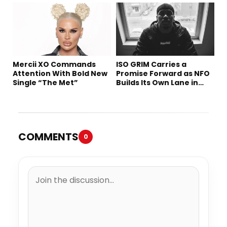
Mercii XO Commands
ISO GRIM Carries a
Attention With Bold New
Promise Forward as NFO
Single “The Met”
Builds Its Own Lane in
Hip-Hop
COMMENTS
0