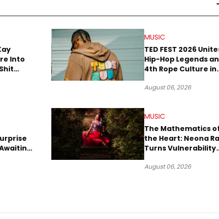
MUSIC
Kay
TED FEST 2026 Unite
re Into
Hip-Hop Legends a
Shit
4th Rope Culture in
own”
Downtown LA
August 06, 2026
MUSIC
The Mathematics o
urprise
the Heart: Neona R
Awaiting
Turns Vulnerability
Robbery
Into Pop
August 06, 2026