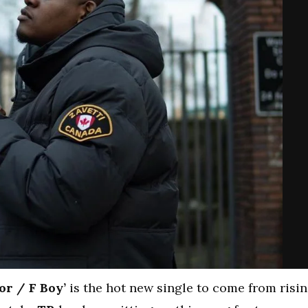
or / F Boy’
is the hot new single to come from risi