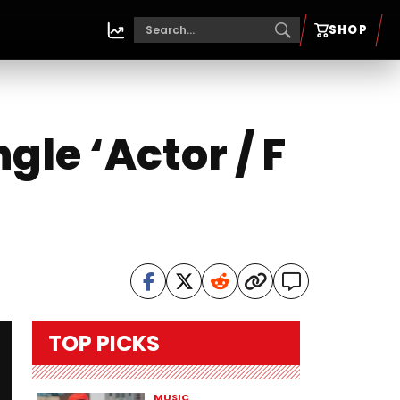
SHOP
le ‘Actor / F
TOP PICKS
MUSIC