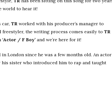
estyle,
TR
has been sitting on this song for two year
e world to hear it!
s car,
TR
worked with his producer’s manager to
l freestyler, the writing process comes easily to
TR
n
‘Actor / F Boy’
and we’re here for it!
d in London since he was a few months old. An actor
 his sister who introduced him to rap and taught