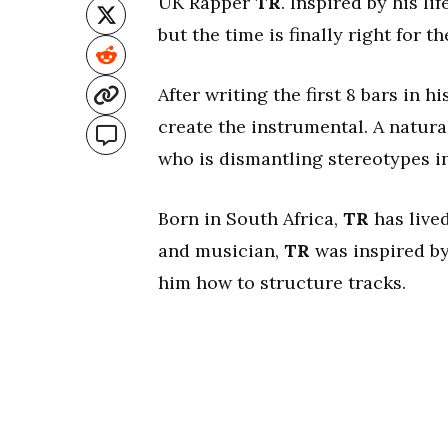
UK Rapper
TR
. Inspired by his lif
but the time is finally right for th
After writing the first 8 bars in hi
create the instrumental. A natura
who is dismantling stereotypes i
Born in South Africa,
TR
has live
and musician,
TR
was inspired by
him how to structure tracks.