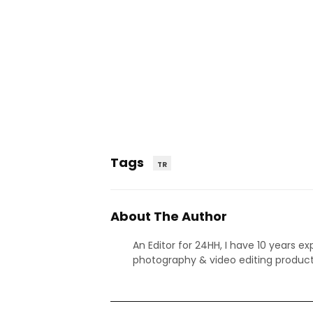
Tags
TR
About The Author
An Editor for 24HH, I have 10 years ex
photography & video editing product