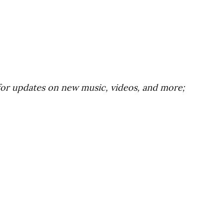
for updates on new music, videos, and more;