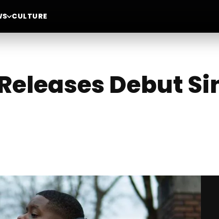
WS
CULTURE
Releases Debut Sing