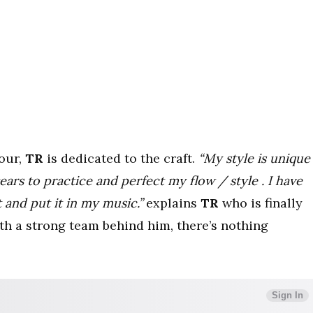
mour,
TR
is dedicated to the craft.
“
My style is unique
ears to practice and perfect my flow / style . I have
and put it in my music.”
explains
TR
who is finally
th a strong team behind him, there’s nothing