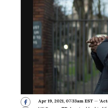
Apr 19, 2021, 07:33am EST
—
‘Act