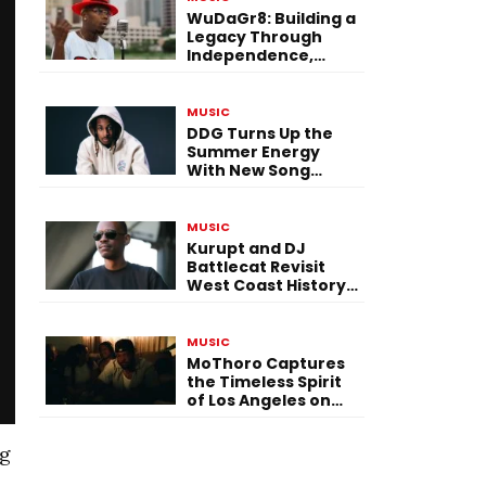
WuDaGr8: Building a
Legacy Through
Independence,
Versatility, and
Vision
MUSIC
DDG Turns Up the
Summer Energy
With New Song
“Calling My Phone”
MUSIC
Kurupt and DJ
Battlecat Revisit
West Coast History
With “Mystic River”
MUSIC
MoThoro Captures
the Timeless Spirit
of Los Angeles on
“Yellow Album
Nostalgia”
ng