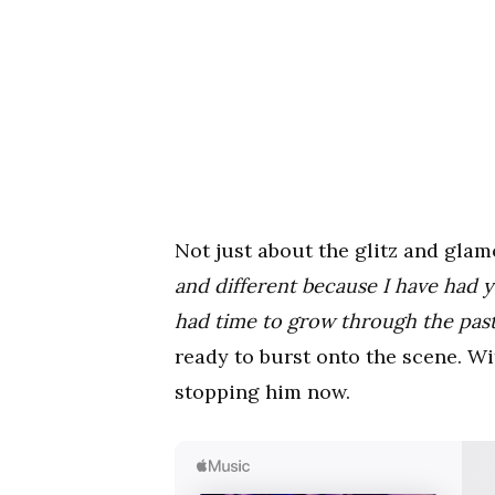
Not just about the glitz and gla
and different because I have had y
had time to grow through the past 
ready to burst onto the scene. Wi
stopping him now.