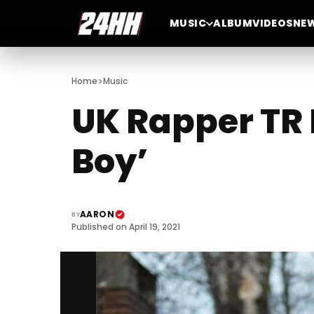
MUSIC
ALBUM
VIDEOS
NE
>
Home
Music
UK Rapper TR 
Boy’
AARON
BY
Published on April 19, 2021