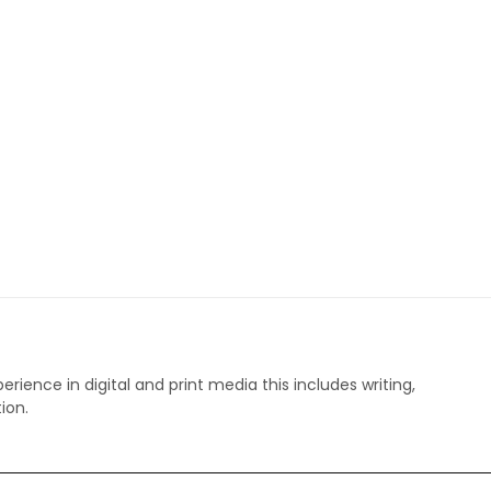
perience in digital and print media this includes writing,
ion.