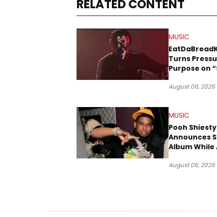
RELATED CONTENT
MUSIC
EatDaBread
Turns Pressu
Purpose on “
Been Goin D
August 06, 2026
MUSIC
Pooh Shiesty
Announces S
Album While 
Gucci Mane 
August 06, 2026
Trial