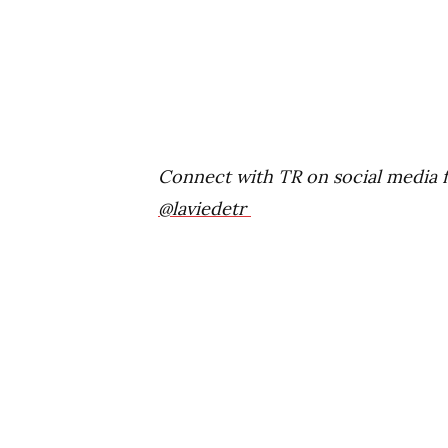
Connect with TR on social media 
@laviedetr