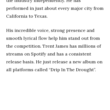
the industry independently. He has
performed in just about every major city from
California to Texas.
His incredible voice, strong presence and
smooth lyrical flow help him stand out from
the competition. Trent James has millions of
streams on Spotify and has a consistent
release basis. He just release a new album on
all platforms called “Drip In The Drought”.