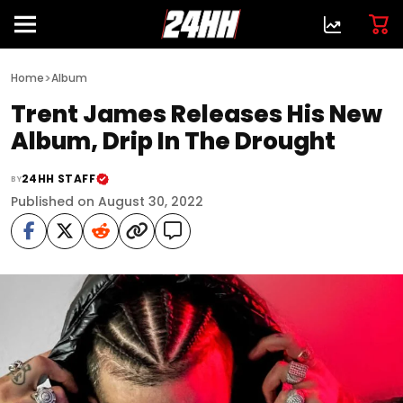
>
Home
Album
Trent James Releases His New
Album, Drip In The Drought
24HH STAFF
BY
Published on August 30, 2022