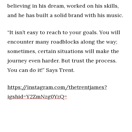
believing in his dream, worked on his skills,
and he has built a solid brand with his music.
“It isn’t easy to reach to your goals. You will
encounter many roadblocks along the way;
sometimes, certain situations will make the
journey even harder. But trust the process.
You can do it!” Says Trent.
https://instagram.com/thetrentjames?
igshid=Y2ZmNzg0YzQ=