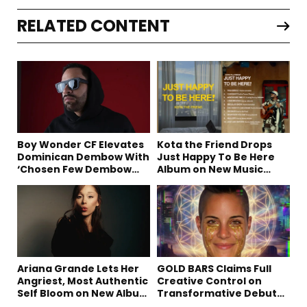
RELATED CONTENT
Boy Wonder CF Elevates
Kota the Friend Drops
Dominican Dembow With
Just Happy To Be Here
‘Chosen Few Dembow
Album on New Music
(Deluxe)’
Friday
Ariana Grande Lets Her
GOLD BARS Claims Full
Angriest, Most Authentic
Creative Control on
Self Bloom on New Album
Transformative Debut
“petal”
Album “Vision Quest”