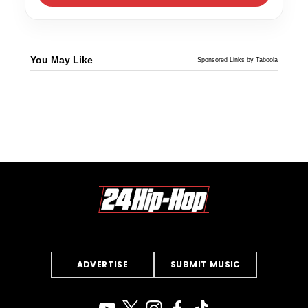
You May Like
Sponsored Links by Taboola
ADVERTISE
SUBMIT MUSIC