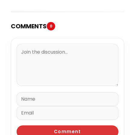
COMMENTS
0