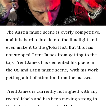
The Austin music scene is overly competitive,
and it is hard to break into the limelight and
even make it to the global list. But this has
not stopped Trent James from getting to the
top. Trent James has cemented his place in
the US and Latin music scene, with his work
getting a lot of attention from the masses.
Trent James is currently not signed with any
record labels and has been moving strong in