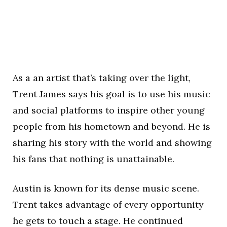
As a an artist that’s taking over the light,
Trent James says his goal is to use his music
and social platforms to inspire other young
people from his hometown and beyond. He is
sharing his story with the world and showing
his fans that nothing is unattainable.
Austin is known for its dense music scene.
Trent takes advantage of every opportunity
he gets to touch a stage. He continued