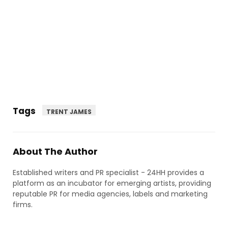
Tags
TRENT JAMES
About The Author
Established writers and PR specialist - 24HH provides a
platform as an incubator for emerging artists, providing
reputable PR for media agencies, labels and marketing
firms.