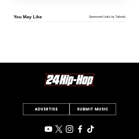
You May Like
Sponsored Links by Taboola
ADVERTISE
SUBMIT MUSIC