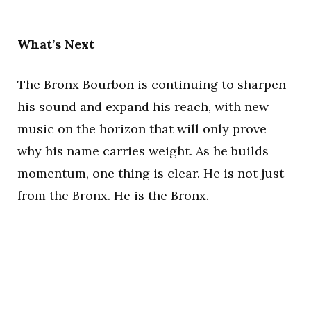
What’s Next
The Bronx Bourbon is continuing to sharpen
his sound and expand his reach, with new
music on the horizon that will only prove
why his name carries weight. As he builds
momentum, one thing is clear. He is not just
from the Bronx. He is the Bronx.