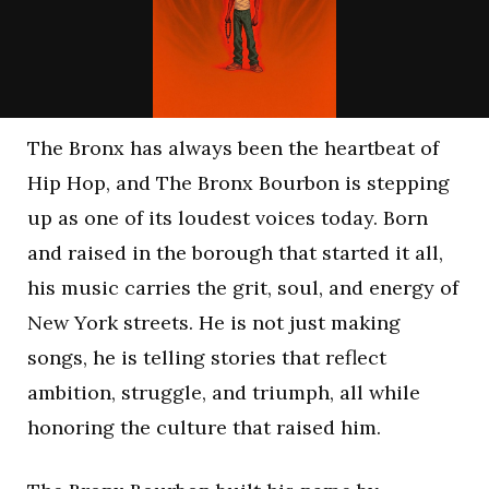
The Bronx has always been the heartbeat of
Hip Hop, and The Bronx Bourbon is stepping
up as one of its loudest voices today. Born
and raised in the borough that started it all,
his music carries the grit, soul, and energy of
New York streets. He is not just making
songs, he is telling stories that reflect
ambition, struggle, and triumph, all while
honoring the culture that raised him.