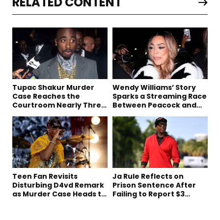
RELATED CONTENT
Tupac Shakur Murder
Wendy Williams’ Story
Case Reaches the
Sparks a Streaming Race
Courtroom Nearly Three
Between Peacock and
Decades Later
Netflix
Teen Fan Revisits
Ja Rule Reflects on
Disturbing D4vd Remark
Prison Sentence After
as Murder Case Heads to
Failing to Report $3
Trial
Million to the IRS