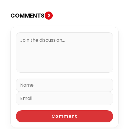
COMMENTS
0