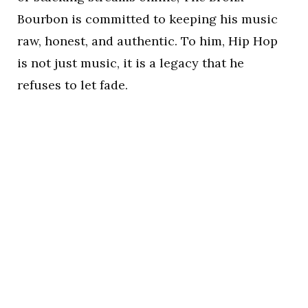
Bourbon is committed to keeping his music
raw, honest, and authentic. To him, Hip Hop
is not just music, it is a legacy that he
refuses to let fade.