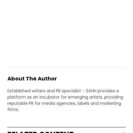
About The Author
Established writers and PR specialist - 24HH provides a
platform as an incubator for emerging artists, providing
reputable PR for media agencies, labels and marketing
firms.