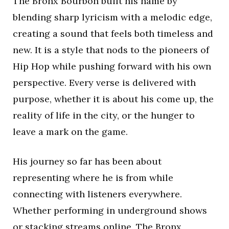
The Bronx Bourbon built his name by
blending sharp lyricism with a melodic edge,
creating a sound that feels both timeless and
new. It is a style that nods to the pioneers of
Hip Hop while pushing forward with his own
perspective. Every verse is delivered with
purpose, whether it is about his come up, the
reality of life in the city, or the hunger to
leave a mark on the game.
His journey so far has been about
representing where he is from while
connecting with listeners everywhere.
Whether performing in underground shows
or stacking streams online, The Bronx