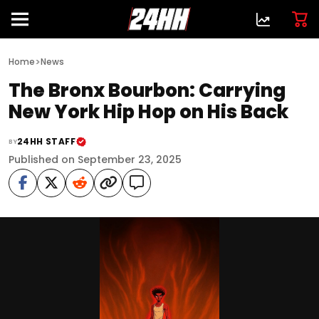
>
Home
News
The Bronx Bourbon: Carrying
New York Hip Hop on His Back
24HH STAFF
BY
Published on September 23, 2025