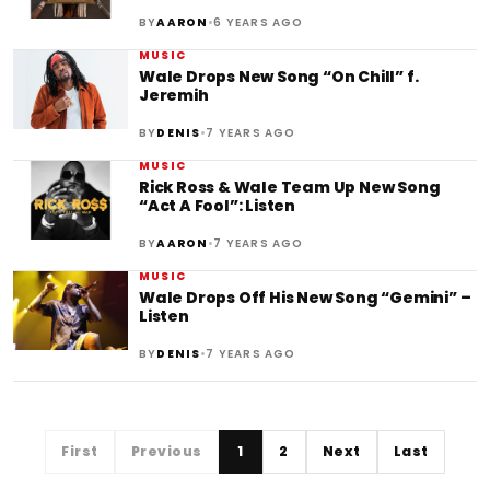
•
BY
AARON
6 YEARS AGO
MUSIC
Wale Drops New Song “On Chill” f.
Jeremih
•
BY
DENIS
7 YEARS AGO
MUSIC
Rick Ross & Wale Team Up New Song
“Act A Fool”: Listen
•
BY
AARON
7 YEARS AGO
MUSIC
Wale Drops Off His New Song “Gemini” –
Listen
•
BY
DENIS
7 YEARS AGO
First
Previous
1
2
Next
Last