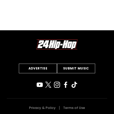
ADVERTISE
SUBMIT MUSIC
Privacy & Policy
Terms of Use