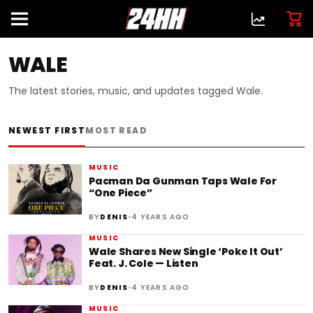
WALE
The latest stories, music, and updates tagged Wale.
NEWEST FIRST
MOST READ
MUSIC
Pacman Da Gunman Taps Wale For
“One Piece”
•
BY
DENIS
4 YEARS AGO
MUSIC
Wale Shares New Single ‘Poke It Out’
Feat. J. Cole — Listen
•
BY
DENIS
4 YEARS AGO
MUSIC