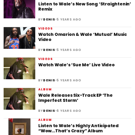
Listen to Wale’s New Song ‘Straightenin’
Remix
•
BY
DENIS
5 YEARS AGO
VIDEOS
Watch Omarion & Wale ‘Mutual’ Music
Video
•
BY
DENIS
5 YEARS AGO
VIDEOS
Watch Wale’s ‘Sue Me’ Live Video
•
BY
DENIS
5 YEARS AGO
ALBUM
Wale Releases Six-Track EP ‘The
Imperfect Storm’
•
BY
DENIS
6 YEARS AGO
ALBUM
Listen to Wale’s Highly Anticipated
“Wow…That’s Crazy” Album