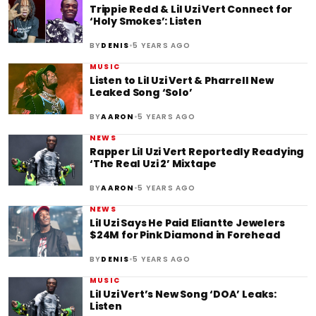
Trippie Redd & Lil Uzi Vert Connect for
‘Holy Smokes’: Listen
•
BY
DENIS
5 YEARS AGO
MUSIC
Listen to Lil Uzi Vert & Pharrell New
Leaked Song ‘Solo’
•
BY
AARON
5 YEARS AGO
NEWS
Rapper Lil Uzi Vert Reportedly Readying
‘The Real Uzi 2’ Mixtape
•
BY
AARON
5 YEARS AGO
NEWS
Lil Uzi Says He Paid Eliantte Jewelers
$24M for Pink Diamond in Forehead
•
BY
DENIS
5 YEARS AGO
MUSIC
Lil Uzi Vert’s New Song ‘DOA’ Leaks:
Listen