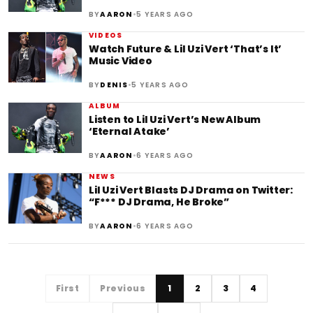
•
BY
AARON
5 YEARS AGO
VIDEOS
Watch Future & Lil Uzi Vert ‘That’s It’
Music Video
•
BY
DENIS
5 YEARS AGO
ALBUM
Listen to Lil Uzi Vert’s New Album
‘Eternal Atake’
•
BY
AARON
6 YEARS AGO
NEWS
Lil Uzi Vert Blasts DJ Drama on Twitter:
“F*** DJ Drama, He Broke”
•
BY
AARON
6 YEARS AGO
First
Previous
1
2
3
4