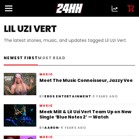
LIL UZI VERT
The latest stories, music, and updates tagged Lil Uzi Vert.
NEWEST FIRST
MOST READ
MUSIC
Meet The Music Connoisseur, Jazzy Vee
•
BY
EROS ENTERTAINMENT
3 YEARS AGO
MUSIC
Meek Mill & Lil Uzi Vert Team Up on New
Single ‘Blue Notes 2’ — Watch
•
BY
AARON
4 YEARS AGO
MUSIC