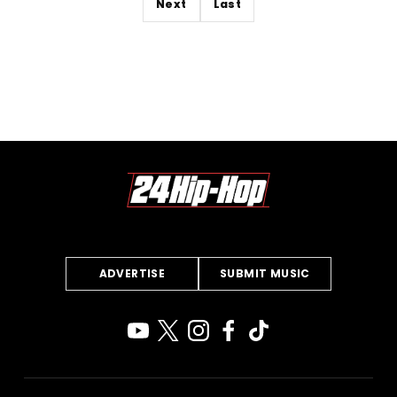
Next
Last
ADVERTISE
SUBMIT MUSIC