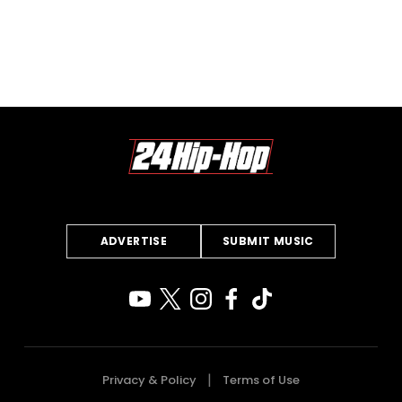
ADVERTISE
SUBMIT MUSIC
Privacy & Policy
Terms of Use