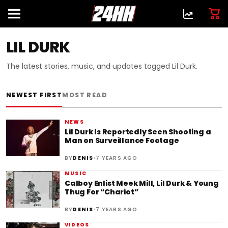
LIL DURK
The latest stories, music, and updates tagged Lil Durk.
NEWEST FIRST
MOST READ
NEWS
Lil Durk Is Reportedly Seen Shooting a
Man on Surveillance Footage
•
BY
DENIS
7 YEARS AGO
MUSIC
Calboy Enlist Meek Mill, Lil Durk & Young
Thug For “Chariot”
•
BY
DENIS
7 YEARS AGO
VIDEOS