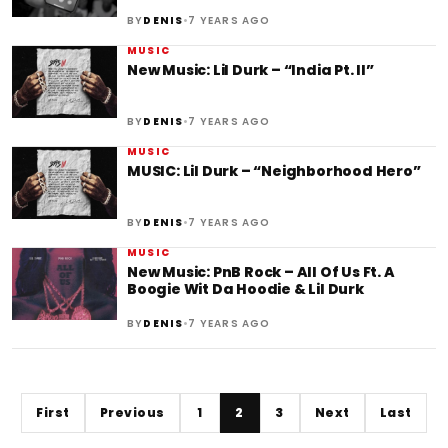
•
BY
DENIS
7 YEARS AGO
MUSIC
New Music: Lil Durk – “India Pt. II”
•
BY
DENIS
7 YEARS AGO
MUSIC
MUSIC: Lil Durk – “Neighborhood Hero”
•
BY
DENIS
7 YEARS AGO
MUSIC
New Music: PnB Rock – All Of Us Ft. A
Boogie Wit Da Hoodie & Lil Durk
•
BY
DENIS
7 YEARS AGO
First
Previous
1
2
3
Next
Last