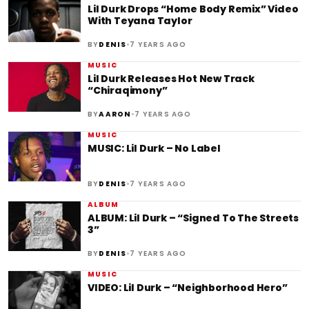
Lil Durk Drops “Home Body Remix” Video
With Teyana Taylor
•
BY
DENIS
7 YEARS AGO
MUSIC
Lil Durk Releases Hot New Track
“Chiraqimony”
•
BY
AARON
7 YEARS AGO
MUSIC
MUSIC: Lil Durk – No Label
•
BY
DENIS
7 YEARS AGO
ALBUM
ALBUM: Lil Durk – “Signed To The Streets
3”
•
BY
DENIS
7 YEARS AGO
MUSIC
VIDEO: Lil Durk – “Neighborhood Hero”