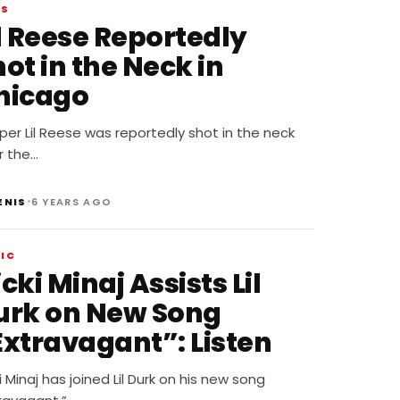
WS
il Reese Reportedly
ot in the Neck in
hicago
er Lil Reese was reportedly shot in the neck
r the…
•
ENIS
6 YEARS AGO
IC
cki Minaj Assists Lil
urk on New Song
Extravagant”: Listen
i Minaj has joined Lil Durk on his new song