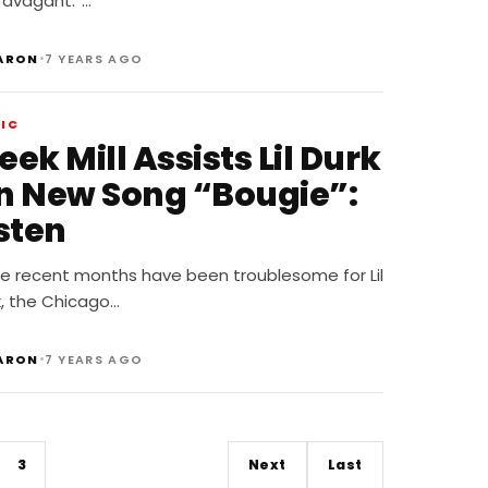
ravagant.”…
•
ARON
7 YEARS AGO
IC
ek Mill Assists Lil Durk
n New Song “Bougie”:
sten
le recent months have been troublesome for Lil
k, the Chicago…
•
ARON
7 YEARS AGO
3
Next
Last