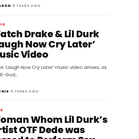
•
ARON
5 YEARS AGO
IC
atch Drake & Lil Durk
Laugh Now Cry Later’
usic Video
e ‘Laugh Now Cry Later’ music video arrives, as
 6-God…
•
ENIS
5 YEARS AGO
WS
oman Whom Lil Durk’s
rtist OTF Dede was