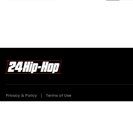
Privacy & Policy
Terms of Use