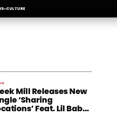
WS
CULTURE
IC
eek Mill Releases New
ingle ‘Sharing
cations’ Feat. Lil Baby