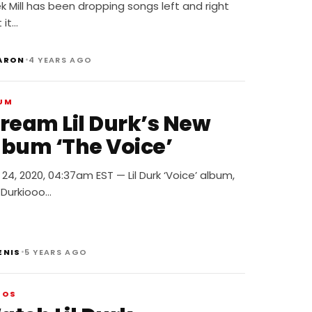
Lil Durk — Listen
 Mill has been dropping songs left and right
 it…
•
ARON
4 YEARS AGO
UM
tream Lil Durk’s New
lbum ‘The Voice’
24, 2020, 04:37am EST — Lil Durk ‘Voice’ album,
 Durkiooo…
•
ENIS
5 YEARS AGO
EOS