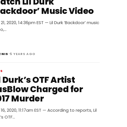
atch Lil Durk
Backdoor’ Music Video
21, 2020, 14:36pm EST — Lil Durk ‘Backdoor’ music
o,…
•
ENIS
5 YEARS AGO
WS
l Durk’s OTF Artist
usBlow Charged for
017 Murder
16, 2020, 11:17am EST — According to reports, Lil
’s OTF…