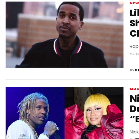
NE
L
Sh
C
Rapp
nea
BY
D
MUS
Ni
D
“
Nick