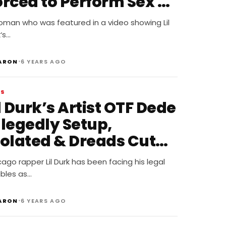
orced to Perform Sex on
 Shot and Killed
oman who was featured in a video showing Lil
‘s…
•
ARON
6 YEARS AGO
WS
l Durk’s Artist OTF Dede
llegedly Setup,
iolated & Dreads Cut
ff
ago rapper Lil Durk has been facing his legal
ubles as…
•
ARON
6 YEARS AGO