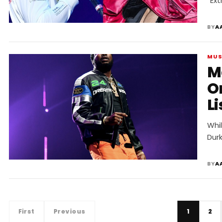
“Ext
BY
A
MUS
Me
O
Li
Whi
Dur
BY
A
First
Previous
1
2