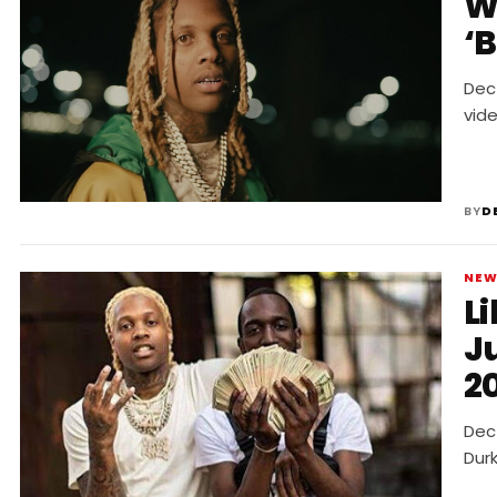
W
‘
Dec 
vide
BY
D
NE
Li
J
2
Dec 
Durk