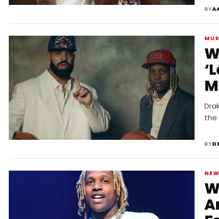
BY
A
MUS
W
‘
M
Drak
the
BY
D
NE
W
A