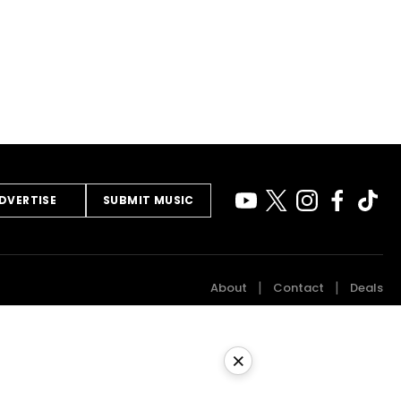
DVERTISE
SUBMIT MUSIC
About
Contact
Deals
×