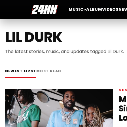
MUSIC
ALBUM
VIDEOS
NE
LIL DURK
The latest stories, music, and updates tagged Lil Durk.
NEWEST FIRST
MOST READ
MUS
M
S
Lo