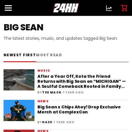
BIG SEAN
The latest stories, music, and updates tagged Big Sean.
NEWEST FIRST
MOST READ
MUSIC
After a Year Off, Kota the Friend
Returns with Big Sean on “MICHIGAN” —
A Soulful Comeback Rooted in Family
and Legacy
•
BY
TEE MACK
1 YEAR AGO
NEWS
Big Sean x Chips Ahoy! Drop Exclusive
Merch at ComplexCon
•
BY
HAZE
1 YEAR AGO
NEWS