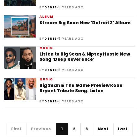
•
BY
DENIS
5 YEARS AGO
ALBUM
Stream Big Sean New ‘Detroit 2’ Album
•
BY
DENIS
5 YEARS AGO
MUSIC
Listen to Big Sean & Nipsey Hussle New
Song ‘Deep Reverence’
•
BY
DENIS
5 YEARS AGO
MUSIC
Big Sean & The Game Preview Kobe
Bryant Tribute Song: Listen
•
BY
DENIS
6 YEARS AGO
First
Previous
1
2
3
Next
Last