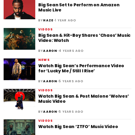
Big Sean Set to Perform on Amazon
Music Live
•
BY
HAZE
1 YEAR AGO
VIDEOS
Big Sean & Hit-Boy Shares ‘Chaos’ Music
Video: Watch
•
BY
AARON
4 YEARS AGO
NEWS
Watch Big Sean’s Performance Video
for ‘Lucky Me / Still I Rise’
•
BY
AARON
5 YEARS AGO
VIDEOS
Watch Big Sean & Post Malone ‘Wolves’
Music Video
•
BY
AARON
5 YEARS AGO
VIDEOS
Watch Big Sean ‘ZTFO’ Music Video