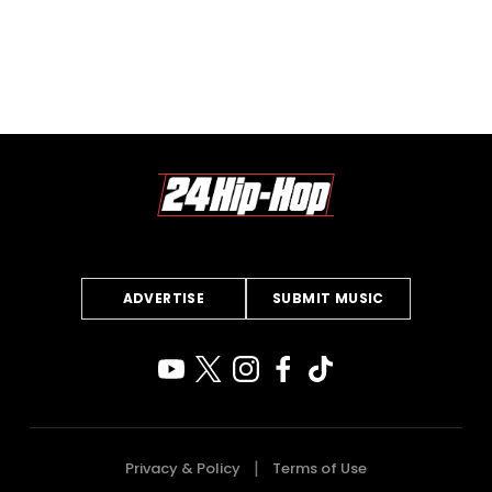
ADVERTISE
SUBMIT MUSIC
Privacy & Policy
Terms of Use