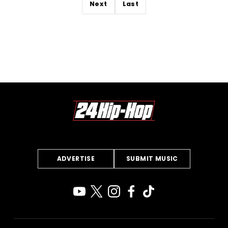
Next
Last
ADVERTISE
SUBMIT MUSIC