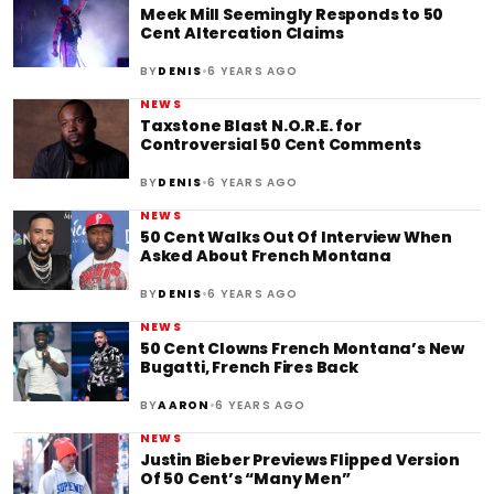
Meek Mill Seemingly Responds to 50
Cent Altercation Claims
•
BY
DENIS
6 YEARS AGO
NEWS
Taxstone Blast N.O.R.E. for
Controversial 50 Cent Comments
•
BY
DENIS
6 YEARS AGO
NEWS
50 Cent Walks Out Of Interview When
Asked About French Montana
•
BY
DENIS
6 YEARS AGO
NEWS
50 Cent Clowns French Montana’s New
Bugatti, French Fires Back
•
BY
AARON
6 YEARS AGO
NEWS
Justin Bieber Previews Flipped Version
Of 50 Cent’s “Many Men”