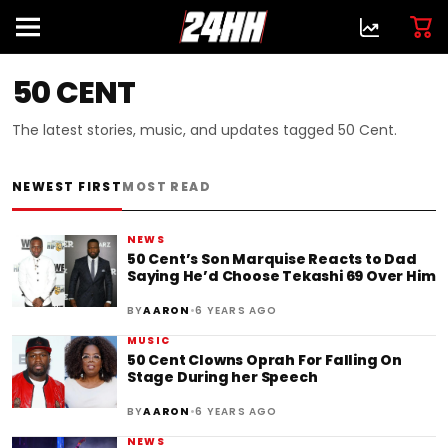
50 CENT
The latest stories, music, and updates tagged 50 Cent.
NEWEST FIRST
MOST READ
NEWS
50 Cent’s Son Marquise Reacts to Dad
Saying He’d Choose Tekashi 69 Over Him
•
BY
AARON
6 YEARS AGO
MUSIC
50 Cent Clowns Oprah For Falling On
Stage During her Speech
•
BY
AARON
6 YEARS AGO
NEWS