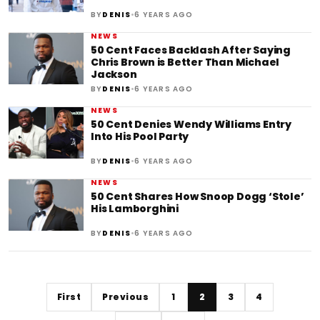
•
BY
DENIS
6 YEARS AGO
NEWS
50 Cent Faces Backlash After Saying
Chris Brown is Better Than Michael
Jackson
•
BY
DENIS
6 YEARS AGO
NEWS
50 Cent Denies Wendy Williams Entry
Into His Pool Party
•
BY
DENIS
6 YEARS AGO
NEWS
50 Cent Shares How Snoop Dogg ‘Stole’
His Lamborghini
•
BY
DENIS
6 YEARS AGO
First
Previous
1
2
3
4