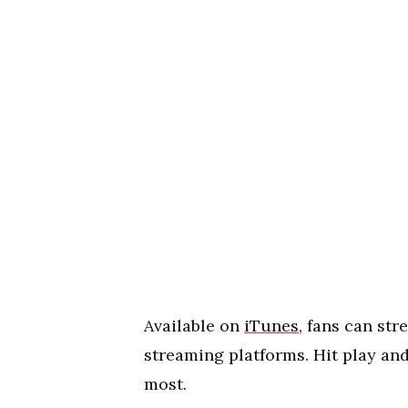
Available on
iTunes
, fans can str
streaming platforms. Hit play an
most.