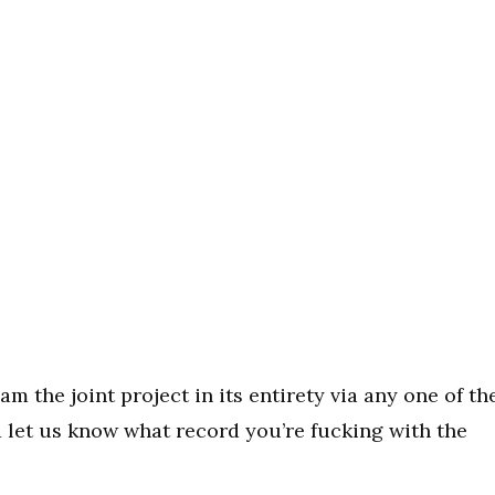
eam the joint project in its entirety via any one of th
d let us know what record you’re fucking with the