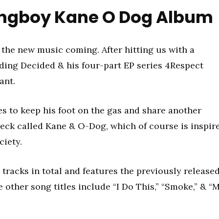
ngboy Kane O Dog Album
the new music coming. After hitting us with a
uding Decided & his four-part EP series 4Respect
ant.
s to keep his foot on the gas and share another
Deck called Kane & O-Dog, which of course is inspir
ciety.
 tracks in total and features the previously release
other song titles include “I Do This,” “Smoke,” & “