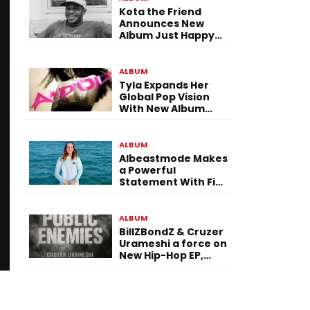
Kota the Friend
Announces New
Album Just Happy
To Be Here! Ahead
of July 30 Release
ALBUM
Tyla Expands Her
Global Pop Vision
With New Album
“APOP”
ALBUM
Albeastmode Makes
a Powerful
Statement With Five
Albums Released in
One Day
ALBUM
BillZBondZ & Cruzer
Urameshi a force on
New Hip-Hop EP,
Public Enemies