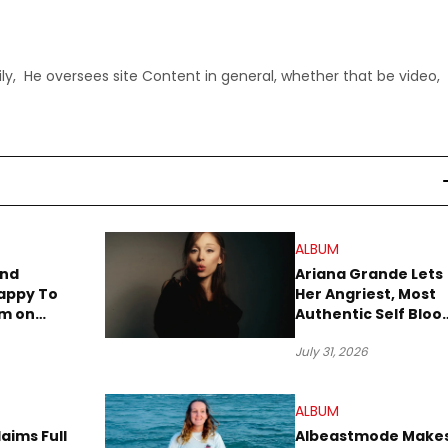
ly, He oversees site Content in general, whether that be video,
ALBUM
end
Ariana Grande Lets
appy To
Her Angriest, Most
um on
Authentic Self Blo
iday
on New Album
July 31, 2026
“petal”
ALBUM
aims Full
Albeastmode Make