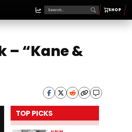
SHOP
k – “Kane &
TOP PICKS
ALBUM