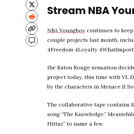
Stream NBA You
NBA Youngboy
continues to keep 
couple projects last month, incl
4Freedom 4Loyalty 4WhatImport
the Baton Rouge sensation decide
project today, this time with VL 
by the characters in Menace II So
The collaborative tape contains 8
song “The Knowledge.” Meanwhile 
Hittaz” to name a few.