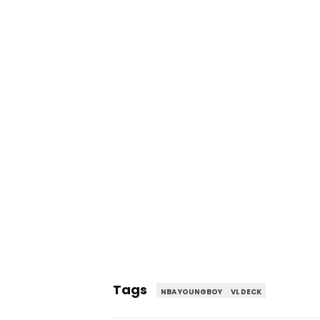
Tags
NBA YOUNGBOY
VL DECK