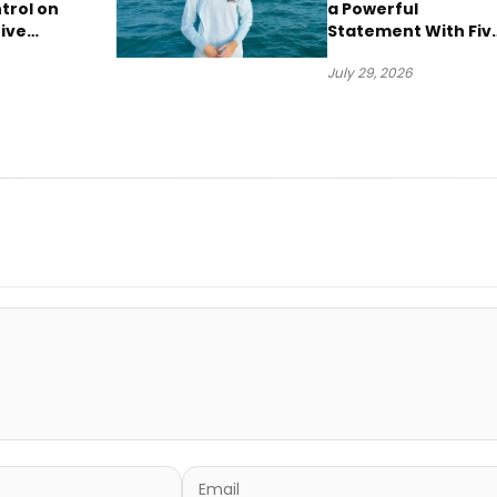
trol on
a Powerful
ive
Statement With Fiv
“Vision
Albums Released in
July 29, 2026
One Day