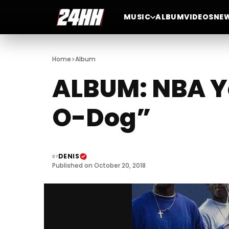
MUSIC
ALBUM
VIDEOS
NE
>
Home
Album
ALBUM: NBA Y
O-Dog”
DENIS
BY
Published on October 20, 2018