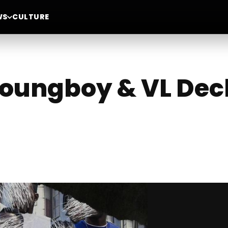
WS
CULTURE
oungboy & VL Dec