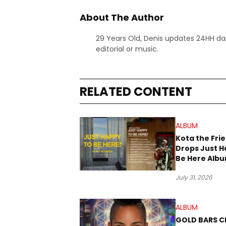
About The Author
29 Years Old, Denis updates 24HH dai
editorial or music.
RELATED CONTENT
ALBUM
Kota the Fri
Drops Just H
Be Here Alb
New Music Fr
July 31, 2026
ALBUM
GOLD BARS Cl