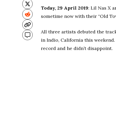
Today, 29 April 2019
: Lil Nas X 
sometime now with their “Old To
All three artists debuted the tra
in Indio, California this weekend. 
record and he didn’t disappoint.