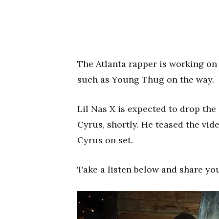
The Atlanta rapper is working on 
such as Young Thug on the way.
Lil Nas X is expected to drop the
Cyrus, shortly. He teased the vid
Cyrus on set.
Take a listen below and share yo