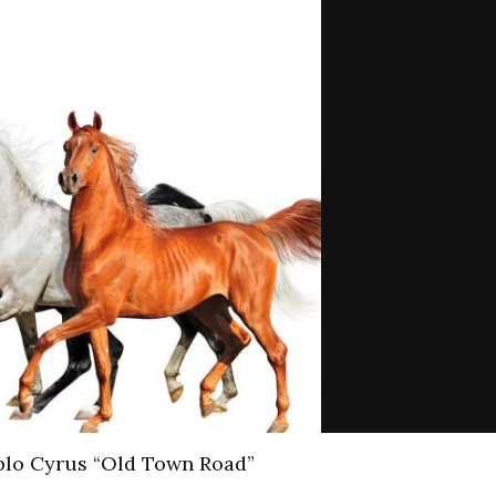
iplo Cyrus “Old Town Road”