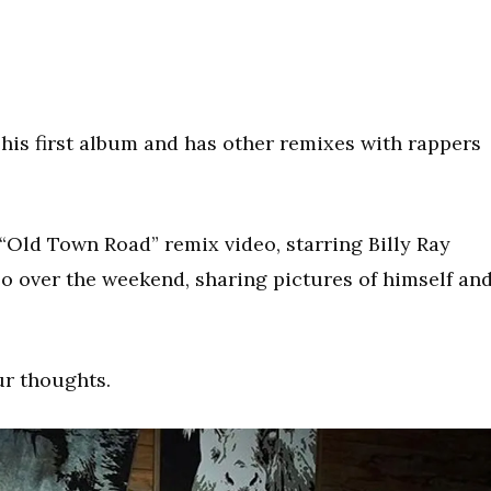
his first album and has other remixes with rappers
 “Old Town Road” remix video, starring Billy Ray
eo over the weekend, sharing pictures of himself an
ur thoughts.