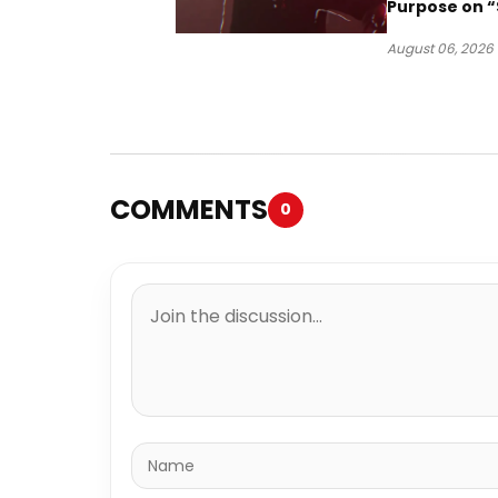
Purpose on “
Been Goin D
August 06, 2026
COMMENTS
0