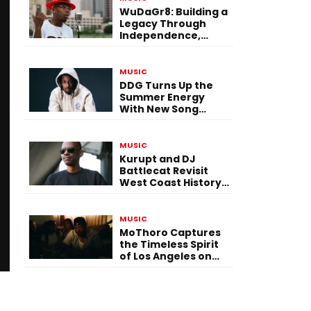
WuDaGr8: Building a
Legacy Through
Independence,
Versatility, and
Vision
MUSIC
DDG Turns Up the
Summer Energy
With New Song
“Calling My Phone”
MUSIC
Kurupt and DJ
Battlecat Revisit
West Coast History
With “Mystic River”
MUSIC
MoThoro Captures
the Timeless Spirit
of Los Angeles on
“Yellow Album
Nostalgia”