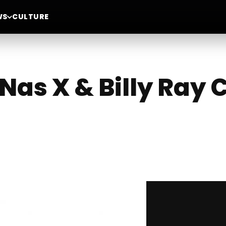
WS
CULTURE
l Nas X & Billy Ray