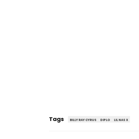
Tags
BILLY RAY CYRUS
DIPLO
LIL NAS X