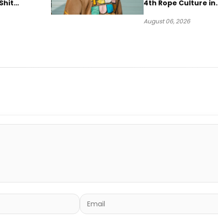
Shit
4th Rope Culture in
own”
Downtown LA
August 06, 2026