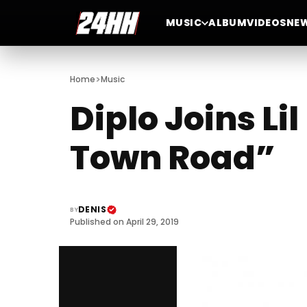
MUSIC
ALBUM
VIDEOS
NE
>
Home
Music
Diplo Joins Li
Town Road”
DENIS
BY
Published on April 29, 2019