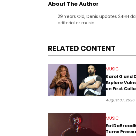
About The Author
29 Years Old, Denis updates 24HH dai
editorial or music.
RELATED CONTENT
MUSIC
Karol G and 
Explore Vulne
on First Coll
“Ahí”
August 07, 2026
MUSIC
EatDaBread
Turns Pressu