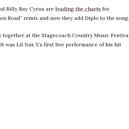
and Billy Ray Cyrus are
leading the charts
for
wn Road” remix and now they add Diplo to the song
ck together at the Stagecoach Country Music Festiva
It was Lil Nas X’s first live performance of his hit