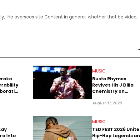
ly, He oversees site Content in general, whether that be video,
MUSIC
Drake
Busta Rhymes
rability
Revives His J Dilla
aboration
Chemistry on
Explosive New Singl
August 07, 2026
“Spazzz”
MUSIC
Kay
TED FEST 2026 Unite
re Into
Hip-Hop Legends a