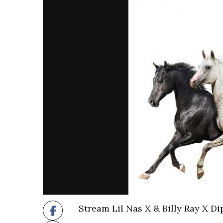
Stream Lil Nas X & Billy Ray X D