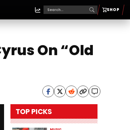
SHOP
 Cyrus On “Old
TOP PICKS
MUSIC