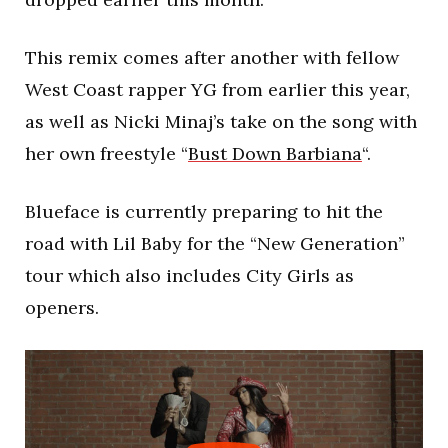
This remix comes after another with fellow
West Coast rapper YG from earlier this year,
as well as Nicki Minaj’s take on the song with
her own freestyle “
Bust Down Barbiana
“.
Blueface is currently preparing to hit the
road with Lil Baby for the “New Generation”
tour which also includes City Girls as
openers.