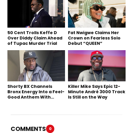
50 Cent Trolls Keffe D
Fat Nwigwe Claims Her
Over Diddy Claim Ahead
Crown on Fearless Solo
of Tupac Murder Trial
Debut “QUEEN”
Shorty BX Channels
Killer Mike Says Epic 12-
Bronx Energy Into a Feel-
Minute André 3000 Track
Good Anthem With
Is Still on the Way
“Summer Elements”
COMMENTS
0