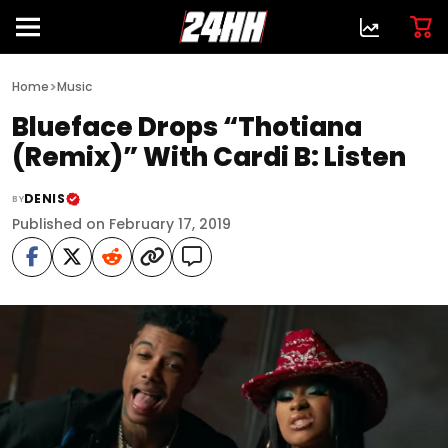
>
Home
Music
Blueface Drops “Thotiana
(Remix)” With Cardi B: Listen
DENIS
BY
Published on February 17, 2019