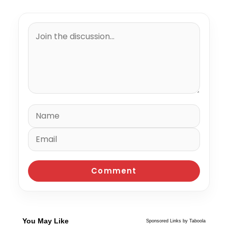
You May Like
Sponsored Links by Taboola