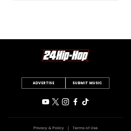
ADVERTISE
SUBMIT MUSIC
Privacy & Policy
Terms of Use