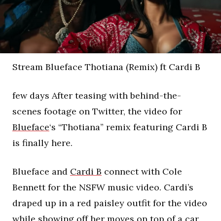
Stream Blueface Thotiana (Remix) ft Cardi B
few days After teasing with behind-the-
scenes footage on Twitter, the video for
Blueface
‘s “Thotiana” remix featuring Cardi B
is finally here.
Blueface and
Cardi B
connect with Cole
Bennett for the NSFW music video. Cardi’s
draped up in a red paisley outfit for the video
while showing off her moves on top of a car.