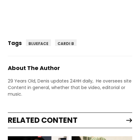
Tags
BLUEFACE
CARDI B
About The Author
29 Years Old, Denis updates 24HH daily, He oversees site
Content in general, whether that be video, editorial or
music.
RELATED CONTENT