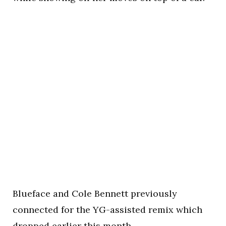
Blueface and Cole Bennett previously
connected for the YG-assisted remix which
dropped earlier this month.