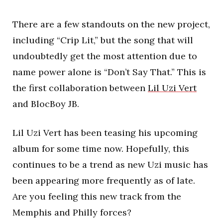
There are a few standouts on the new project,
including “Crip Lit,” but the song that will
undoubtedly get the most attention due to
name power alone is “Don’t Say That.” This is
the first collaboration between
Lil Uzi Vert
and BlocBoy JB.
Lil Uzi Vert has been teasing his upcoming
album for some time now. Hopefully, this
continues to be a trend as new Uzi music has
been appearing more frequently as of late.
Are you feeling this new track from the
Memphis and Philly forces?