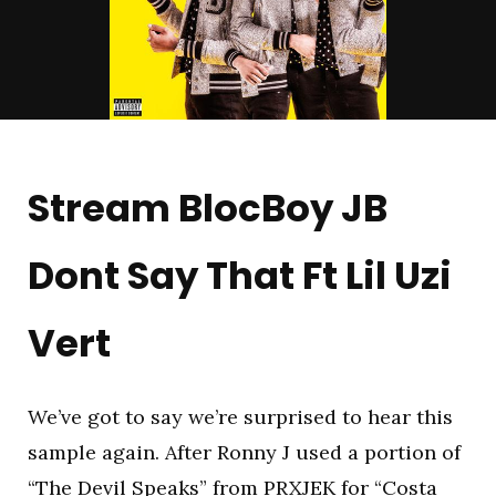
Stream BlocBoy JB
Dont Say That Ft Lil Uzi
Vert
We’ve got to say we’re surprised to hear this
sample again. After Ronny J used a portion of
“The Devil Speaks” from PRXJEK for “Costa