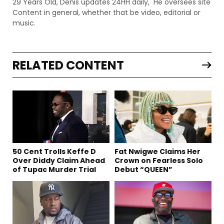
29 Years Old, Denis updates 24HH daily, He oversees site
Content in general, whether that be video, editorial or
music.
RELATED CONTENT
50 Cent Trolls Keffe D
Fat Nwigwe Claims Her
Over Diddy Claim Ahead
Crown on Fearless Solo
of Tupac Murder Trial
Debut “QUEEN”