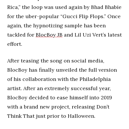
Rica,” the loop was used again by Bhad Bhabie
for the uber-popular “Gucci Flip Flops.” Once
again, the hypnotizing sample has been
tackled for
BlocBoy JB
and Lil Uzi Vert’s latest
effort.
After teasing the song on social media,
BlocBoy has finally unveiled the full version
of his collaboration with the Philadelphia
artist. After an extremely successful year,
BlocBoy decided to ease himself into 2019
with a brand new project, releasing Don’t
Think That just prior to Halloween.