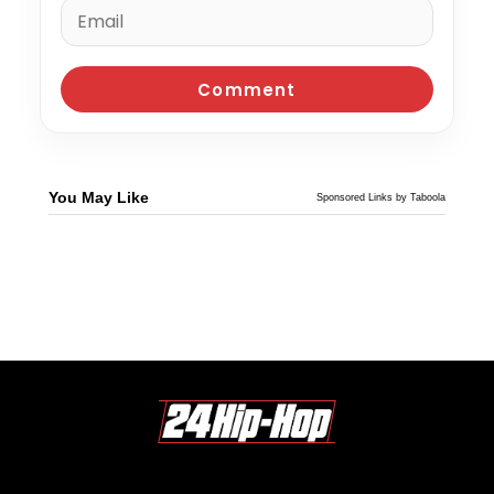
You May Like
Sponsored Links by Taboola