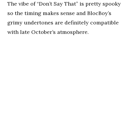
The vibe of “Don’t Say That” is pretty spooky
so the timing makes sense and BlocBoy’s
grimy undertones are definitely compatible
with late October’s atmosphere.