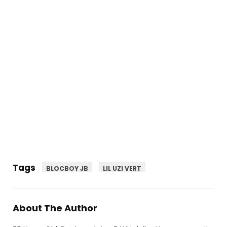
Tags
BLOCBOY JB
LIL UZI VERT
About The Author