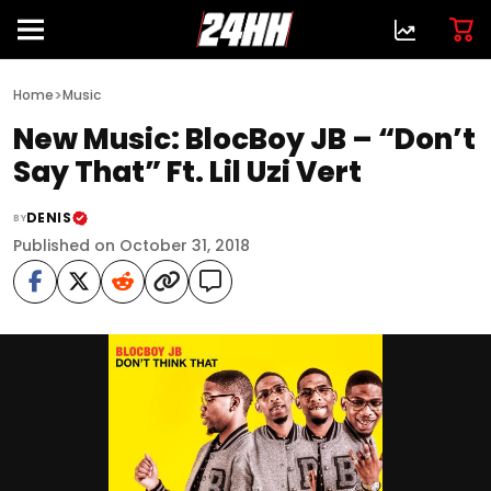
>
Home
Music
New Music: BlocBoy JB – “Don’t
Say That” Ft. Lil Uzi Vert
DENIS
BY
Published on October 31, 2018