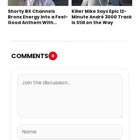
Shorty BX Channels
Killer Mike Says Epic 12-
Bronx Energy Into a Feel-
Minute André 3000 Track
Good Anthem With
Is Still on the Way
“Summer Elements”
COMMENTS
0