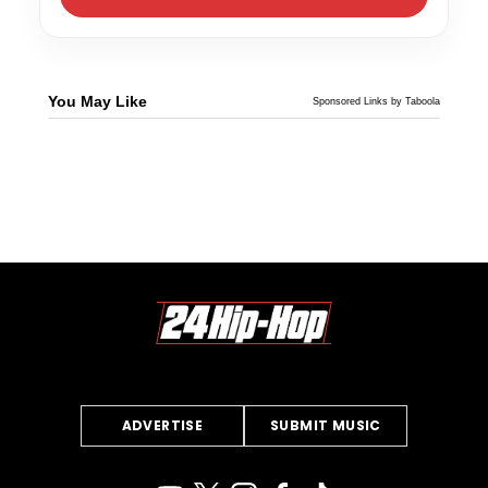
You May Like
Sponsored Links by Taboola
ADVERTISE
SUBMIT MUSIC