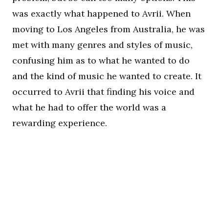
was exactly what happened to Avrii. When
moving to Los Angeles from Australia, he was
met with many genres and styles of music,
confusing him as to what he wanted to do
and the kind of music he wanted to create. It
occurred to Avrii that finding his voice and
what he had to offer the world was a
rewarding experience.