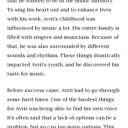
that he wanted to be in the music industry.
To sing his heart out and to enhance lives
with his work. Avrii’s childhood was
influenced by music a lot. His entire family is
filled with singers and musicians. Because of
that, he was also surrounded by different
sounds and rhythms. These things drastically
impacted Avrii’s youth, and he discovered his
taste for music.
Before success came, Avrii had to go through
some hard times. One of the hardest things
for Avrii was being able to find his own voice.
It’s often said that a lack of options can be a
problem, but so can too many options. This