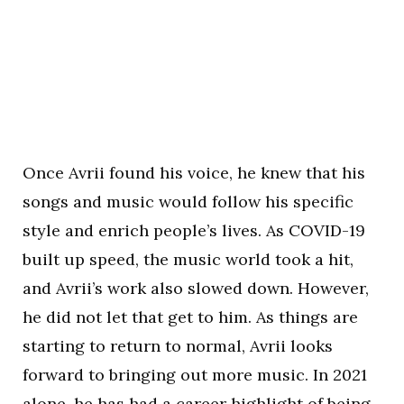
Once Avrii found his voice, he knew that his
songs and music would follow his specific
style and enrich people’s lives. As COVID-19
built up speed, the music world took a hit,
and Avrii’s work also slowed down. However,
he did not let that get to him. As things are
starting to return to normal, Avrii looks
forward to bringing out more music. In 2021
alone, he has had a career highlight of being