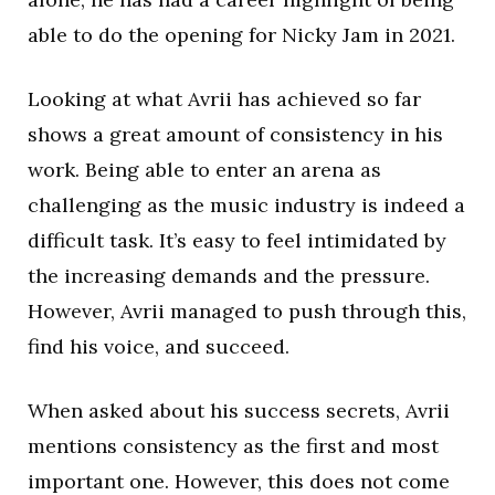
able to do the opening for Nicky Jam in 2021.
Looking at what Avrii has achieved so far
shows a great amount of consistency in his
work. Being able to enter an arena as
challenging as the music industry is indeed a
difficult task. It’s easy to feel intimidated by
the increasing demands and the pressure.
However, Avrii managed to push through this,
find his voice, and succeed.
When asked about his success secrets, Avrii
mentions consistency as the first and most
important one. However, this does not come