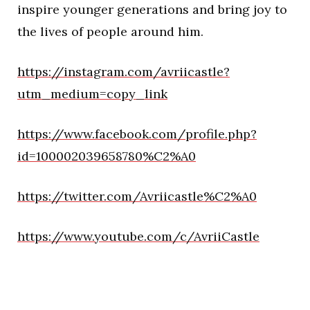
inspire younger generations and bring joy to
the lives of people around him.
https://instagram.com/avriicastle?
utm_medium=copy_link
https://www.facebook.com/profile.php?
id=100002039658780%C2%A0
https://twitter.com/Avriicastle%C2%A0
https://www.youtube.com/c/AvriiCastle