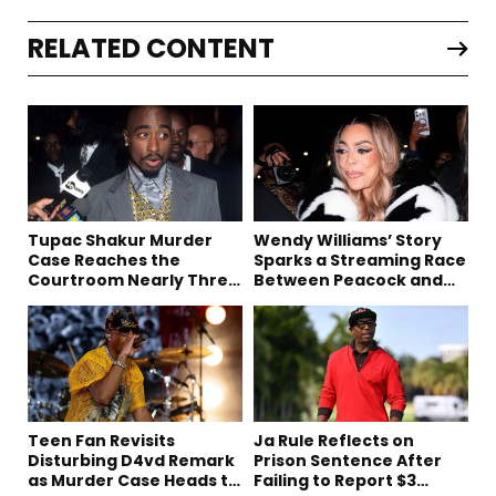
RELATED CONTENT
Tupac Shakur Murder
Wendy Williams’ Story
Case Reaches the
Sparks a Streaming Race
Courtroom Nearly Three
Between Peacock and
Decades Later
Netflix
Teen Fan Revisits
Ja Rule Reflects on
Disturbing D4vd Remark
Prison Sentence After
as Murder Case Heads to
Failing to Report $3