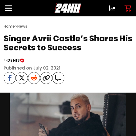
>
Home
News
Singer Avrii Castle’s Shares His
Secrets to Success
DENIS
BY
Published on July 02, 2021