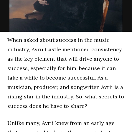
When asked about success in the music
industry, Avrii Castle mentioned consistency
as the key element that will drive anyone to
success, especially for him, because it can
take a while to become successful. As a
musician, producer, and songwriter, Avrii is a
rising star in the industry. So, what secrets to
success does he have to share?
Unlike many, Avrii knew from an early age