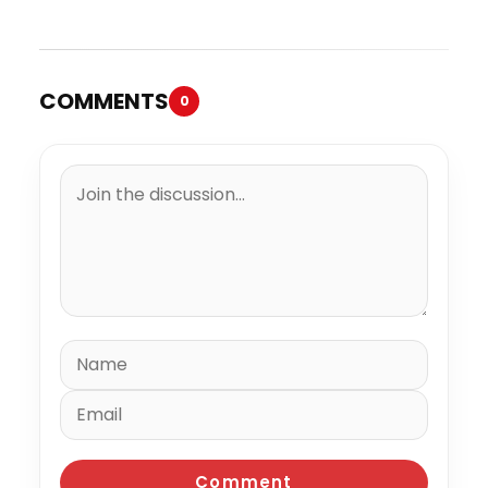
Trial
Million to the IRS
COMMENTS
0