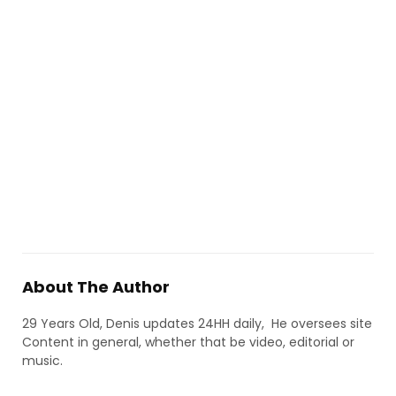
About The Author
29 Years Old, Denis updates 24HH daily, He oversees site
Content in general, whether that be video, editorial or
music.