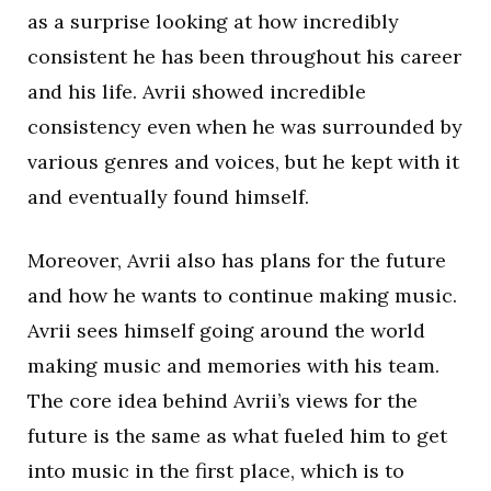
as a surprise looking at how incredibly
consistent he has been throughout his career
and his life. Avrii showed incredible
consistency even when he was surrounded by
various genres and voices, but he kept with it
and eventually found himself.
Moreover, Avrii also has plans for the future
and how he wants to continue making music.
Avrii sees himself going around the world
making music and memories with his team.
The core idea behind Avrii’s views for the
future is the same as what fueled him to get
into music in the first place, which is to