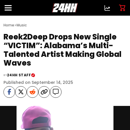
>
Home
Music
Reek2Deep Drops New Single
“VICTIM”: Alabama’s Multi-
Talented Artist Making Global
Waves
24HH STAFF
BY
Published on September 14, 2025