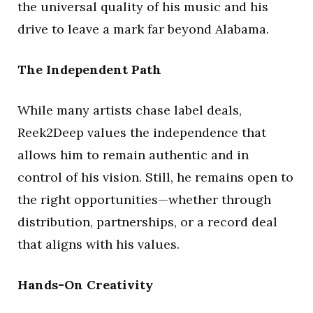
the universal quality of his music and his
drive to leave a mark far beyond Alabama.
The Independent Path
While many artists chase label deals,
Reek2Deep values the independence that
allows him to remain authentic and in
control of his vision. Still, he remains open to
the right opportunities—whether through
distribution, partnerships, or a record deal
that aligns with his values.
Hands-On Creativity