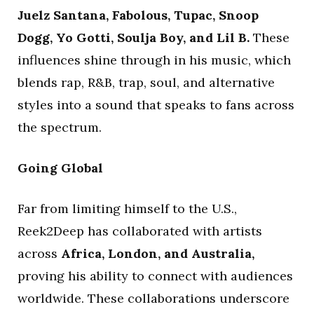
Juelz Santana, Fabolous, Tupac, Snoop
Dogg, Yo Gotti, Soulja Boy, and Lil B.
These
influences shine through in his music, which
blends rap, R&B, trap, soul, and alternative
styles into a sound that speaks to fans across
the spectrum.
Going Global
Far from limiting himself to the U.S.,
Reek2Deep has collaborated with artists
across
Africa, London, and Australia,
proving his ability to connect with audiences
worldwide. These collaborations underscore