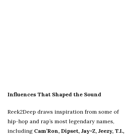
Influences That Shaped the Sound
Reek2Deep draws inspiration from some of
hip-hop and rap’s most legendary names,
including
Cam’Ron, Dipset, Jay-Z, Jeezy, T.I.,