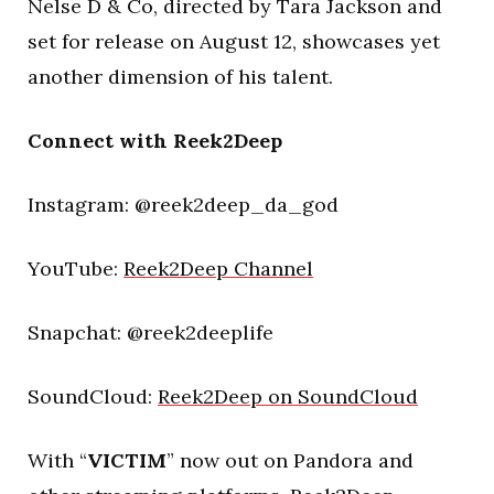
Nelse D & Co, directed by Tara Jackson and
set for release on August 12, showcases yet
another dimension of his talent.
Connect with Reek2Deep
Instagram: @reek2deep_da_god
YouTube:
Reek2Deep Channel
Snapchat: @reek2deeplife
SoundCloud:
Reek2Deep on SoundCloud
With “
VICTIM
” now out on Pandora and