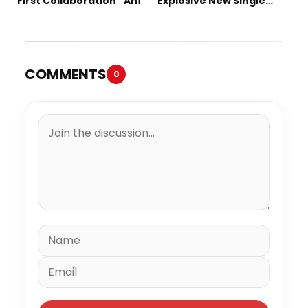
First Collaboration “Ahí”
Explosive New Single
“Spazzz”
COMMENTS
0