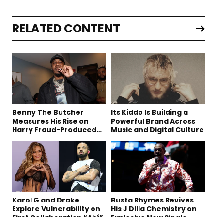
RELATED CONTENT
Benny The Butcher
Its Kiddo Is Building a
Measures His Rise on
Powerful Brand Across
Harry Fraud-Produced
Music and Digital Culture
“Summer ’26”
Karol G and Drake
Busta Rhymes Revives
Explore Vulnerability on
His J Dilla Chemistry on