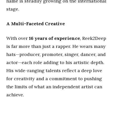
name is steadily growing on the international
stage.
A Multi-Faceted Creative
With over
16 years of experience
, Reek2Deep
is far more than just a rapper. He wears many
hats—producer, promoter, singer, dancer, and
actor—each role adding to his artistic depth.
His wide-ranging talents reflect a deep love
for creativity and a commitment to pushing
the limits of what an independent artist can
achieve.