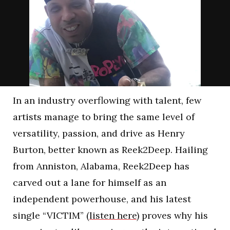
In an industry overflowing with talent, few
artists manage to bring the same level of
versatility, passion, and drive as Henry
Burton, better known as Reek2Deep. Hailing
from Anniston, Alabama, Reek2Deep has
carved out a lane for himself as an
independent powerhouse, and his latest
single “VICTIM” (
listen here
) proves why his