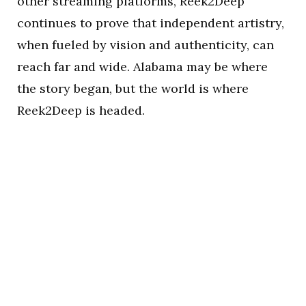
other streaming platforms, Reek2Deep
continues to prove that independent artistry,
when fueled by vision and authenticity, can
reach far and wide. Alabama may be where
the story began, but the world is where
Reek2Deep is headed.