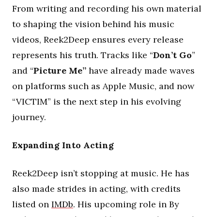
From writing and recording his own material
to shaping the vision behind his music
videos, Reek2Deep ensures every release
represents his truth. Tracks like “
Don’t Go
”
and “
Picture Me”
have already made waves
on platforms such as Apple Music, and now
“VICTIM” is the next step in his evolving
journey.
Expanding Into Acting
Reek2Deep isn’t stopping at music. He has
also made strides in acting, with credits
listed on
IMDb
. His upcoming role in By