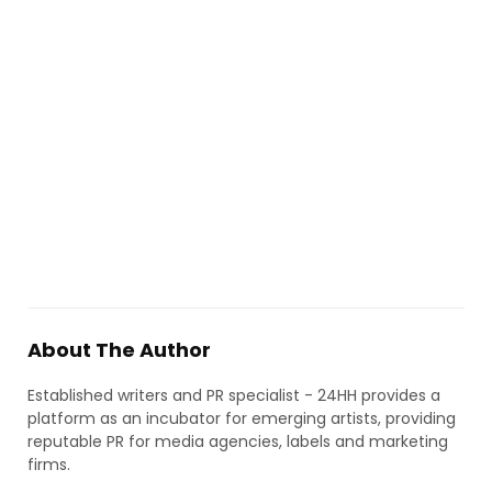
About The Author
Established writers and PR specialist - 24HH provides a
platform as an incubator for emerging artists, providing
reputable PR for media agencies, labels and marketing
firms.