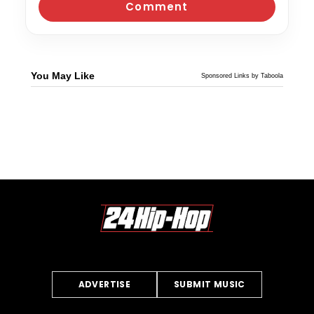
You May Like
Sponsored Links by Taboola
ADVERTISE
SUBMIT MUSIC