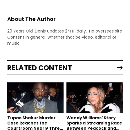
About The Author
29 Years Old, Denis updates 24HH daily, He oversees site
Content in general, whether that be video, editorial or
music.
RELATED CONTENT
Tupac Shakur Murder
Wendy Williams’ Story
Case Reaches the
Sparks a Streaming Race
Courtroom Nearly Three
Between Peacock and