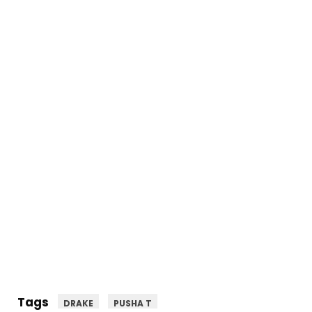
Tags
DRAKE
PUSHA T