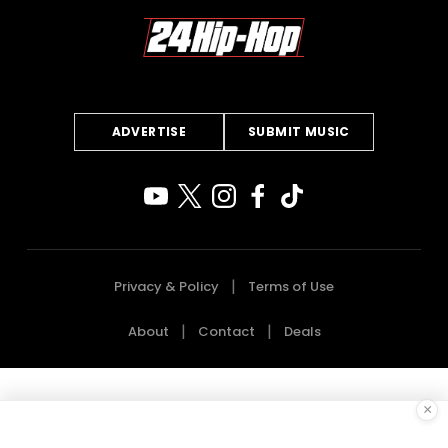
ADVERTISE
SUBMIT MUSIC
Privacy & Policy
Terms of Use
About
Contact
Deals
×