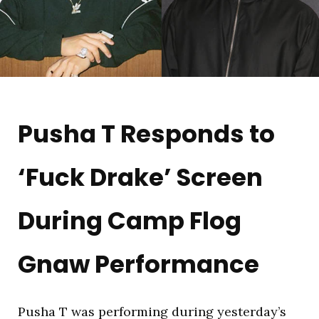
Pusha T Responds to
‘Fuck Drake’ Screen
During Camp Flog
Gnaw Performance
Pusha T was performing during yesterday’s