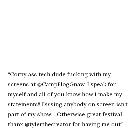
“Corny ass tech dude fucking with my
screens at @CampFlogGnaw, I speak for
myself and all of you know how I make my
statements!! Dissing anybody on screen isn’t
part of my show… Otherwise great festival,
thanx @tylerthecreator for having me out.”