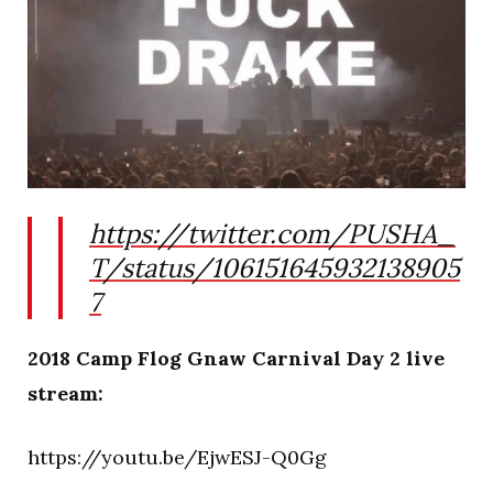
https://twitter.com/PUSHA_
T/status/106151645932138905
7
2018 Camp Flog Gnaw Carnival Day 2 live
stream:
https://youtu.be/EjwESJ-Q0Gg