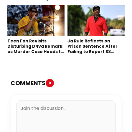
Decades Later
Netflix
Teen Fan Revisits
Ja Rule Reflects on
Disturbing D4vd Remark
Prison Sentence After
as Murder Case Heads to
Failing to Report $3
Trial
Million to the IRS
COMMENTS
0