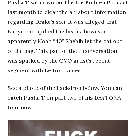
Pusha T sat down on The Joe Budden Podcast
last month to clear the air about information
regarding Drake’s son. It was alleged that
Kanye had spilled the beans, however
apparently Noah “40” Shebib let the cat out
of the bag. This part of their conversation
was sparked by the
OVO artist’s recent
segment with LeBron James
.
See a photo of the backdrop below. You can
catch Pusha T on part two of his DAYTONA
tour now.