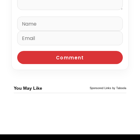
You May Like
Sponsored Links by Taboola