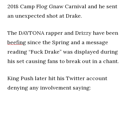
2018 Camp Flog Gnaw Carnival and he sent
an unexpected shot at Drake.
The DAYTONA rapper and Drizzy have been
beefing
since the Spring and a message
reading “Fuck Drake” was displayed during
his set causing fans to break out in a chant.
King Push later hit his Twitter account
denying any involvement saying: