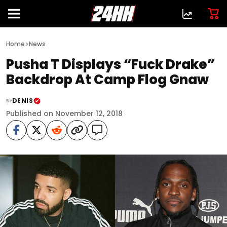
>
Home
News
Pusha T Displays “Fuck Drake”
Backdrop At Camp Flog Gnaw
DENIS
BY
Published on November 12, 2018