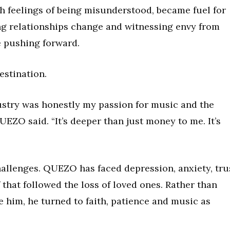
 feelings of being misunderstood, became fuel for
ing relationships change and witnessing envy from
e pushing forward.
estination.
ustry was honestly my passion for music and the
UEZO said. “It’s deeper than just money to me. It’s
allenges. QUEZO has faced depression, anxiety, tru
 that followed the loss of loved ones. Rather than
e him, he turned to faith, patience and music as