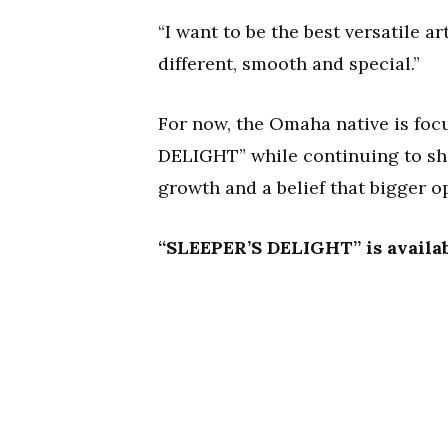
“I want to be the best versatile a
different, smooth and special.”
For now, the Omaha native is f
DELIGHT” while continuing to shar
growth and a belief that bigger op
“SLEEPER’S DELIGHT” is availab