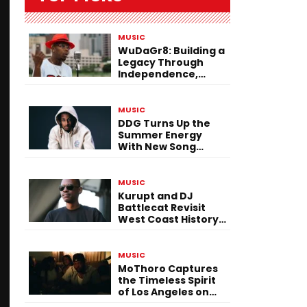
MUSIC
WuDaGr8: Building a
Legacy Through
Independence,
Versatility, and
Vision
MUSIC
DDG Turns Up the
Summer Energy
With New Song
“Calling My Phone”
MUSIC
Kurupt and DJ
Battlecat Revisit
West Coast History
With “Mystic River”
MUSIC
MoThoro Captures
the Timeless Spirit
of Los Angeles on
“Yellow Album