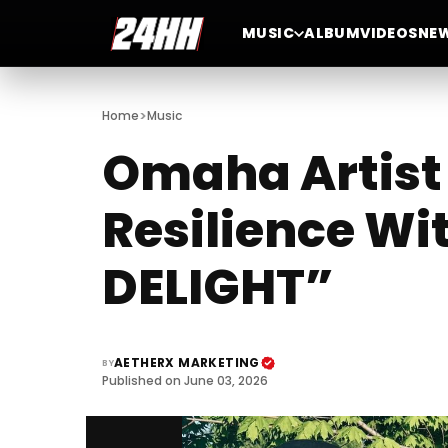
MUSIC
ALBUM
VIDEOS
NE
>
Home
Music
Omaha Artist 
Resilience Wi
DELIGHT”
AETHERX MARKETING
BY
Published on June 03, 2026