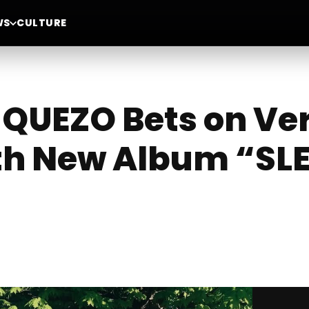
WS
CULTURE
QUEZO Bets on Ver
th New Album “SL